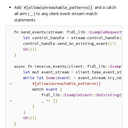
Add
and a catch-
#[allow(unreachable_patterns)]
all arm (
) to any client event stream match
_
statements
  fn send_events
(
stream
:
 fidl_lib
::
ExampleRequestSt
let
 control_handle 
=
 stream
.
control_handle
();
      control_handle
.
send_on_existing_event
()?;
Ok
(())
}
  async fn receive_events
(
client
:
 fidl_lib
::
Example
let
 mut event_stream 
=
 client
.
take_event_stre
while
let
Some
(
event
)
=
 event_stream
.
try_next
+
#[allow(unreachable_patterns)]
          match 
event
{
              fidl_lib
::
ExampleEvent
::
OnExistingEve
+
             _ 
=>
{}
}
}
Ok
(())
}