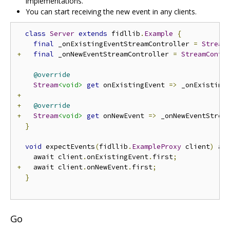
implementations.
You can start receiving the new event in any clients.
class
Server
extends
 fidllib
.
Example
{
final
 _onExistingEventStreamController 
=
Stream
+
final
 _onNewEventStreamController 
=
StreamContr
@override
Stream
<void>
get
 onExistingEvent 
=>
 _onExisting
+
+
@override
+
Stream
<void>
get
 onNewEvent 
=>
 _onNewEventStrea
}
void
 expectEvents
(
fidllib
.
ExampleProxy
 client
)
 as
    await client
.
onExistingEvent
.
first
;
+
   await client
.
onNewEvent
.
first
;
}
Go