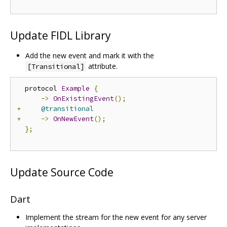
Update FIDL Library
Add the new event and mark it with the
attribute.
[Transitional]
  protocol 
Example
{
->
OnExistingEvent
();
+
@transitional
+
->
OnNewEvent
();
};
Update Source Code
Dart
Implement the stream for the new event for any server