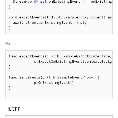
  Stream
<
void
>
get
 onExistingEvent 
=>
 _onExistingEv
}
void
 expectEvents
(
fidllib
.
ExampleProxy client
)
 asyn
  await client
.
onExistingEvent
.
first
;
}
Go
func expectEvents(c *lib.ExampleWithCtxInterface) {

	_ = c.ExpectOnExistingEvent(context.Background())

}

func sendEvents(p *lib.ExampleEventProxy) {

	_ = p.OnExistingEvent()

}

HLCPP