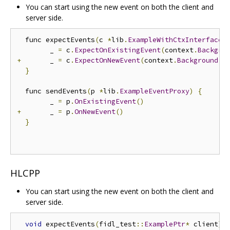
You can start using the new event on both the client and
server side.
  func expectEvents
(
c 
*
lib
.
ExampleWithCtxInterface
)
  	_ 
=
 c
.
ExpectOnExistingEvent
(
context
.
Backgro
+
 	_ 
=
 c
.
ExpectOnNewEvent
(
context
.
Background
()
}
  func sendEvents
(
p 
*
lib
.
ExampleEventProxy
)
{
  	_ 
=
 p
.
OnExistingEvent
()
+
 	_ 
=
 p
.
OnNewEvent
()
}
HLCPP
You can start using the new event on both the client and
server side.
void
 expectEvents
(
fidl_test
::
ExamplePtr
*
 client
)