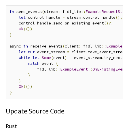
fn
 send_events
(
stream
:
 fidl_lib
::
ExampleRequestStre
let
 control_handle 
=
 stream
.
control_handle
();
    control_handle
.
send_on_existing_event
()?;
Ok
(())
}
async 
fn
 receive_events
(
client
:
 fidl_lib
::
ExamplePr
let
mut
 event_stream 
=
 client
.
take_event_stream
while
let
Some
(
event
)
=
 event_stream
.
try_next
()
match
 event 
{
            fidl_lib
::
ExampleEvent
::
OnExistingEvent
}
}
Ok
(())
}
Update Source Code
Rust