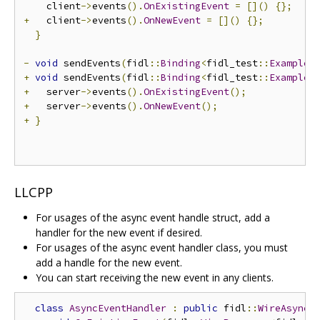
    client
->
events
().
OnExistingEvent
=
[]()
{};
+
   client
->
events
().
OnNewEvent
=
[]()
{};
}
-
void
 sendEvents
(
fidl
::
Binding
<
fidl_test
::
Example
>
+
void
 sendEvents
(
fidl
::
Binding
<
fidl_test
::
Example
>
+
   server
->
events
().
OnExistingEvent
();
+
   server
->
events
().
OnNewEvent
();
+
}
LLCPP
For usages of the async event handle struct, add a
handler for the new event if desired.
For usages of the async event handler class, you must
add a handle for the new event.
You can start receiving the new event in any clients.
class
AsyncEventHandler
:
public
 fidl
::
WireAsyncE