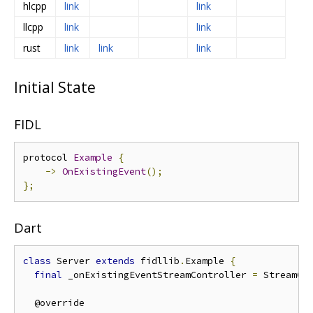
hlcpp
link
link
llcpp
link
link
rust
link
link
link
Initial State
FIDL
protocol 
Example
{
->
OnExistingEvent
();
};
Dart
class
 Server 
extends
 fidllib
.
Example 
{
final
 _onExistingEventStreamController 
=
 StreamCo
  @override
