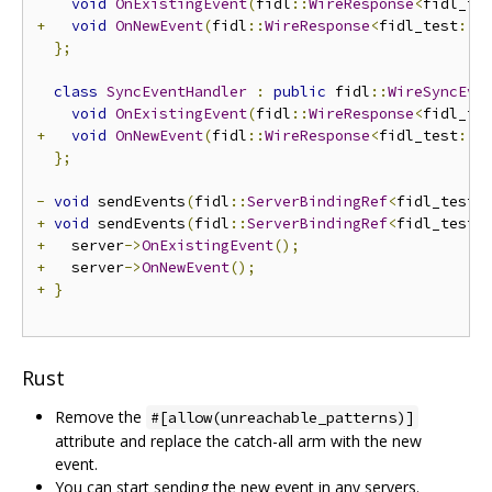
void
OnExistingEvent
(
fidl
::
WireResponse
<
fidl_te
+
void
OnNewEvent
(
fidl
::
WireResponse
<
fidl_test
::
E
};
class
SyncEventHandler
:
public
 fidl
::
WireSyncEve
void
OnExistingEvent
(
fidl
::
WireResponse
<
fidl_te
+
void
OnNewEvent
(
fidl
::
WireResponse
<
fidl_test
::
E
};
-
void
 sendEvents
(
fidl
::
ServerBindingRef
<
fidl_test
:
+
void
 sendEvents
(
fidl
::
ServerBindingRef
<
fidl_test
:
+
   server
->
OnExistingEvent
();
+
   server
->
OnNewEvent
();
+
}
Rust
Remove the
#[allow(unreachable_patterns)]
attribute and replace the catch-all arm with the new
event.
You can start sending the new event in any servers.