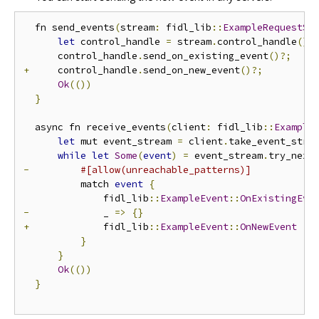
  fn send_events
(
stream
:
 fidl_lib
::
ExampleRequestSt
let
 control_handle 
=
 stream
.
control_handle
();
      control_handle
.
send_on_existing_event
()?;
+
     control_handle
.
send_on_new_event
()?;
Ok
(())
}
  async fn receive_events
(
client
:
 fidl_lib
::
Example
let
 mut event_stream 
=
 client
.
take_event_stre
while
let
Some
(
event
)
=
 event_stream
.
try_next
-
#[allow(unreachable_patterns)]
          match 
event
{
              fidl_lib
::
ExampleEvent
::
OnExistingEve
-
             _ 
=>
{}
+
             fidl_lib
::
ExampleEvent
::
OnNewEvent
{
}
}
Ok
(())
}