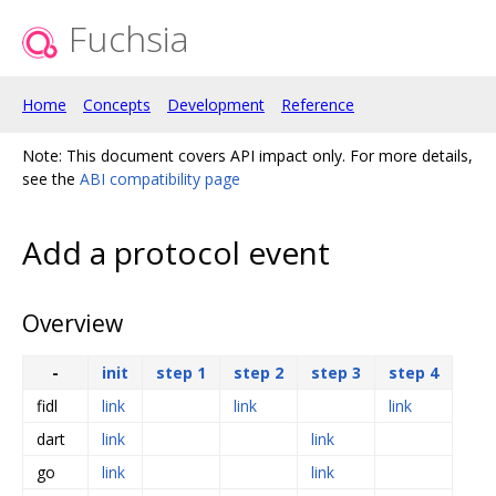
Fuchsia
Home
Concepts
Development
Reference
Note: This document covers API impact only. For more details,
see the
ABI compatibility page
Add a protocol event
Overview
-
init
step 1
step 2
step 3
step 4
fidl
link
link
link
dart
link
link
go
link
link