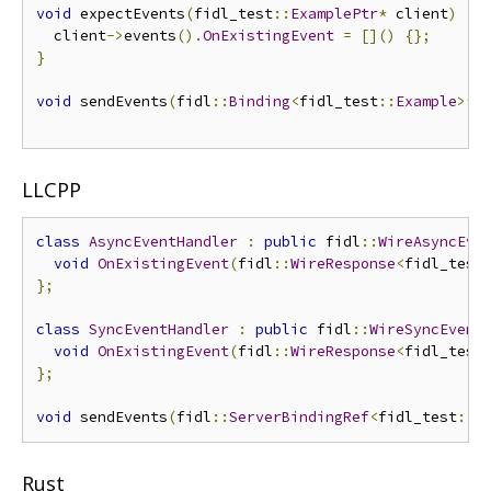
void
 expectEvents
(
fidl_test
::
ExamplePtr
*
 client
)
{
  client
->
events
().
OnExistingEvent
=
[]()
{};
}
void
 sendEvents
(
fidl
::
Binding
<
fidl_test
::
Example
>*
 
LLCPP
class
AsyncEventHandler
:
public
 fidl
::
WireAsyncEve
void
OnExistingEvent
(
fidl
::
WireResponse
<
fidl_test
};
class
SyncEventHandler
:
public
 fidl
::
WireSyncEvent
void
OnExistingEvent
(
fidl
::
WireResponse
<
fidl_test
};
void
 sendEvents
(
fidl
::
ServerBindingRef
<
fidl_test
::
E
Rust