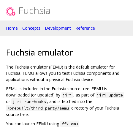
Fuchsia
Home
Concepts
Development
Reference
Fuchsia emulator
The Fuchsia emulator (FEMU) is the default emulator for
Fuchsia. FEMU allows you to test Fuchsia components and
applications without a physical Fuchsia device.
FEMU is included in the Fuchsia source tree. FEMU is
downloaded (or updated) by
, as part of
jiri
jiri update
or
, and is fetched into the
jiri run-hooks
directory of your Fuchsia
/prebuilt/third_party/aemu
source tree.
You can launch FEMU using
.
ffx emu