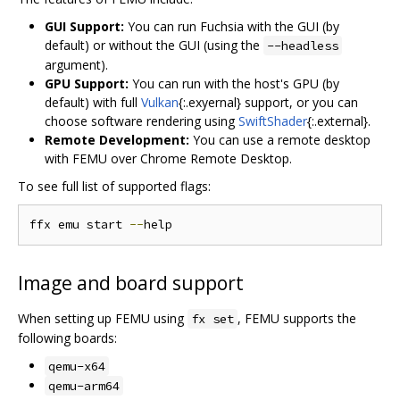
GUI Support:
You can run Fuchsia with the GUI (by
default) or without the GUI (using the
--headless
argument).
GPU Support:
You can run with the host's GPU (by
default) with full
Vulkan
{:.exyernal} support, or you can
choose software rendering using
SwiftShader
{:.external}.
Remote Development:
You can use a remote desktop
with FEMU over Chrome Remote Desktop.
To see full list of supported flags:
ffx emu start 
--
Image and board support
When setting up FEMU using
, FEMU supports the
fx set
following boards:
qemu-x64
qemu-arm64