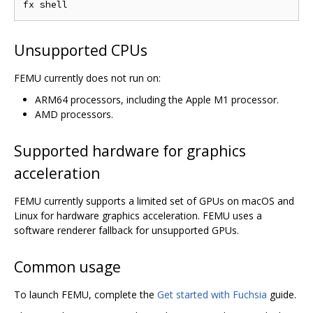
Unsupported CPUs
FEMU currently does not run on:
ARM64 processors, including the Apple M1 processor.
AMD processors.
Supported hardware for graphics
acceleration
FEMU currently supports a limited set of GPUs on macOS and
Linux for hardware graphics acceleration. FEMU uses a
software renderer fallback for unsupported GPUs.
Common usage
To launch FEMU, complete the
Get started with Fuchsia
guide.