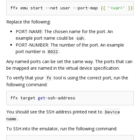
ffx emu start 
--
net user 
--
port
-
map 
{{
'<var>'
}}
PO
Replace the following:
PORT-NAME: The chosen name for the port. An
example port name could be
.
ssh
PORT-NUMBER: The number of the port. An example
port number is
.
8022
Any named ports can be set the same way. The ports that can
be mapped are named in the virtual device specification.
To verify that your
tool is using the correct port, run the
fx
following command:
ffx target 
get
-
ssh
-
You should see the SSH address printed next to
Device
.
name
To SSH into the emulator, run the following command: