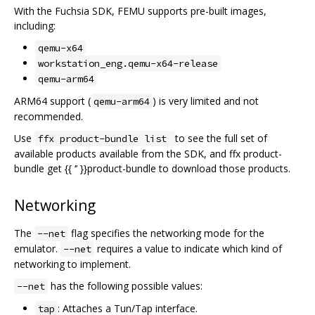
With the Fuchsia SDK, FEMU supports pre-built images,
including:
qemu-x64
workstation_eng.qemu-x64-release
qemu-arm64
ARM64 support (
) is very limited and not
qemu-arm64
recommended.
Use
to see the full set of
ffx product-bundle list
available products available from the SDK, and ffx product-
bundle get {{ ‘’ }}product-bundle to download those products.
Networking
The
flag specifies the networking mode for the
--net
emulator.
requires a value to indicate which kind of
--net
networking to implement.
has the following possible values:
--net
: Attaches a Tun/Tap interface.
tap