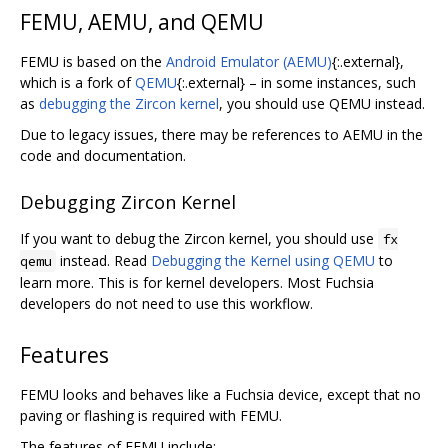
FEMU, AEMU, and QEMU
FEMU is based on the
Android Emulator (AEMU)
{:.external},
which is a fork of
QEMU
{:.external} – in some instances, such
as
debugging the Zircon kernel
, you should use QEMU instead.
Due to legacy issues, there may be references to AEMU in the
code and documentation.
Debugging Zircon Kernel
If you want to debug the Zircon kernel, you should use
fx
instead. Read
Debugging the Kernel using QEMU
to
qemu
learn more. This is for kernel developers. Most Fuchsia
developers do not need to use this workflow.
Features
FEMU looks and behaves like a Fuchsia device, except that no
paving or flashing is required with FEMU.
The features of FEMU include: