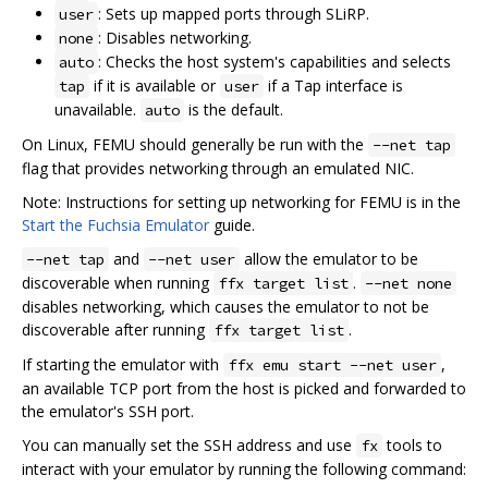
: Sets up mapped ports through SLiRP.
user
: Disables networking.
none
: Checks the host system's capabilities and selects
auto
if it is available or
if a Tap interface is
tap
user
unavailable.
is the default.
auto
On Linux, FEMU should generally be run with the
--net tap
flag that provides networking through an emulated NIC.
Note: Instructions for setting up networking for FEMU is in the
Start the Fuchsia Emulator
guide.
and
allow the emulator to be
--net tap
--net user
discoverable when running
.
ffx target list
--net none
disables networking, which causes the emulator to not be
discoverable after running
.
ffx target list
If starting the emulator with
,
ffx emu start --net user
an available TCP port from the host is picked and forwarded to
the emulator's SSH port.
You can manually set the SSH address and use
tools to
fx
interact with your emulator by running the following command: