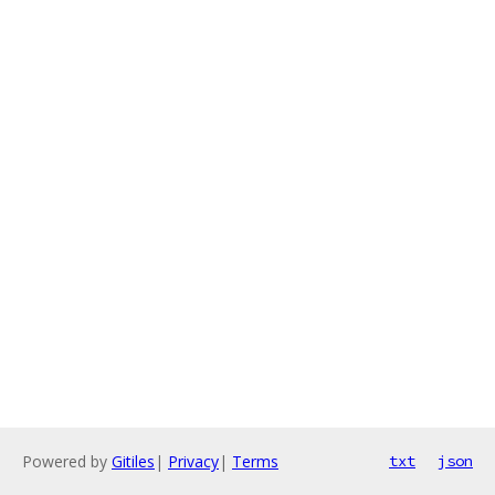
Powered by
Gitiles
|
Privacy
|
Terms
txt
json