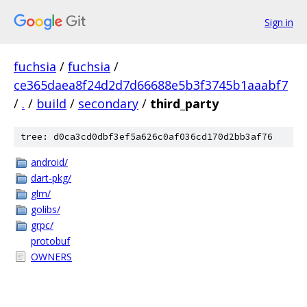
Sign in
fuchsia
/
fuchsia
/
ce365daea8f24d2d7d66688e5b3f3745b1aaabf7
/
.
/
build
/
secondary
/
third_party
tree: d0ca3cd0dbf3ef5a626c0af036cd170d2bb3af76
android/
dart-pkg/
glm/
golibs/
grpc/
protobuf
OWNERS