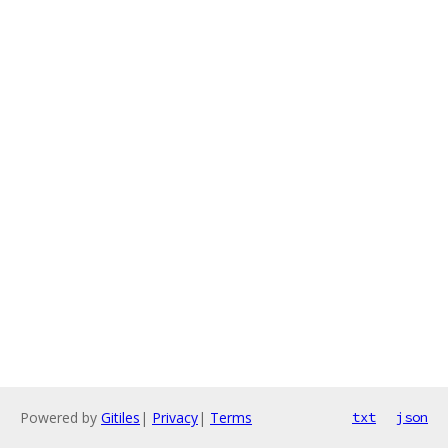
Powered by
Gitiles
|
Privacy
|
Terms
txt
json