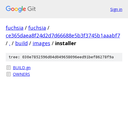
Sign in
fuchsia
/
fuchsia
/
ce365daea8f24d2d7d66688e5b3f3745b1aaabf7
/
.
/
build
/
images
/
installer
tree: 030e7852596d04d049658096eed91bef86278f9a
BUILD.gn
OWNERS