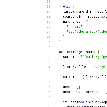
]
}
else
{
    target_name_dir 
=
 get_l
    source_dir 
=
 rebase_pat
    name_args 
=
[
"--name"
,
"go.fuchsia.dev/fuchs
]
}
  action
(
target_name
)
{
    script 
=
"//build/go/ge
    library_file 
=
"$target
    outputs 
=
[
 library_fil
    deps 
=
[]
    dependent_libraries 
=
[
if
(
defined
(
invoker
.
dep
      deps 
+=
 invoker
.
deps