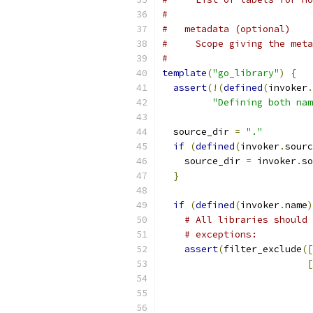
#
#   metadata (optional)
#     Scope giving the meta
#
template
(
"go_library"
)
{
assert
(!(
defined
(
invoker
.
"Defining both nam
  source_dir 
=
"."
if
(
defined
(
invoker
.
sourc
    source_dir 
=
 invoker
.
so
}
if
(
defined
(
invoker
.
name
)
# All libraries should 
# exceptions:
assert
(
filter_exclude
([
[