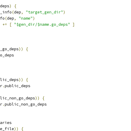
deps
)
{
_info
(
dep
,
"target_gen_dir"
)
fo
(
dep
,
"name"
)
 
+=
[
"$gen_dir/$name.go_deps"
]
_go_deps
))
{
o_deps
lic_deps
))
{
r
.
public_deps
lic_non_go_deps
))
{
r
.
public_non_go_deps
aries
e_file
))
{