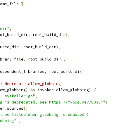
ame_file 
]
dir"
,
ot_build_dir
,
 root_build_dir
),
,
urce_dir
,
 root_build_dir
),
brary_file
,
 root_build_dir
),
dependent_libraries
,
 root_build_dir
)
: deprecate allow_globbing
ow_globbing
)
&&
 invoker
.
allow_globbing
)
{
"syzkaller-go"
,
g is deprecated, see https://fxbug.dev/80334"
)
er
.
sources
),
t be listed when globbing is enabled"
)
obbing"
]