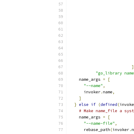
                           
]
"go_library name
    name_args 
=
[
"--name"
,
      invoker
.
name
,
]
}
else
if
(
defined
(
invoke
# Make name_file a syst
    name_args 
=
[
"--name-file"
,
      rebase_path
(
invoker
.
n