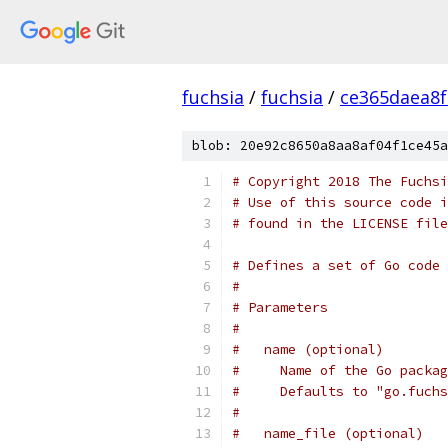
fuchsia
/
fuchsia
/
ce365daea8
blob: 20e92c8650a8aa8af04f1ce45a
# Copyright 2018 The Fuchsi
# Use of this source code i
# found in the LICENSE file
# Defines a set of Go code 
#
# Parameters
#
#   name (optional)
#     Name of the Go packag
#     Defaults to "go.fuchs
#
#   name_file (optional)