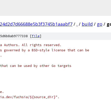
f24d2d7d66688e5b3f3745b1aaabf7
/
.
/
build
/
go
/
go
5d6b8ab9777338 [
file
]
a Authors. All rights reserved.
s governed by a BSD-style license that can be
.
that can be used by other Go targets
e.
ia.dev/fuchsia/${source_dir}".