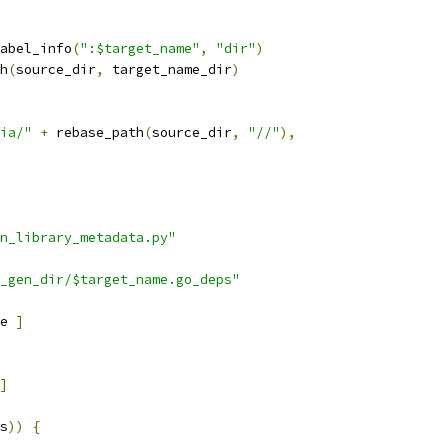
abel_info
(
":$target_name"
,
"dir"
)
h
(
source_dir
,
 target_name_dir
)
ia/"
+
 rebase_path
(
source_dir
,
"//"
),
n_library_metadata.py"
_gen_dir/$target_name.go_deps"
e 
]
]
s
))
{