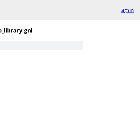
Sign in
_library.gni