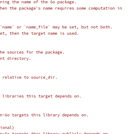
ning the name of the Go package.
hen the package's name requires some computation in
`name` or `name_file` may be set, but not both.
et, then the target name is used.
he sources for the package.
nt directory.
 relative to source_dir.
 libraries this target depends on.
n-Go targets this library depends on.
ional)
n-Go targets this library publicly depends on.