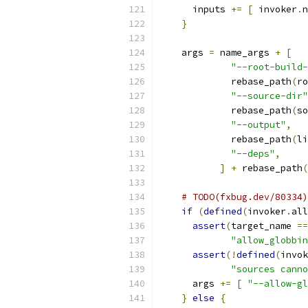
      inputs 
+=
[
 invoker
.
n
}
    args 
=
 name_args 
+
[
"--root-build-
             rebase_path
(
ro
"--source-dir"
             rebase_path
(
so
"--output"
,
             rebase_path
(
li
"--deps"
,
]
+
 rebase_path
(
# TODO(fxbug.dev/80334)
if
(
defined
(
invoker
.
all
assert
(
target_name 
==
"allow_globbin
assert
(!
defined
(
invok
"sources canno
      args 
+=
[
"--allow-gl
}
else
{