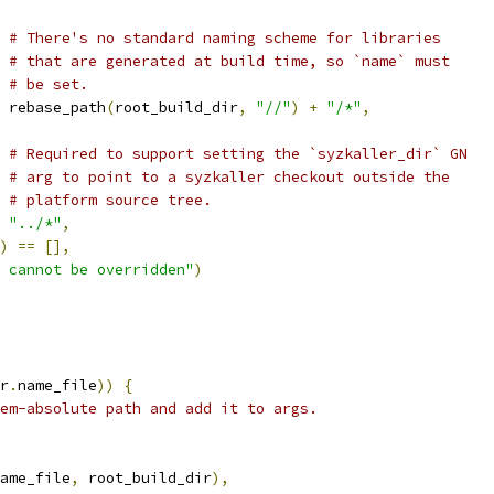
# There's no standard naming scheme for libraries
# that are generated at build time, so `name` must
# be set.
 rebase_path
(
root_build_dir
,
"//"
)
+
"/*"
,
# Required to support setting the `syzkaller_dir` GN
# arg to point to a syzkaller checkout outside the
# platform source tree.
"../*"
,
)
==
[],
 cannot be overridden"
)
r
.
name_file
))
{
em-absolute path and add it to args.
ame_file
,
 root_build_dir
),