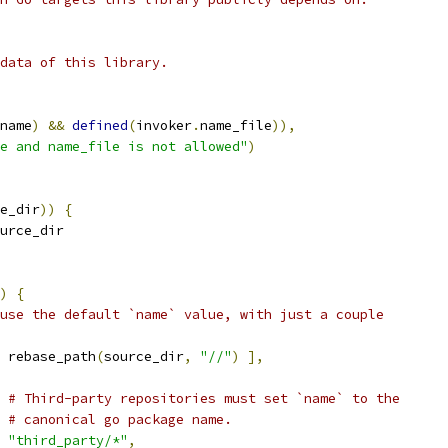
data of this library.
name
)
&&
defined
(
invoker
.
name_file
)),
e and name_file is not allowed"
)
e_dir
))
{
urce_dir
)
{
use the default `name` value, with just a couple
 rebase_path
(
source_dir
,
"//"
)
],
# Third-party repositories must set `name` to the
# canonical go package name.
"third_party/*"
,