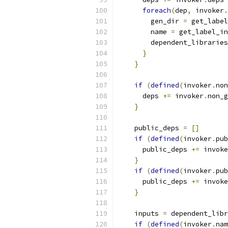
foreach
(
dep
,
 invoker
.
        gen_dir 
=
 get_label
        name 
=
 get_label_in
        dependent_libraries
}
}
if
(
defined
(
invoker
.
non
      deps 
+=
 invoker
.
non_g
}
    public_deps 
=
[]
if
(
defined
(
invoker
.
pub
      public_deps 
+=
 invoke
}
if
(
defined
(
invoker
.
pub
      public_deps 
+=
 invoke
}
    inputs 
=
 dependent_libr
if
(
defined
(
invoker
.
nam