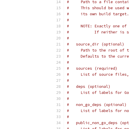
#     Path to a file contai
#     This should be used w
#     its own build target.
#
#     NOTE: Exactly one of 
#           If neither is s
#
#   source_dir (optional)
#     Path to the root of t
#     Defaults to the curre
#
#   sources (required)
#     List of source files,
#
#   deps (optional)
#     List of labels for Go
#
#   non_go_deps (optional)
#     List of labels for no
#
#   public_non_go_deps (opt
#     List of labels for no