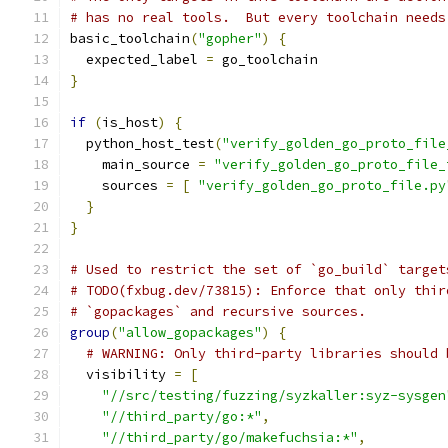
# has no real tools.  But every toolchain needs
basic_toolchain
(
"gopher"
)
{
  expected_label 
=
 go_toolchain
}
if
(
is_host
)
{
  python_host_test
(
"verify_golden_go_proto_file
    main_source 
=
"verify_golden_go_proto_file_
    sources 
=
[
"verify_golden_go_proto_file.py
}
}
# Used to restrict the set of `go_build` target
# TODO(fxbug.dev/73815): Enforce that only thir
# `gopackages` and recursive sources.
group
(
"allow_gopackages"
)
{
# WARNING: Only third-party libraries should 
  visibility 
=
[
"//src/testing/fuzzing/syzkaller:syz-sysgen
"//third_party/go:*"
,
"//third_party/go/makefuchsia:*"
,