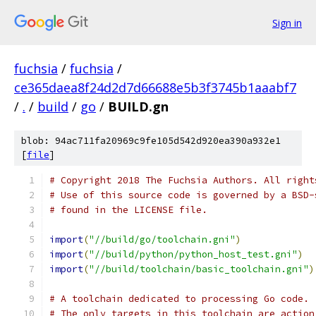
Sign in
fuchsia
/
fuchsia
/
ce365daea8f24d2d7d66688e5b3f3745b1aaabf7
/
.
/
build
/
go
/
BUILD.gn
blob: 94ac711fa20969c9fe105d542d920ea390a932e1
[
file
]
# Copyright 2018 The Fuchsia Authors. All right
# Use of this source code is governed by a BSD-
# found in the LICENSE file.
import
(
"//build/go/toolchain.gni"
)
import
(
"//build/python/python_host_test.gni"
)
import
(
"//build/toolchain/basic_toolchain.gni"
)
# A toolchain dedicated to processing Go code.
# The only targets in this toolchain are action