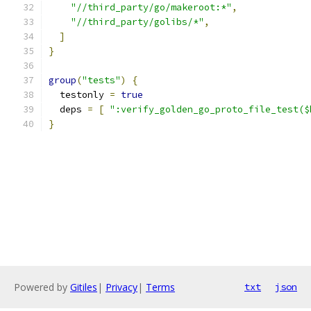
"//third_party/go/makeroot:*"
,
"//third_party/golibs/*"
,
]
}
group
(
"tests"
)
{
  testonly 
=
true
  deps 
=
[
":verify_golden_go_proto_file_test($
}
Powered by
Gitiles
|
Privacy
|
Terms
txt
json