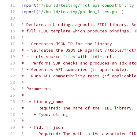
import
(
"//build/testing/fidl_api_compatibility_
import
(
"//build/testing/golden_files.gni"
)
# Declares a bindings agnostic FIDL library. Se
# full FIDL template which produces bindings. T
#
# - Generates JSON IR for the library.
# - Validates the JSON IR against //tools/fidl/
# - Lints source files with fidl-lint.
# - Performs SDK checks and produces an sdk_ato
# - Generates API summaries (if applicable).
# - Runs API compatibility tests (if applicable
#
# Parameters
#
#  * library_name
#    - Required: The name of the FIDL library.
#    - Type: string
#
#  * fidl_ir_json
#    - Required: The path to the associated FID