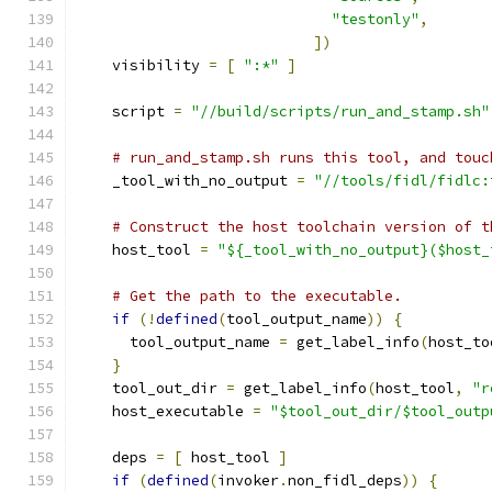
"testonly"
,
])
    visibility 
=
[
":*"
]
    script 
=
"//build/scripts/run_and_stamp.sh"
# run_and_stamp.sh runs this tool, and touc
    _tool_with_no_output 
=
"//tools/fidl/fidlc:
# Construct the host toolchain version of t
    host_tool 
=
"${_tool_with_no_output}($host_
# Get the path to the executable.
if
(!
defined
(
tool_output_name
))
{
      tool_output_name 
=
 get_label_info
(
host_to
}
    tool_out_dir 
=
 get_label_info
(
host_tool
,
"r
    host_executable 
=
"$tool_out_dir/$tool_outp
    deps 
=
[
 host_tool 
]
if
(
defined
(
invoker
.
non_fidl_deps
))
{