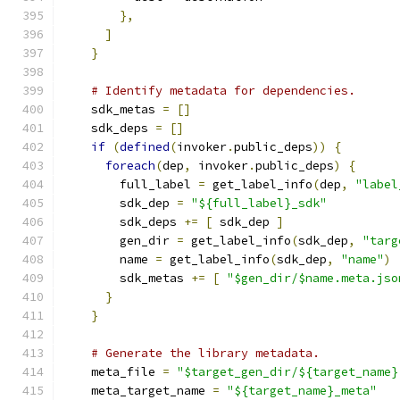
},
]
}
# Identify metadata for dependencies.
    sdk_metas 
=
[]
    sdk_deps 
=
[]
if
(
defined
(
invoker
.
public_deps
))
{
foreach
(
dep
,
 invoker
.
public_deps
)
{
        full_label 
=
 get_label_info
(
dep
,
"label
        sdk_dep 
=
"${full_label}_sdk"
        sdk_deps 
+=
[
 sdk_dep 
]
        gen_dir 
=
 get_label_info
(
sdk_dep
,
"targ
        name 
=
 get_label_info
(
sdk_dep
,
"name"
)
        sdk_metas 
+=
[
"$gen_dir/$name.meta.jso
}
}
# Generate the library metadata.
    meta_file 
=
"$target_gen_dir/${target_name}
    meta_target_name 
=
"${target_name}_meta"