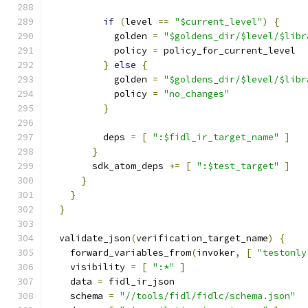
if
(
level 
==
"$current_level"
)
{
            golden 
=
"$goldens_dir/$level/$libr
            policy 
=
 policy_for_current_level
}
else
{
            golden 
=
"$goldens_dir/$level/$libr
            policy 
=
"no_changes"
}
          deps 
=
[
":$fidl_ir_target_name"
]
}
        sdk_atom_deps 
+=
[
":$test_target"
]
}
}
}
  validate_json
(
verification_target_name
)
{
    forward_variables_from
(
invoker
,
[
"testonly
    visibility 
=
[
":*"
]
    data 
=
 fidl_ir_json
    schema 
=
"//tools/fidl/fidlc/schema.json"