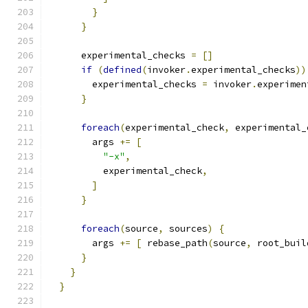
}
}
      experimental_checks 
=
[]
if
(
defined
(
invoker
.
experimental_checks
))
        experimental_checks 
=
 invoker
.
experimen
}
foreach
(
experimental_check
,
 experimental_
        args 
+=
[
"-x"
,
          experimental_check
,
]
}
foreach
(
source
,
 sources
)
{
        args 
+=
[
 rebase_path
(
source
,
 root_buil
}
}
}