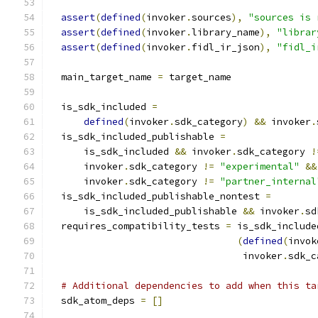
assert
(
defined
(
invoker
.
sources
),
"sources is 
assert
(
defined
(
invoker
.
library_name
),
"librar
assert
(
defined
(
invoker
.
fidl_ir_json
),
"fidl_i
  main_target_name 
=
 target_name
  is_sdk_included 
=
defined
(
invoker
.
sdk_category
)
&&
 invoker
.
  is_sdk_included_publishable 
=
      is_sdk_included 
&&
 invoker
.
sdk_category 
!
      invoker
.
sdk_category 
!=
"experimental"
&&
      invoker
.
sdk_category 
!=
"partner_internal
  is_sdk_included_publishable_nontest 
=
      is_sdk_included_publishable 
&&
 invoker
.
sd
  requires_compatibility_tests 
=
 is_sdk_include
(
defined
(
invok
                                  invoker
.
sdk_c
# Additional dependencies to add when this ta
  sdk_atom_deps 
=
[]