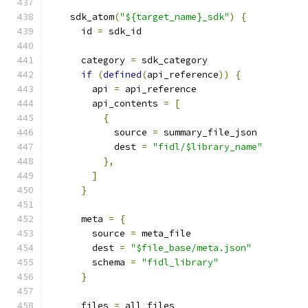
    sdk_atom
(
"${target_name}_sdk"
)
{
      id 
=
 sdk_id
      category 
=
 sdk_category
if
(
defined
(
api_reference
))
{
        api 
=
 api_reference
        api_contents 
=
[
{
            source 
=
 summary_file_json
            dest 
=
"fidl/$library_name"
},
]
}
      meta 
=
{
        source 
=
 meta_file
        dest 
=
"$file_base/meta.json"
        schema 
=
"fidl_library"
}
      files 
=
 all_files