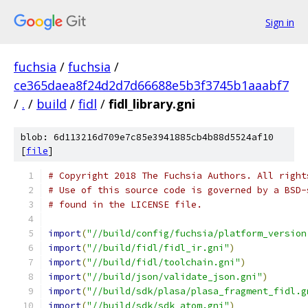
Sign in
fuchsia
/
fuchsia
/
ce365daea8f24d2d7d66688e5b3f3745b1aaabf7
/
.
/
build
/
fidl
/
fidl_library.gni
blob: 6d113216d709e7c85e3941885cb4b88d5524af10
[
file
]
# Copyright 2018 The Fuchsia Authors. All right
# Use of this source code is governed by a BSD-
# found in the LICENSE file.
import
(
"//build/config/fuchsia/platform_version
import
(
"//build/fidl/fidl_ir.gni"
)
import
(
"//build/fidl/toolchain.gni"
)
import
(
"//build/json/validate_json.gni"
)
import
(
"//build/sdk/plasa/plasa_fragment_fidl.g
import
(
"//build/sdk/sdk_atom.gni"
)