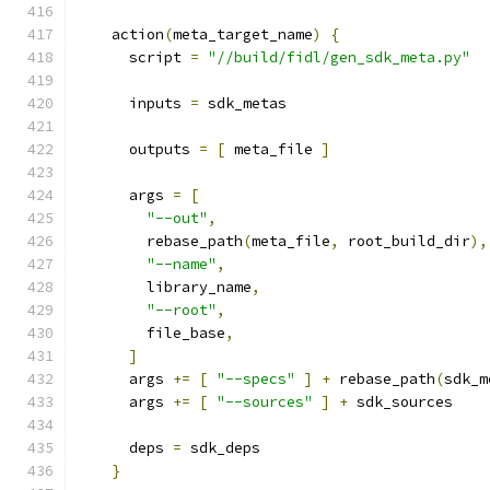
    action
(
meta_target_name
)
{
      script 
=
"//build/fidl/gen_sdk_meta.py"
      inputs 
=
 sdk_metas
      outputs 
=
[
 meta_file 
]
      args 
=
[
"--out"
,
        rebase_path
(
meta_file
,
 root_build_dir
),
"--name"
,
        library_name
,
"--root"
,
        file_base
,
]
      args 
+=
[
"--specs"
]
+
 rebase_path
(
sdk_m
      args 
+=
[
"--sources"
]
+
 sdk_sources
      deps 
=
 sdk_deps
}