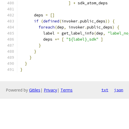
]
+
 sdk_atom_deps
      deps 
=
[]
if
(
defined
(
invoker
.
public_deps
))
{
foreach
(
dep
,
 invoker
.
public_deps
)
{
          label 
=
 get_label_info
(
dep
,
"label_no
          deps 
+=
[
"${label}_sdk"
]
}
}
}
}
}
Powered by
Gitiles
|
Privacy
|
Terms
txt
json