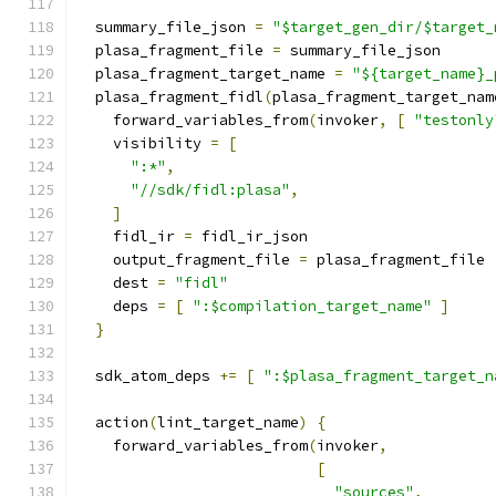
  summary_file_json 
=
"$target_gen_dir/$target_
  plasa_fragment_file 
=
 summary_file_json
  plasa_fragment_target_name 
=
"${target_name}_
  plasa_fragment_fidl
(
plasa_fragment_target_nam
    forward_variables_from
(
invoker
,
[
"testonly
    visibility 
=
[
":*"
,
"//sdk/fidl:plasa"
,
]
    fidl_ir 
=
 fidl_ir_json
    output_fragment_file 
=
 plasa_fragment_file
    dest 
=
"fidl"
    deps 
=
[
":$compilation_target_name"
]
}
  sdk_atom_deps 
+=
[
":$plasa_fragment_target_n
  action
(
lint_target_name
)
{
    forward_variables_from
(
invoker
,
[
"sources"
,