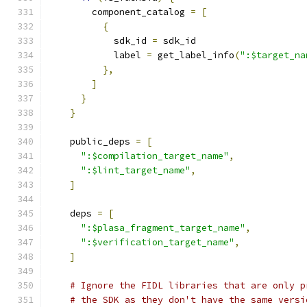
        component_catalog 
=
[
{
            sdk_id 
=
 sdk_id
            label 
=
 get_label_info
(
":$target_na
},
]
}
}
    public_deps 
=
[
":$compilation_target_name"
,
":$lint_target_name"
,
]
    deps 
=
[
":$plasa_fragment_target_name"
,
":$verification_target_name"
,
]
# Ignore the FIDL libraries that are only p
# the SDK as they don't have the same versi