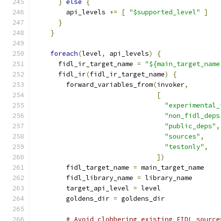
}
else
{
        api_levels 
+=
[
"$supported_level"
]
}
}
foreach
(
level
,
 api_levels
)
{
      fidl_ir_target_name 
=
"${main_target_name
      fidl_ir
(
fidl_ir_target_name
)
{
        forward_variables_from
(
invoker
,
[
"experimental_
"non_fidl_deps
"public_deps"
,
"sources"
,
"testonly"
,
])
        fidl_target_name 
=
 main_target_name
        fidl_library_name 
=
 library_name
        target_api_level 
=
 level
        goldens_dir 
=
 goldens_dir
# Avoid clobbering existing FIDL source