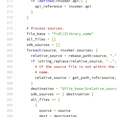
if
(
defined
(
invoker
.
api
))
{
        api_reference 
=
 invoker
.
api
}
}
# Process sources.
    file_base 
=
"fidl/$library_name"
    all_files 
=
[]
    sdk_sources 
=
[]
foreach
(
source
,
 invoker
.
sources
)
{
      relative_source 
=
 rebase_path
(
source
,
"."
if
(
string_replace
(
relative_source
,
".."
,
# If the source file is not within the 
# name.
        relative_source 
=
 get_path_info
(
source
,
}
      destination 
=
"$file_base/$relative_sourc
      sdk_sources 
+=
[
 destination 
]
      all_files 
+=
[
{
          source 
=
 source
          dest 
=
 destination