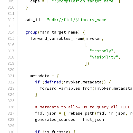
    deps 
=
[
":$compilation_target_name"
]
}
  sdk_id 
=
"sdk://fidl/$library_name"
group
(
main_target_name
)
{
    forward_variables_from
(
invoker
,
[
"testonly"
,
"visibility"
,
])
    metadata 
=
{
if
(
defined
(
invoker
.
metadata
))
{
        forward_variables_from
(
invoker
.
metadata
}
# Metadata to allow us to query all FIDL 
      fidl_json 
=
[
 rebase_path
(
fidl_ir_json
,
 r
      generated_sources 
=
 fidl_json
if
(
is_fuchsia
)
{