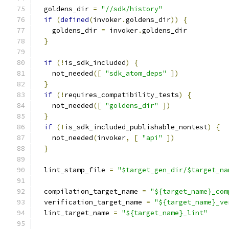
  goldens_dir 
=
"//sdk/history"
if
(
defined
(
invoker
.
goldens_dir
))
{
    goldens_dir 
=
 invoker
.
goldens_dir
}
if
(!
is_sdk_included
)
{
    not_needed
([
"sdk_atom_deps"
])
}
if
(!
requires_compatibility_tests
)
{
    not_needed
([
"goldens_dir"
])
}
if
(!
is_sdk_included_publishable_nontest
)
{
    not_needed
(
invoker
,
[
"api"
])
}
  lint_stamp_file 
=
"$target_gen_dir/$target_na
  compilation_target_name 
=
"${target_name}_com
  verification_target_name 
=
"${target_name}_ve
  lint_target_name 
=
"${target_name}_lint"