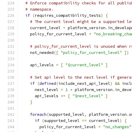
# Enforce compatibility checks for all publis
# namespace.
if
(
requires_compatibility_tests
)
{
# The current level might be a supported le
    current_level 
=
 platform_version
.
in_develop
    policy_for_current_level 
=
"no_breaking_cha
# policy_for_current_level is unused when r
    not_needed
([
"policy_for_current_level"
])
    api_levels 
=
[
"$current_level"
]
# Set api level to the next level if genera
if
(
defined
(
include_next_api_level
)
&&
 incl
      next_level 
=
1
+
 platform_version
.
in_deve
      api_levels 
+=
[
"$next_level"
]
}
foreach
(
supported_level
,
 platform_version
.
s
if
(
supported_level 
==
 current_level
)
{
        policy_for_current_level 
=
"no_changes"