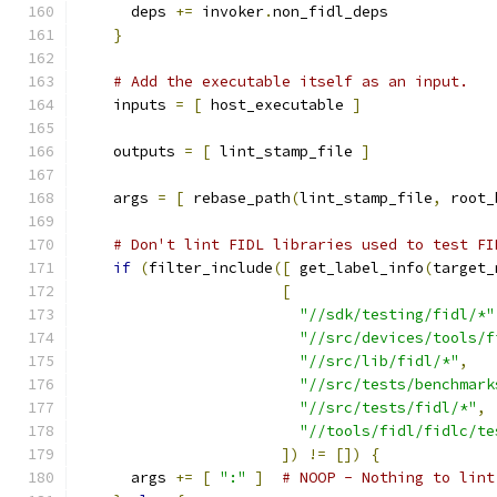
      deps 
+=
 invoker
.
non_fidl_deps
}
# Add the executable itself as an input.
    inputs 
=
[
 host_executable 
]
    outputs 
=
[
 lint_stamp_file 
]
    args 
=
[
 rebase_path
(
lint_stamp_file
,
 root_
# Don't lint FIDL libraries used to test FI
if
(
filter_include
([
 get_label_info
(
target_
[
"//sdk/testing/fidl/*"
"//src/devices/tools/f
"//src/lib/fidl/*"
,
"//src/tests/benchmark
"//src/tests/fidl/*"
,
"//tools/fidl/fidlc/te
])
!=
[])
{
      args 
+=
[
":"
]
# NOOP - Nothing to lint