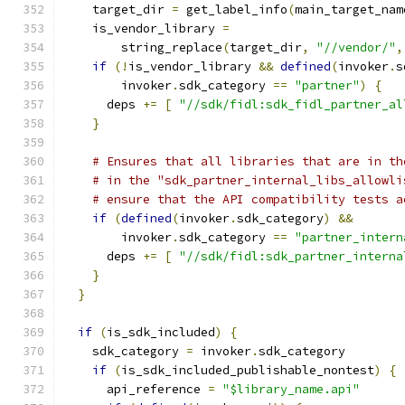
    target_dir 
=
 get_label_info
(
main_target_nam
    is_vendor_library 
=
        string_replace
(
target_dir
,
"//vendor/"
,
if
(!
is_vendor_library 
&&
defined
(
invoker
.
s
        invoker
.
sdk_category 
==
"partner"
)
{
      deps 
+=
[
"//sdk/fidl:sdk_fidl_partner_al
}
# Ensures that all libraries that are in th
# in the "sdk_partner_internal_libs_allowli
# ensure that the API compatibility tests a
if
(
defined
(
invoker
.
sdk_category
)
&&
        invoker
.
sdk_category 
==
"partner_intern
      deps 
+=
[
"//sdk/fidl:sdk_partner_interna
}
}
if
(
is_sdk_included
)
{
    sdk_category 
=
 invoker
.
sdk_category
if
(
is_sdk_included_publishable_nontest
)
{
      api_reference 
=
"$library_name.api"