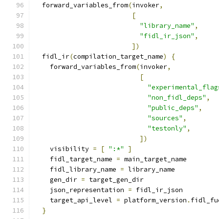
  forward_variables_from
(
invoker
,
[
"library_name"
,
"fidl_ir_json"
,
])
  fidl_ir
(
compilation_target_name
)
{
    forward_variables_from
(
invoker
,
[
"experimental_flag
"non_fidl_deps"
,
"public_deps"
,
"sources"
,
"testonly"
,
])
    visibility 
=
[
":*"
]
    fidl_target_name 
=
 main_target_name
    fidl_library_name 
=
 library_name
    gen_dir 
=
 target_gen_dir
    json_representation 
=
 fidl_ir_json
    target_api_level 
=
 platform_version
.
fidl_fu
}