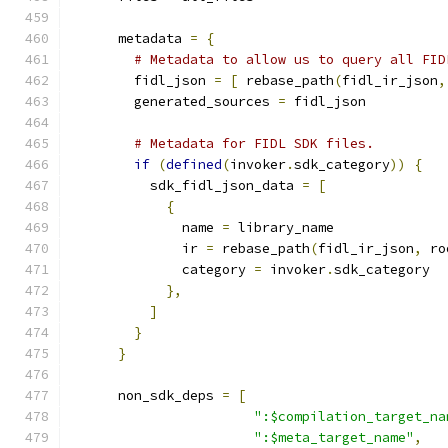
      metadata 
=
{
# Metadata to allow us to query all FID
        fidl_json 
=
[
 rebase_path
(
fidl_ir_json
,
        generated_sources 
=
 fidl_json
# Metadata for FIDL SDK files.
if
(
defined
(
invoker
.
sdk_category
))
{
          sdk_fidl_json_data 
=
[
{
              name 
=
 library_name
              ir 
=
 rebase_path
(
fidl_ir_json
,
 ro
              category 
=
 invoker
.
sdk_category
},
]
}
}
      non_sdk_deps 
=
[
":$compilation_target_na
":$meta_target_name"
,