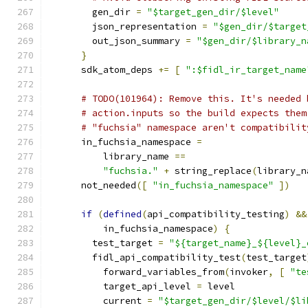
        gen_dir 
=
"$target_gen_dir/$level"
        json_representation 
=
"$gen_dir/$target
        out_json_summary 
=
"$gen_dir/$library_n
}
      sdk_atom_deps 
+=
[
":$fidl_ir_target_name
# TODO(101964): Remove this. It's needed 
# action.inputs so the build expects them
# "fuchsia" namespace aren't compatibilit
      in_fuchsia_namespace 
=
          library_name 
==
"fuchsia."
+
 string_replace
(
library_n
      not_needed
([
"in_fuchsia_namespace"
])
if
(
defined
(
api_compatibility_testing
)
&&
          in_fuchsia_namespace
)
{
        test_target 
=
"${target_name}_${level}_
        fidl_api_compatibility_test
(
test_target
          forward_variables_from
(
invoker
,
[
"te
          target_api_level 
=
 level
          current 
=
"$target_gen_dir/$level/$li