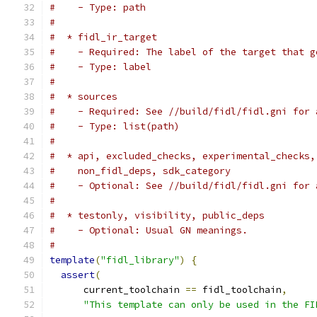
#    - Type: path
#
#  * fidl_ir_target
#    - Required: The label of the target that g
#    - Type: label
#
#  * sources
#    - Required: See //build/fidl/fidl.gni for 
#    - Type: list(path)
#
#  * api, excluded_checks, experimental_checks,
#    non_fidl_deps, sdk_category
#    - Optional: See //build/fidl/fidl.gni for 
#
#  * testonly, visibility, public_deps
#    - Optional: Usual GN meanings.
#
template
(
"fidl_library"
)
{
assert
(
      current_toolchain 
==
 fidl_toolchain
,
"This template can only be used in the FI