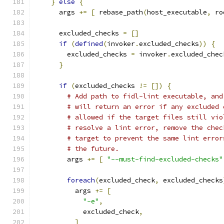
}
else
{
      args 
+=
[
 rebase_path
(
host_executable
,
 ro
      excluded_checks 
=
[]
if
(
defined
(
invoker
.
excluded_checks
))
{
        excluded_checks 
=
 invoker
.
excluded_chec
}
if
(
excluded_checks 
!=
[])
{
# Add path to fidl-lint executable, and
# will return an error if any excluded 
# allowed if the target files still vio
# resolve a lint error, remove the chec
# target to prevent the same lint error
# the future.
        args 
+=
[
"--must-find-excluded-checks"
foreach
(
excluded_check
,
 excluded_checks
          args 
+=
[
"-e"
,
            excluded_check
,
]