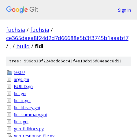
Sign in
fuchsia
/
fuchsia
/
ce365daea8f24d2d7d66688e5b3f3745b1aaabf7
/
.
/
build
/
fidl
tree: 596db38f224bcdd6cc43f4e10db55d84eadc8d53
tests/
args.gni
BUILD.gn
fidl.gni
fidl_ir.gni
fidl_library.gni
fidl_summary.gni
fidlc.gni
gen_fidldocs.py
gen_response_file.py