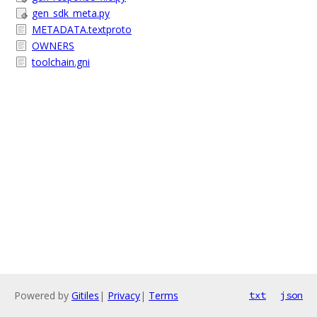
gen_sdk_meta.py
METADATA.textproto
OWNERS
toolchain.gni
Powered by
Gitiles
|
Privacy
|
Terms
txt
json