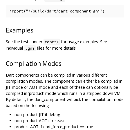
Examples
See the tests under
for usage examples. See
tests/
individual
files for more details.
.gni
Compilation Modes
Dart components can be compiled in various different
compilation modes. The component can either be compiled in
JIT mode or AOT mode and each of these can optionally be
compiled in ‘product’ mode which runs in a stripped down VM.
By default, the dart_component will pick the compilation mode
based on the following:
non-product JIT if debug
non-product AOT if release
product AOT if dart_force_product == true