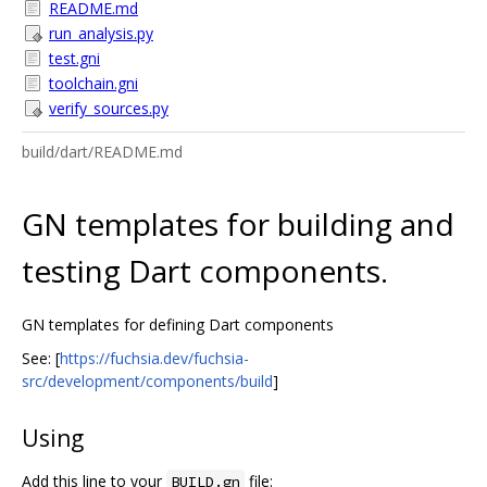
README.md
run_analysis.py
test.gni
toolchain.gni
verify_sources.py
build/dart/README.md
GN templates for building and
testing Dart components.
GN templates for defining Dart components
See: [
https://fuchsia.dev/fuchsia-
src/development/components/build
]
Using
Add this line to your
file:
BUILD.gn