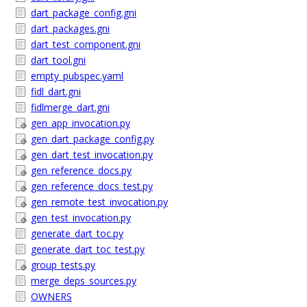
dart_package_config.gni
dart_packages.gni
dart_test_component.gni
dart_tool.gni
empty_pubspec.yaml
fidl_dart.gni
fidlmerge_dart.gni
gen_app_invocation.py
gen_dart_package_config.py
gen_dart_test_invocation.py
gen_reference_docs.py
gen_reference_docs_test.py
gen_remote_test_invocation.py
gen_test_invocation.py
generate_dart_toc.py
generate_dart_toc_test.py
group_tests.py
merge_deps_sources.py
OWNERS