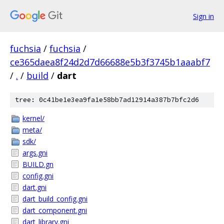
Sign in
fuchsia
/
fuchsia
/
ce365daea8f24d2d7d66688e5b3f3745b1aaabf7
/
.
/
build
/
dart
tree: 0c41be1e3ea9fa1e58bb7ad12914a387b7bfc2d6
kernel/
meta/
sdk/
args.gni
BUILD.gn
config.gni
dart.gni
dart_build_config.gni
dart_component.gni
dart_library.gni