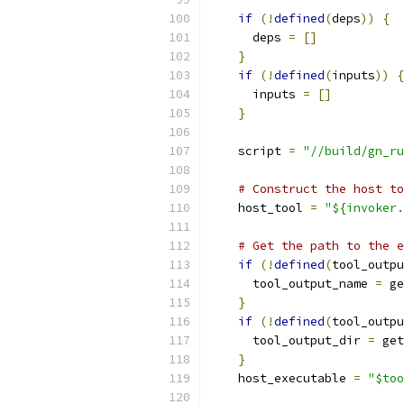
if
(!
defined
(
deps
))
{
      deps 
=
[]
}
if
(!
defined
(
inputs
))
{
      inputs 
=
[]
}
    script 
=
"//build/gn_ru
# Construct the host to
    host_tool 
=
"${invoker.
# Get the path to the e
if
(!
defined
(
tool_outpu
      tool_output_name 
=
 ge
}
if
(!
defined
(
tool_outpu
      tool_output_dir 
=
 get
}
    host_executable 
=
"$too