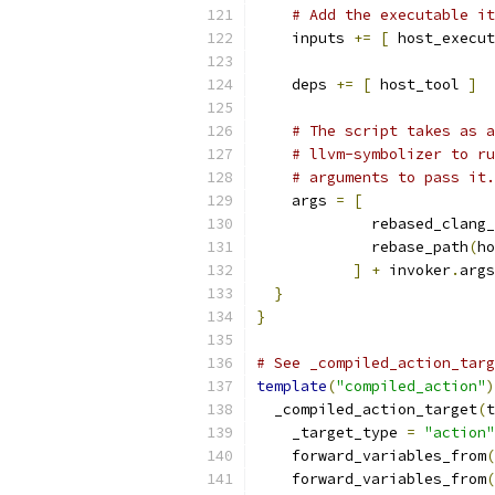
# Add the executable it
    inputs 
+=
[
 host_execut
    deps 
+=
[
 host_tool 
]
# The script takes as a
# llvm-symbolizer to ru
# arguments to pass it.
    args 
=
[
             rebased_clang_
             rebase_path
(
ho
]
+
 invoker
.
args
}
}
# See _compiled_action_targ
template
(
"compiled_action"
)
  _compiled_action_target
(
t
    _target_type 
=
"action"
    forward_variables_from
(
    forward_variables_from
(