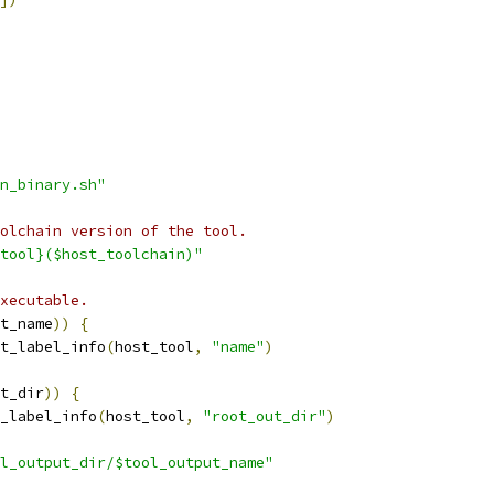
n_binary.sh"
olchain version of the tool.
tool}($host_toolchain)"
xecutable.
t_name
))
{
t_label_info
(
host_tool
,
"name"
)
t_dir
))
{
_label_info
(
host_tool
,
"root_out_dir"
)
l_output_dir/$tool_output_name"