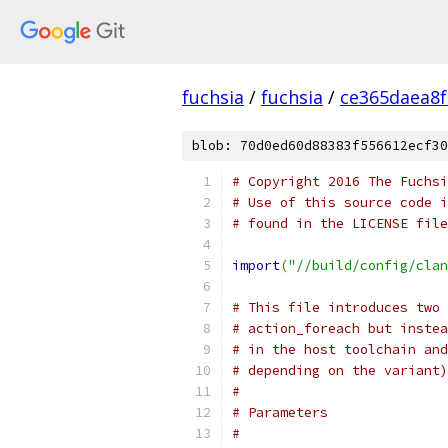
fuchsia
/
fuchsia
/
ce365daea8
blob: 70d0ed60d88383f556612ecf30
# Copyright 2016 The Fuchsi
# Use of this source code i
# found in the LICENSE file
import
(
"//build/config/clan
# This file introduces two 
# action_foreach but instea
# in the host toolchain and
# depending on the variant)
#
# Parameters
#