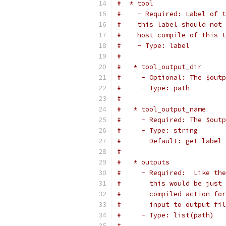
#  * tool
#    - Required: Label of t
#    this label should not 
#    host compile of this t
#    - Type: label
#
#   * tool_output_dir
#     - Optional: The $outp
#     - Type: path
#
#   * tool_output_name
#     - Required: The $outp
#     - Type: string
#     - Default: get_label_
#
#   * outputs
#     - Required:  Like the
#       this would be just 
#       compiled_action_for
#       input to output fil
#     - Type: list(path)
#