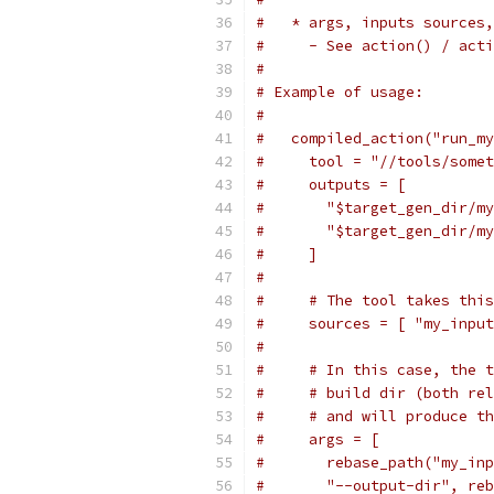
#   * args, inputs sources,
#     - See action() / acti
#
# Example of usage:
#
#   compiled_action("run_my
#     tool = "//tools/somet
#     outputs = [
#       "$target_gen_dir/my
#       "$target_gen_dir/my
#     ]
#
#     # The tool takes this
#     sources = [ "my_input
#
#     # In this case, the t
#     # build dir (both rel
#     # and will produce th
#     args = [
#       rebase_path("my_inp
#       "--output-dir", reb