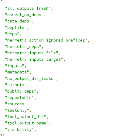
[
"all_outputs_fresh"
,
"assert_no_deps"
,
"data_deps"
,
"depfile"
,
"deps"
,
"hermetic_action_ignored_prefixes"
,
"hermetic_deps"
,
"hermetic_inputs_file"
,
"hermetic_inputs_target"
,
"inputs"
,
"metadata"
,
"no_output_dir_leaks"
,
"outputs"
,
"public_deps"
,
"repeatable"
,
"sources"
,
"testonly"
,
"tool_output_dir"
,
"tool_output_name"
,
"visibility"
,
])