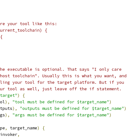
re your tool like this:
urrent_toolchain) {
{
he executable is optional. That says "I only care
host toolchain". Usually this is what you want, and
ling your tool for the target platform. But if you
ur tool as well, just leave off the if statement.
target"
)
{
ol
),
"tool must be defined for $target_name"
)
tputs
),
"outputs must be defined for $target_name"
)
gs
),
"args must be defined for $target_name"
)
pe
,
 target_name
)
{
invoker
,