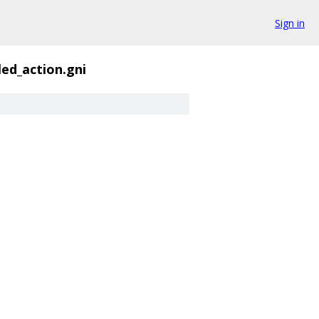
Sign in
ed_action.gni