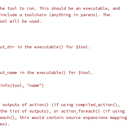
he tool to run. This should be an executable, and
include a toolchain (anything in parens). The
ool will be used.
ut_dir in the executable() for $tool.
ut_name in the executable() for $tool.
info(tool, "name")
 outputs of action() (if using compiled_action(),
the list of outputs), or action_foreach() (if using
each(), this would contain source expansions mapping
es).