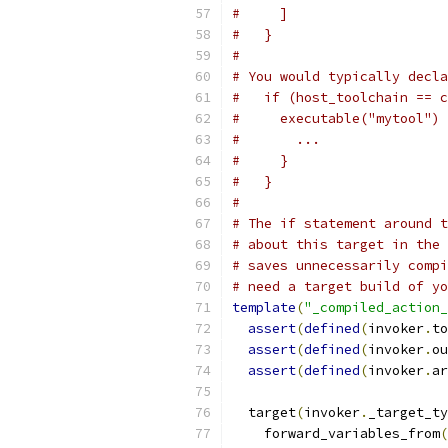
#     ]
#   }
#
# You would typically decla
#   if (host_toolchain == c
#     executable("mytool") 
#       ...
#     }
#   }
#
# The if statement around t
# about this target in the 
# saves unnecessarily compi
# need a target build of yo
template
(
"_compiled_action_
assert
(
defined
(
invoker
.
to
assert
(
defined
(
invoker
.
ou
assert
(
defined
(
invoker
.
ar
  target
(
invoker
.
_target_ty
    forward_variables_from
(