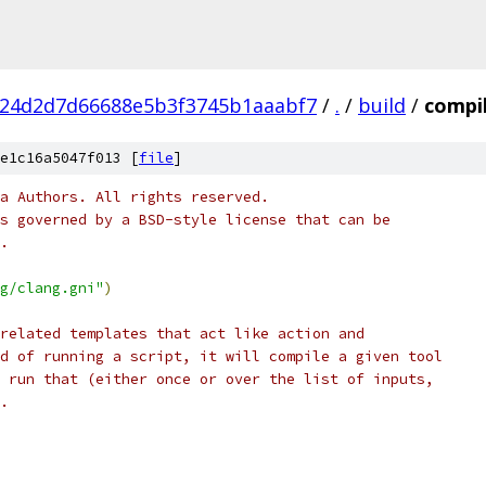
f24d2d7d66688e5b3f3745b1aaabf7
/
.
/
build
/
compil
e1c16a5047f013 [
file
]
a Authors. All rights reserved.
s governed by a BSD-style license that can be
.
g/clang.gni"
)
related templates that act like action and
d of running a script, it will compile a given tool
 run that (either once or over the list of inputs,
.