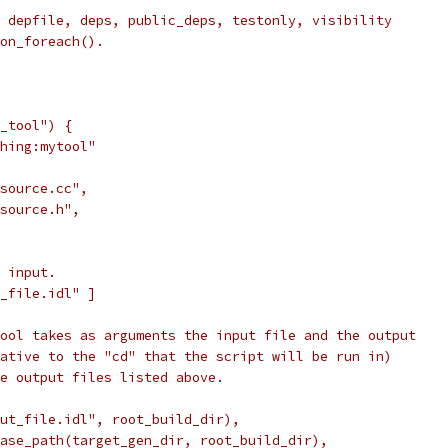
 depfile, deps, public_deps, testonly, visibility
on_foreach().
_tool") {
hing:mytool"
source.cc",
source.h",
 input.
_file.idl" ]
ool takes as arguments the input file and the output
ative to the "cd" that the script will be run in)
e output files listed above.
ut_file.idl", root_build_dir),
ase_path(target_gen_dir, root_build_dir),