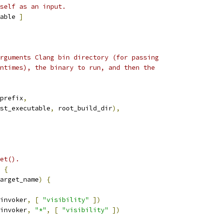
self as an input.
able 
]
rguments Clang bin directory (for passing
ntimes), the binary to run, and then the
prefix
,
st_executable
,
 root_build_dir
),
et().
{
arget_name
)
{
invoker
,
[
"visibility"
])
invoker
,
"*"
,
[
"visibility"
])