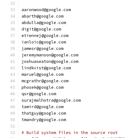
aaronwood@google
.
com
abarth@google
.
com
abdulla@google
.
com
digit@google
.
com
etiennej@google
.
com
ianloic@google
.
com
jamesr@google
.
com
jeremymanson@google
.
com
joshuaseaton@google
.
com
lindkvist@google
.
com
maruel@google
.
com
mcgrathr@google
.
com
phosek@google
.
com
qsr@google
.
com
surajmalhotra@google
.
com
tamird@google
.
com
thatguy@google
.
com
tmandry@google
.
com
# Build system files in the source root