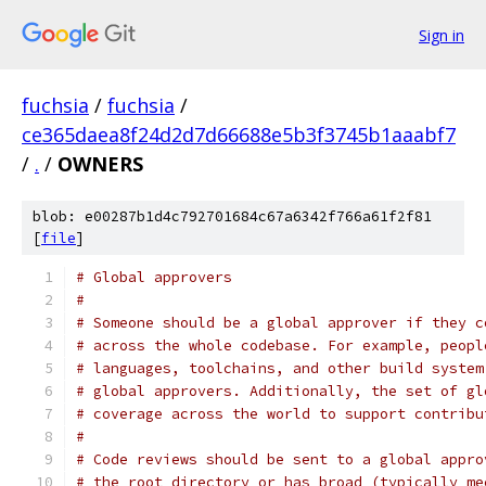
Sign in
fuchsia
/
fuchsia
/
ce365daea8f24d2d7d66688e5b3f3745b1aaabf7
/
.
/
OWNERS
blob: e00287b1d4c792701684c67a6342f766a61f2f81
[
file
]
# Global approvers
#
# Someone should be a global approver if they c
# across the whole codebase. For example, peopl
# languages, toolchains, and other build system
# global approvers. Additionally, the set of gl
# coverage across the world to support contribu
#
# Code reviews should be sent to a global appro
# the root directory or has broad (typically me