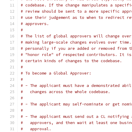
# codebase. If the change manipulates a specifi
# review should be sent to a more specific appr
# use their judgement as to when to redirect re
# approvers.
#
# The list of global approvers will change over
# making large-scale changes evolves over time.
# personally if you are added or removed from t
# "honor role" of respected contributors. It is
# certain kinds of changes to the codebase.
#
# To become a Global Approver:
#
# - The applicant must have a demonstrated abil
#   changes across the whole codebase.
#
# - The applicant may self-nominate or get nomi
#
# - The applicant must send out a CL notifying 
#   approvers, and then wait at least one busin
#   approval.