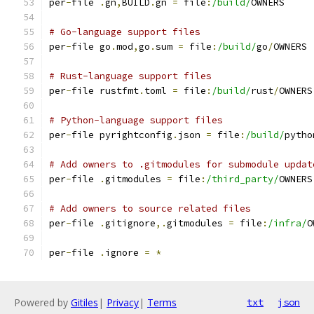
per
-
file 
.
gn
,
BUILD
.
gn 
=
 file
:
/build/
OWNERS
# Go-language support files
per
-
file go
.
mod
,
go
.
sum 
=
 file
:
/build/
go
/
OWNERS
# Rust-language support files
per
-
file rustfmt
.
toml 
=
 file
:
/build/
rust
/
OWNERS
# Python-language support files
per
-
file pyrightconfig
.
json 
=
 file
:
/build/
pytho
# Add owners to .gitmodules for submodule updat
per
-
file 
.
gitmodules 
=
 file
:
/third_party/
OWNERS
# Add owners to source related files
per
-
file 
.
gitignore
,.
gitmodules 
=
 file
:
/infra/
O
per
-
file 
.
ignore 
=
*
Powered by
Gitiles
|
Privacy
|
Terms
txt
json