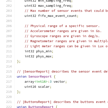
    uint32 min_sampling_freq
;
    uint32 max_sampling_freq
;
// Max number of sensor events that could b
    uint32 fifo_max_event_count
;
// Physical range of a specific sensor.
// Accelerometer ranges are given in Gs.
// Gyroscope ranges are given in deg/s.
// Magnetometer ranges are given in multipl
// Light meter ranges can be given in Lux o
    int32 phys_min
;
    int32 phys_max
;
};
// |SensorReport| describes the sensor event de
union
SensorReport
{
    array
<int16>
:
3
 vector
;
    uint16 scalar
;
};
// |ButtonsReport| describes the buttons event 
union
ButtonsReport
{