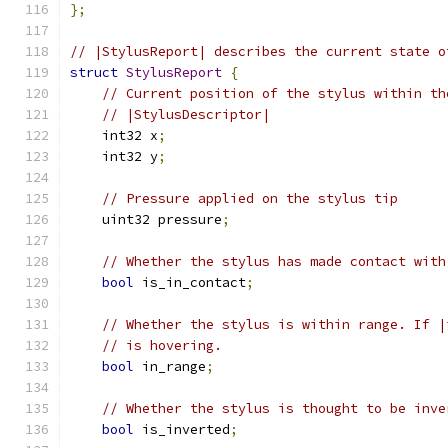
};
// |StylusReport| describes the current state o
struct
StylusReport
{
// Current position of the stylus within th
// |StylusDescriptor|
    int32 x
;
    int32 y
;
// Pressure applied on the stylus tip
    uint32 pressure
;
// Whether the stylus has made contact with
bool
 is_in_contact
;
// Whether the stylus is within range. If |
// is hovering.
bool
 in_range
;
// Whether the stylus is thought to be inve
bool
 is_inverted
;