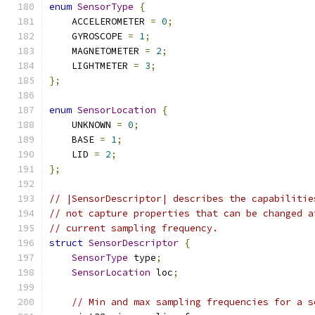
enum
SensorType
{
    ACCELEROMETER 
=
0
;
    GYROSCOPE 
=
1
;
    MAGNETOMETER 
=
2
;
    LIGHTMETER 
=
3
;
};
enum
SensorLocation
{
    UNKNOWN 
=
0
;
    BASE 
=
1
;
    LID 
=
2
;
};
// |SensorDescriptor| describes the capabilitie
// not capture properties that can be changed a
// current sampling frequency.
struct
SensorDescriptor
{
SensorType
 type
;
SensorLocation
 loc
;
// Min and max sampling frequencies for a s