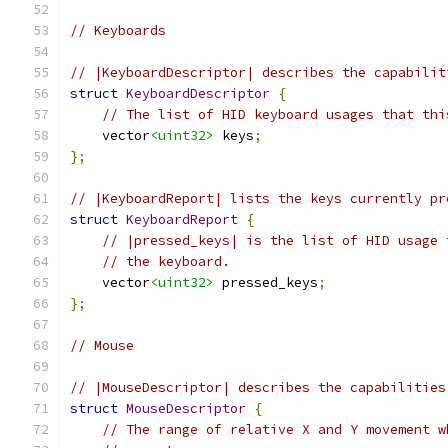
// Keyboards
// |KeyboardDescriptor| describes the capabilit
struct
KeyboardDescriptor
{
// The list of HID keyboard usages that thi
    vector
<uint32>
 keys
;
};
// |KeyboardReport| lists the keys currently pr
struct
KeyboardReport
{
// |pressed_keys| is the list of HID usage 
// the keyboard.
    vector
<uint32>
 pressed_keys
;
};
// Mouse
// |MouseDescriptor| describes the capabilities
struct
MouseDescriptor
{
// The range of relative X and Y movement w