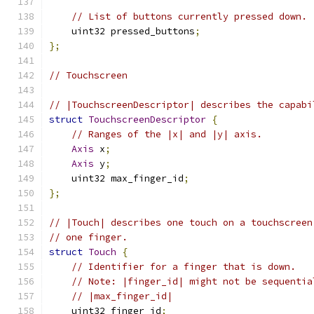
// List of buttons currently pressed down.
    uint32 pressed_buttons
;
};
// Touchscreen
// |TouchscreenDescriptor| describes the capabi
struct
TouchscreenDescriptor
{
// Ranges of the |x| and |y| axis.
Axis
 x
;
Axis
 y
;
    uint32 max_finger_id
;
};
// |Touch| describes one touch on a touchscreen
// one finger.
struct
Touch
{
// Identifier for a finger that is down.
// Note: |finger_id| might not be sequentia
// |max_finger_id|
    uint32 finger_id
;