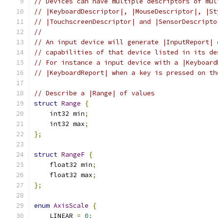
// Devices can have multiple descriptors of mul
// |KeyboardDescriptor|, |MouseDescriptor|, |St
// |TouchscreenDescriptor| and |SensorDescripto
//
// An input device will generate |InputReport| 
// capabilities of that device listed in its de
// For instance a input device with a |Keyboard
// |KeyboardReport| when a key is pressed on th
// Describe a |Range| of values
struct
Range
{
    int32 min
;
    int32 max
;
};
struct
RangeF
{
    float32 min
;
    float32 max
;
};
enum
AxisScale
{
    LINEAR 
=
0
;