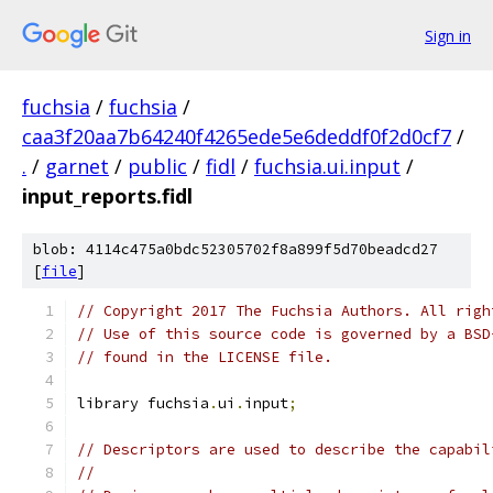
Sign in
fuchsia
/
fuchsia
/
caa3f20aa7b64240f4265ede5e6deddf0f2d0cf7
/
.
/
garnet
/
public
/
fidl
/
fuchsia.ui.input
/
input_reports.fidl
blob: 4114c475a0bdc52305702f8a899f5d70beadcd27
[
file
]
// Copyright 2017 The Fuchsia Authors. All righ
// Use of this source code is governed by a BSD
// found in the LICENSE file.
library fuchsia
.
ui
.
input
;
// Descriptors are used to describe the capabil
//