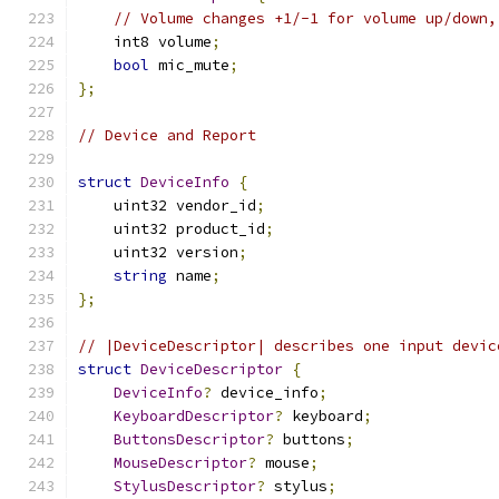
// Volume changes +1/-1 for volume up/down,
    int8 volume
;
bool
 mic_mute
;
};
// Device and Report
struct
DeviceInfo
{
    uint32 vendor_id
;
    uint32 product_id
;
    uint32 version
;
string
 name
;
};
// |DeviceDescriptor| describes one input devic
struct
DeviceDescriptor
{
DeviceInfo
?
 device_info
;
KeyboardDescriptor
?
 keyboard
;
ButtonsDescriptor
?
 buttons
;
MouseDescriptor
?
 mouse
;
StylusDescriptor
?
 stylus
;