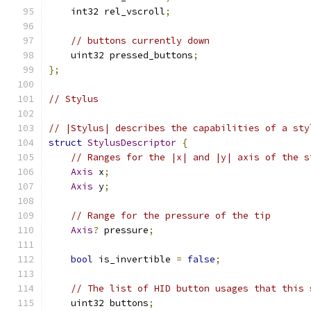
    int32 rel_vscroll
;
// buttons currently down
    uint32 pressed_buttons
;
};
// Stylus
// |Stylus| describes the capabilities of a sty
struct
StylusDescriptor
{
// Ranges for the |x| and |y| axis of the s
Axis
 x
;
Axis
 y
;
// Range for the pressure of the tip
Axis
?
 pressure
;
bool
 is_invertible 
=
false
;
// The list of HID button usages that this 
    uint32 buttons
;