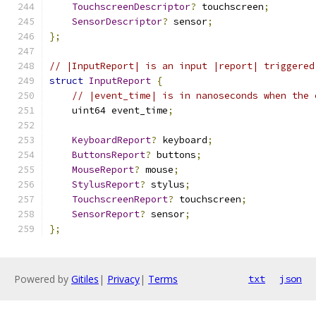
TouchscreenDescriptor
?
 touchscreen
;
SensorDescriptor
?
 sensor
;
};
// |InputReport| is an input |report| triggered
struct
InputReport
{
// |event_time| is in nanoseconds when the 
    uint64 event_time
;
KeyboardReport
?
 keyboard
;
ButtonsReport
?
 buttons
;
MouseReport
?
 mouse
;
StylusReport
?
 stylus
;
TouchscreenReport
?
 touchscreen
;
SensorReport
?
 sensor
;
};
Powered by
Gitiles
|
Privacy
|
Terms
txt
json