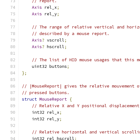
// report.
Axis
 rel_x
;
Axis
 rel_y
;
// The range of relative vertical and horiz
// described by a mouse report.
Axis
?
 vscroll
;
Axis
?
 hscroll
;
// The list of HID mouse usages that this m
    uint32 buttons
;
};
// |MouseReport| gives the relative mouvement o
// pressed buttons.
struct
MouseReport
{
// Relative X and Y positional displacement
    int32 rel_x
;
    int32 rel_y
;
// Relative horizontal and vertical scrolli
    int32 rel_hscroll
;