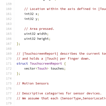
// Location within the axis defined in |Tou
    int32 x
;
    int32 y
;
// Area pressed.
    uint32 width
;
    uint32 height
;
};
// |TouchscreenReport| describes the current to
// and holds a |Touch| per finger down.
struct
TouchscreenReport
{
    vector
<
Touch
>
 touches
;
};
// Motion Sensors
// Descriptive categories for sensor devices.
// We assume that each (SensorType,SensorLocati