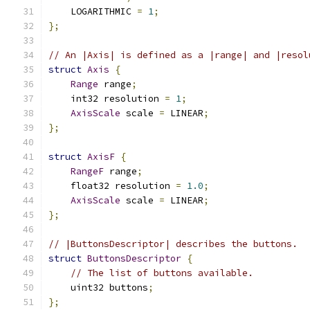
    LOGARITHMIC 
=
1
;
};
// An |Axis| is defined as a |range| and |resol
struct
Axis
{
Range
 range
;
    int32 resolution 
=
1
;
AxisScale
 scale 
=
 LINEAR
;
};
struct
AxisF
{
RangeF
 range
;
    float32 resolution 
=
1.0
;
AxisScale
 scale 
=
 LINEAR
;
};
// |ButtonsDescriptor| describes the buttons.
struct
ButtonsDescriptor
{
// The list of buttons available.
    uint32 buttons
;
};