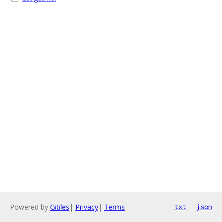
Powered by
Gitiles
|
Privacy
|
Terms
txt
json