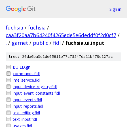
Sign in
fuchsia
/
fuchsia
/
caa3f20aa7b64240f4265ede5e6deddf0f2d0cf7
/
.
/
garnet
/
public
/
fidl
/
fuchsia.ui.input
tree: 20da6ba3e1de05611b77c75547da11b479c127ac
BUILD.gn
commands.fidl
ime_service.fidl
input_device_registry.fidl
input_event_constants.fidl
input_events.fidl
input_reports.fidl
text_editing.fidl
text_input.fidl
usages.fidl