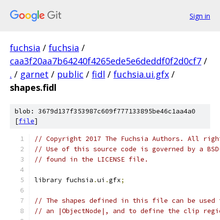
Sign in
fuchsia
/
fuchsia
/
caa3f20aa7b64240f4265ede5e6deddf0f2d0cf7
/
.
/
garnet
/
public
/
fidl
/
fuchsia.ui.gfx
/
shapes.fidl
blob: 3679d137f353987c609f777133895be46c1aa4a0
[
file
]
// Copyright 2017 The Fuchsia Authors. All righ
// Use of this source code is governed by a BSD
// found in the LICENSE file.
library fuchsia
.
ui
.
gfx
;
// The shapes defined in this file can be used 
// an |ObjectNode|, and to define the clip regi