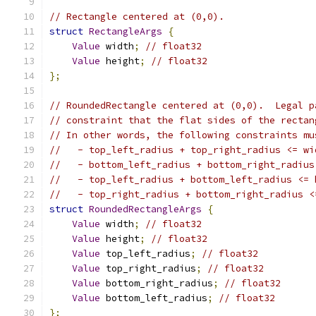
// Rectangle centered at (0,0).
struct
RectangleArgs
{
Value
 width
;
// float32
Value
 height
;
// float32
};
// RoundedRectangle centered at (0,0).  Legal p
// constraint that the flat sides of the rectan
// In other words, the following constraints mu
//   - top_left_radius + top_right_radius <= wi
//   - bottom_left_radius + bottom_right_radius
//   - top_left_radius + bottom_left_radius <= 
//   - top_right_radius + bottom_right_radius <
struct
RoundedRectangleArgs
{
Value
 width
;
// float32
Value
 height
;
// float32
Value
 top_left_radius
;
// float32
Value
 top_right_radius
;
// float32
Value
 bottom_right_radius
;
// float32
Value
 bottom_left_radius
;
// float32
};