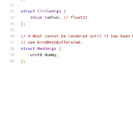
struct
CircleArgs
{
Value
 radius
;
// float32
};
// A Mesh cannot be rendered until it has been 
// see BindMeshBuffersCmd.
struct
MeshArgs
{
    uint8 dummy
;
};