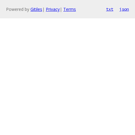
Powered by
Gitiles
|
Privacy
|
Terms
txt
json