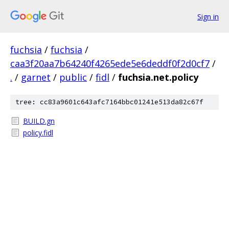
Sign in
fuchsia
/
fuchsia
/
caa3f20aa7b64240f4265ede5e6deddf0f2d0cf7
/
.
/
garnet
/
public
/
fidl
/
fuchsia.net.policy
tree: cc83a9601c643afc7164bbc01241e513da82c67f
BUILD.gn
policy.fidl