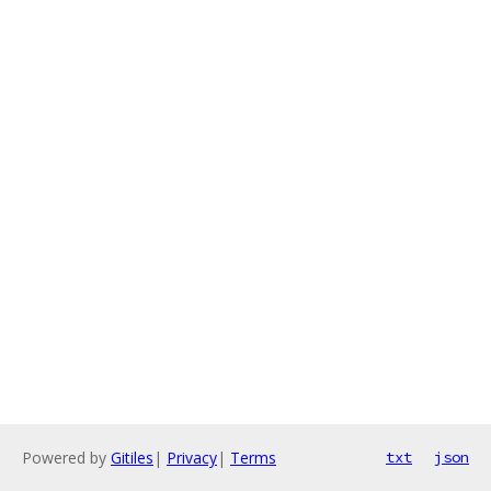
Powered by
Gitiles
|
Privacy
|
Terms
txt
json