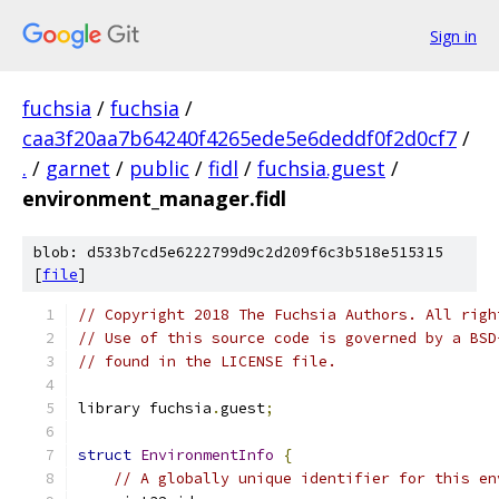
Sign in
fuchsia
/
fuchsia
/
caa3f20aa7b64240f4265ede5e6deddf0f2d0cf7
/
.
/
garnet
/
public
/
fidl
/
fuchsia.guest
/
environment_manager.fidl
blob: d533b7cd5e6222799d9c2d209f6c3b518e515315
[
file
]
// Copyright 2018 The Fuchsia Authors. All righ
// Use of this source code is governed by a BSD
// found in the LICENSE file.
library fuchsia
.
guest
;
struct
EnvironmentInfo
{
// A globally unique identifier for this en