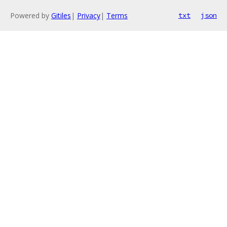
Powered by
Gitiles
|
Privacy
|
Terms
txt
json