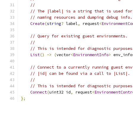
//
// The |label| is a string that is used for
// naming resources and dumping debug info.
Create
(
string
?
 label
,
 request
<
EnvironmentCo
// Query for existing guest environments.
//
// This is intended for diagnostic purposes
List
()
->
(
vector
<
EnvironmentInfo
>
 env_info
// Connect to a currently running guest env
// |id| can be found via a call to |List|.
//
// This is intended for diagnostic purposes
Connect
(
uint32 id
,
 request
<
EnvironmentContr
};