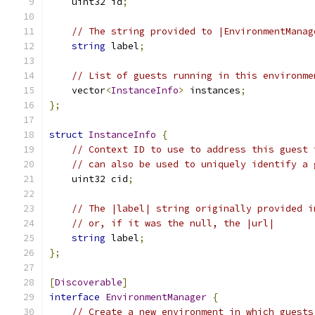
    uint32 id
;
// The string provided to |EnvironmentManag
string
 label
;
// List of guests running in this environme
    vector
<
InstanceInfo
>
 instances
;
};
struct
InstanceInfo
{
// Context ID to use to address this guest 
// can also be used to uniquely identify a 
    uint32 cid
;
// The |label| string originally provided i
// or, if it was the null, the |url|
string
 label
;
};
[
Discoverable
]
interface
EnvironmentManager
{
// Create a new environment in which guests