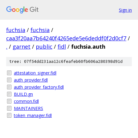
Sign in
fuchsia
/
fuchsia
/
caa3f20aa7b64240f4265ede5e6deddf0f2d0cf7
/
.
/
garnet
/
public
/
fidl
/
fuchsia.auth
tree: 07f54dd231aa12c6feafeb60fb606a280398d91d
attestation_signer.fidl
auth_provider.fidl
auth_provider_factory.fidl
BUILD.gn
common.fidl
MAINTAINERS
token_manager.fidl