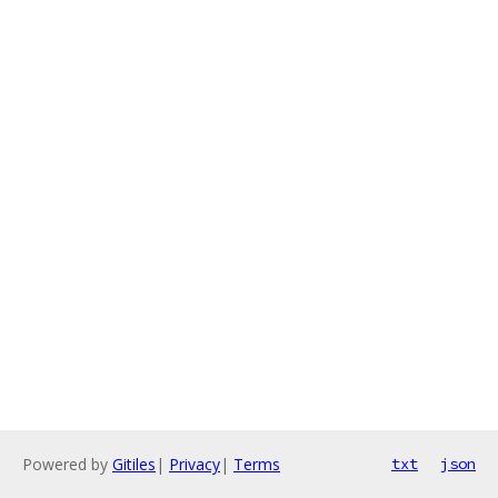
Powered by
Gitiles
|
Privacy
|
Terms
txt
json