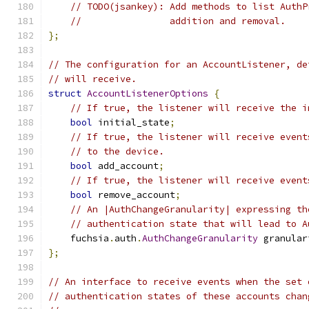
// TODO(jsankey): Add methods to list AuthP
//                addition and removal.
};
// The configuration for an AccountListener, de
// will receive.
struct
AccountListenerOptions
{
// If true, the listener will receive the i
bool
 initial_state
;
// If true, the listener will receive event
// to the device.
bool
 add_account
;
// If true, the listener will receive event
bool
 remove_account
;
// An |AuthChangeGranularity| expressing th
// authentication state that will lead to A
    fuchsia
.
auth
.
AuthChangeGranularity
 granular
};
// An interface to receive events when the set 
// authentication states of these accounts chan