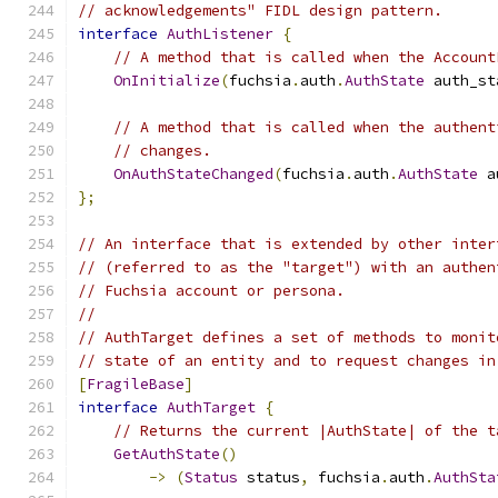
// acknowledgements" FIDL design pattern.
interface
AuthListener
{
// A method that is called when the Account
OnInitialize
(
fuchsia
.
auth
.
AuthState
 auth_st
// A method that is called when the authent
// changes.
OnAuthStateChanged
(
fuchsia
.
auth
.
AuthState
 a
};
// An interface that is extended by other inter
// (referred to as the "target") with an authen
// Fuchsia account or persona.
//
// AuthTarget defines a set of methods to monit
// state of an entity and to request changes in
[
FragileBase
]
interface
AuthTarget
{
// Returns the current |AuthState| of the t
GetAuthState
()
->
(
Status
 status
,
 fuchsia
.
auth
.
AuthSta