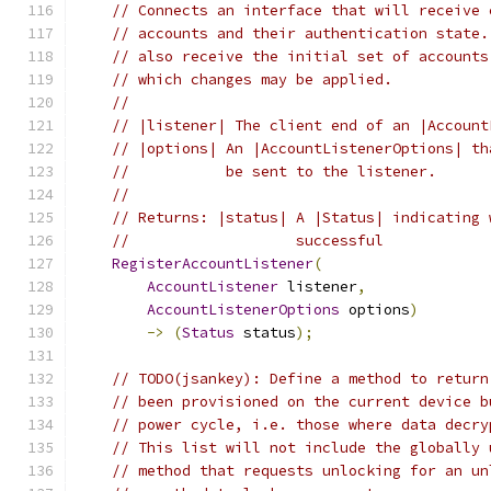
// Connects an interface that will receive 
// accounts and their authentication state.
// also receive the initial set of accounts
// which changes may be applied.
//
// |listener| The client end of an |Account
// |options| An |AccountListenerOptions| th
//           be sent to the listener.
//
// Returns: |status| A |Status| indicating 
//                   successful
RegisterAccountListener
(
AccountListener
 listener
,
AccountListenerOptions
 options
)
->
(
Status
 status
);
// TODO(jsankey): Define a method to return
// been provisioned on the current device b
// power cycle, i.e. those where data decry
// This list will not include the globally 
// method that requests unlocking for an un