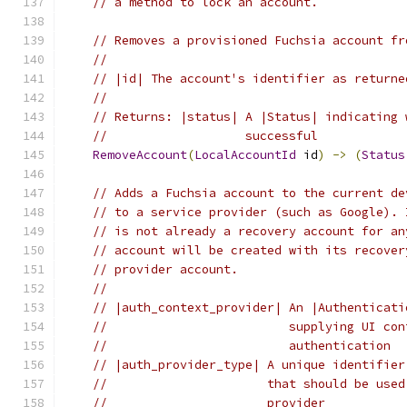
// a method to lock an account.
// Removes a provisioned Fuchsia account fr
//
// |id| The account's identifier as returne
//
// Returns: |status| A |Status| indicating 
//                   successful
RemoveAccount
(
LocalAccountId
 id
)
->
(
Status
// Adds a Fuchsia account to the current de
// to a service provider (such as Google). 
// is not already a recovery account for an
// account will be created with its recover
// provider account.
//
// |auth_context_provider| An |Authenticati
//                         supplying UI con
//                         authentication
// |auth_provider_type| A unique identifier
//                      that should be used
//                      provider