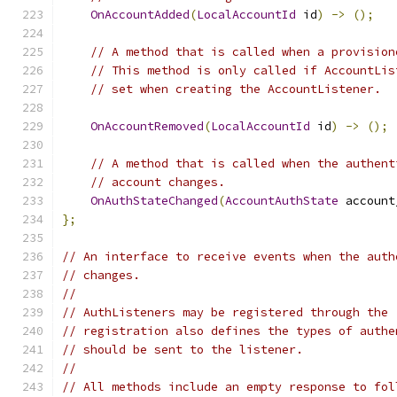
OnAccountAdded
(
LocalAccountId
 id
)
->
();
// A method that is called when a provision
// This method is only called if AccountLis
// set when creating the AccountListener.
OnAccountRemoved
(
LocalAccountId
 id
)
->
();
// A method that is called when the authent
// account changes.
OnAuthStateChanged
(
AccountAuthState
 account
};
// An interface to receive events when the auth
// changes.
//
// AuthListeners may be registered through the 
// registration also defines the types of authe
// should be sent to the listener.
//
// All methods include an empty response to fol