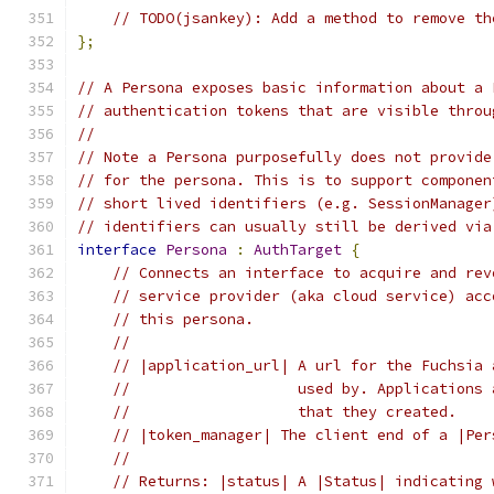
// TODO(jsankey): Add a method to remove th
};
// A Persona exposes basic information about a 
// authentication tokens that are visible throu
//
// Note a Persona purposefully does not provide
// for the persona. This is to support componen
// short lived identifiers (e.g. SessionManager
// identifiers can usually still be derived via
interface
Persona
:
AuthTarget
{
// Connects an interface to acquire and rev
// service provider (aka cloud service) acc
// this persona.
//
// |application_url| A url for the Fuchsia 
//                   used by. Applications 
//                   that they created.
// |token_manager| The client end of a |Per
//
// Returns: |status| A |Status| indicating 