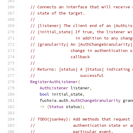
// Connects an interface that will receive 
// state of the target.
//
// |listener| The client end of an |AuthLis
// |initial_state| If true, the listener wi
//                 in addition to any chang
// |granularity| An |AuthChangeGranularity|
//               change in authentication s
//               callback
//
// Returns: |status| A |Status| indicating 
//                   successful
RegisterAuthListener
(
AuthListener
 listener
,
bool
 initial_state
,
        fuchsia
.
auth
.
AuthChangeGranularity
 gran
->
(
Status
 status
);
// TODO(jsankey): Add methods that request 
//                authentication state or a
//                particular event.