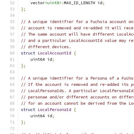
    vector
<uint8>
:
MAX_ID_LENGTH id
;
};
// A unique identifier for a Fuchsia account on
// account is removed and re-added it will rece
// The same account will have different LocalAc
// and a particular LocalAccountId value may re
// different devices.
struct
LocalAccountId
{
    uint64 id
;
};
// A unique identifier for a Persona of a Fuchs
// If the account is removed and re-added its p
// LocalPersonaIds. A particular LocalPersonaId
// personae and/or different accounts on differ
// for an account cannot be derived from the Lo
struct
LocalPersonaId
{
    uint64 id
;
};