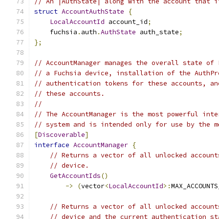
// An |AuthState| along with the account that i
struct
AccountAuthState
{
LocalAccountId
 account_id
;
    fuchsia
.
auth
.
AuthState
 auth_state
;
};
// AccountManager manages the overall state of 
// a Fuchsia device, installation of the AuthPr
// authentication tokens for these accounts, an
// these accounts.
//
// The AccountManager is the most powerful inte
// system and is intended only for use by the m
[
Discoverable
]
interface
AccountManager
{
// Returns a vector of all unlocked account
// device.
GetAccountIds
()
->
(
vector
<
LocalAccountId
>:
MAX_ACCOUNTS
// Returns a vector of all unlocked account
// device and the current authentication st