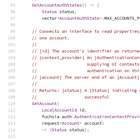
GetAccountAuthStates
()
->
(
Status
 status
,
        vector
<
AccountAuthState
>:
MAX_ACCOUNTS_P
// Connects an interface to read properties
// one account.
//
// |id| The account's identifier as returne
// |context_provider| An |AuthenticationCon
//                    supplying UI contexts
//                    authentication on thi
// |account| The server end of an |Account|
//
// Returns: |status| A |Status| indicating 
//                   successful
GetAccount
(
LocalAccountId
 id
,
        fuchsia
.
auth
.
AuthenticationContextProvi
        request
<
Account
>
 account
)
->
(
Status
 status
);