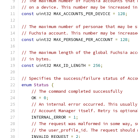
// The maximum number of Fuchsia accounts that 
// on a device. This number may be increased in
const
 uint32 MAX_ACCOUNTS_PER_DEVICE 
=
128
;
// The maximum number of personae that may be s
// Fuchsia account. This number may be increase
const
 uint32 MAX_PERSONAE_PER_ACCOUNT 
=
128
;
// The maximum length of the global Fuchsia acc
// in bytes.
const
 uint32 MAX_ID_LENGTH 
=
256
;
// Specifies the success/failure status of Acco
enum
Status
{
// The command completed successfully
    OK 
=
0
;
// An internal error occurred. This usually
// Account Manager itself. Retry is optiona
    INTERNAL_ERROR 
=
1
;
// The request was malformed in some way, s
// the user_profile_id. The request should 
    INVALID_REQUEST 
=
2
;