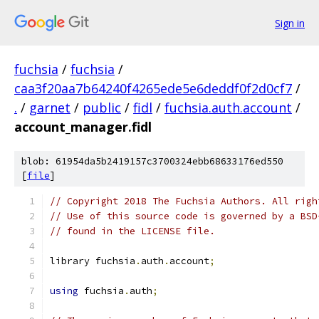
Sign in
fuchsia
/
fuchsia
/
caa3f20aa7b64240f4265ede5e6deddf0f2d0cf7
/
.
/
garnet
/
public
/
fidl
/
fuchsia.auth.account
/
account_manager.fidl
blob: 61954da5b2419157c3700324ebb68633176ed550
[
file
]
// Copyright 2018 The Fuchsia Authors. All righ
// Use of this source code is governed by a BSD
// found in the LICENSE file.
library fuchsia
.
auth
.
account
;
using
 fuchsia
.
auth
;