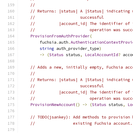
//
// Returns: |status| A |Status| indicating 
//                   successful
//          |account_id| The identifier of 
//                       operation was succ
ProvisionFromAuthProvider
(
        fuchsia
.
auth
.
AuthenticationContextProvi
string
 auth_provider_type
)
->
(
Status
 status
,
LocalAccountId
?
 acco
// Adds a new, initially empty, Fuchsia acc
//
// Returns: |status| A |Status| indicating 
//                   successful
//          |account_id| The identifier of 
//                       operation was succ
ProvisionNewAccount
()
->
(
Status
 status
,
Lo
// TODO(jsankey): Add methods to provision 
//                existing Fuchsia account.