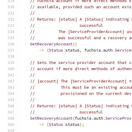
// Fuchsia account if more direct methods o
// available, provided such an account exis
//
// Returns: |status| A |Status| indicating 
//                   successful
//          The |ServiceProviderAccount| us
//          was successful and a recovery a
GetRecoveryAccount
()
->
(
Status
 status
,
 fuchsia
.
auth
.
Service
// Sets the service provider account that c
// account if more direct methods of authen
//
// |account| The |ServiceProviderAccount| t
//           This must be an existing accou
//           provisioned on the current dev
//
// Returns: |status| A |Status| indicating 
//                   successful
SetRecoveryAccount
(
fuchsia
.
auth
.
ServiceProv
->
(
Status
 status
);