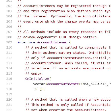
//
// AccountListeners may be registered through t
// and this registration also defines which typ
// the listener. Optionally, the AccountListene
// event onto which the change events may be sa
//
// All methods include an empty response to fol
// acknowledgements" FIDL design pattern.
interface
AccountListener
{
// A method that is called to communicate t
// their authentication states. OnInitializ
// only if AccountListenerOptions.initial_s
// AccountListener. When called, it will al
// interface. If no accounts are present on
// empty.
OnInitialize
(
        vector
<
AccountAuthState
>:
MAX_ACCOUNTS_P
->
();
// A method that is called when a new accou
// This method is only called if AccountLis
// set when creating the AccountListener.