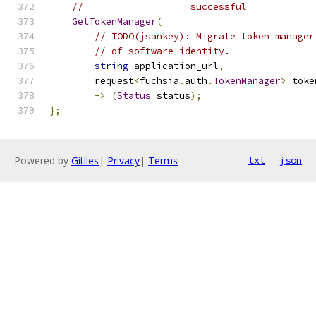
//                   successful
GetTokenManager
(
// TODO(jsankey): Migrate token manager
// of software identity.
string
 application_url
,
        request
<
fuchsia
.
auth
.
TokenManager
>
 toke
->
(
Status
 status
);
};
Powered by
Gitiles
|
Privacy
|
Terms
txt
json