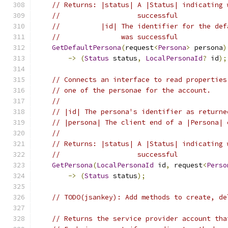
// Returns: |status| A |Status| indicating 
//                   successful
//          |id| The identifier for the def
//               was successful
GetDefaultPersona
(
request
<
Persona
>
 persona
)
->
(
Status
 status
,
LocalPersonaId
?
 id
);
// Connects an interface to read properties
// one of the personae for the account.
//
// |id| The persona's identifier as returne
// |persona| The client end of a |Persona| 
//
// Returns: |status| A |Status| indicating 
//                   successful
GetPersona
(
LocalPersonaId
 id
,
 request
<
Perso
->
(
Status
 status
);
// TODO(jsankey): Add methods to create, de
// Returns the service provider account tha