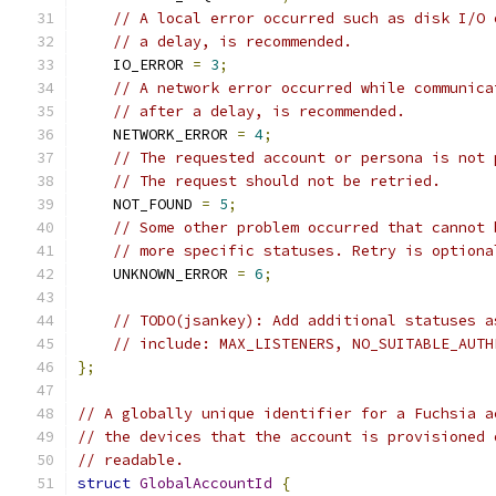
// A local error occurred such as disk I/O 
// a delay, is recommended.
    IO_ERROR 
=
3
;
// A network error occurred while communica
// after a delay, is recommended.
    NETWORK_ERROR 
=
4
;
// The requested account or persona is not 
// The request should not be retried.
    NOT_FOUND 
=
5
;
// Some other problem occurred that cannot 
// more specific statuses. Retry is optiona
    UNKNOWN_ERROR 
=
6
;
// TODO(jsankey): Add additional statuses a
// include: MAX_LISTENERS, NO_SUITABLE_AUTH
};
// A globally unique identifier for a Fuchsia a
// the devices that the account is provisioned 
// readable.
struct
GlobalAccountId
{