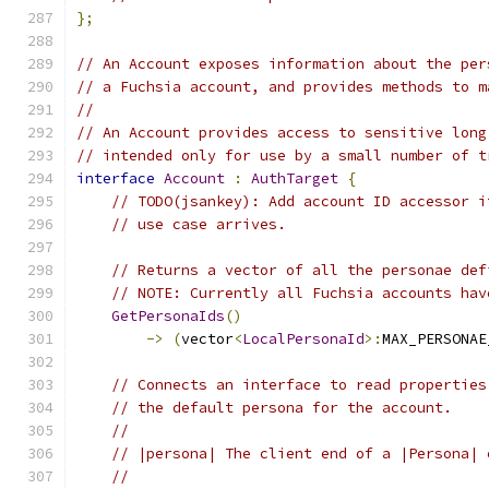
};
// An Account exposes information about the per
// a Fuchsia account, and provides methods to m
//
// An Account provides access to sensitive long
// intended only for use by a small number of t
interface
Account
:
AuthTarget
{
// TODO(jsankey): Add account ID accessor i
// use case arrives.
// Returns a vector of all the personae def
// NOTE: Currently all Fuchsia accounts hav
GetPersonaIds
()
->
(
vector
<
LocalPersonaId
>:
MAX_PERSONAE
// Connects an interface to read properties
// the default persona for the account.
//
// |persona| The client end of a |Persona| 
//