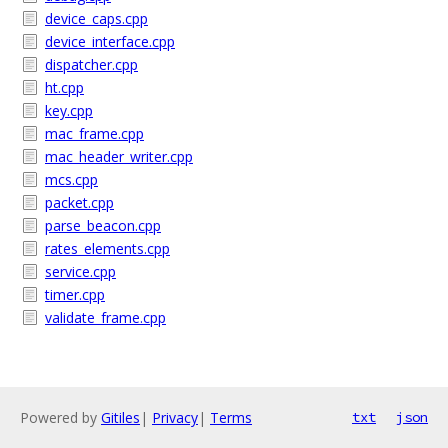
device_caps.cpp
device_interface.cpp
dispatcher.cpp
ht.cpp
key.cpp
mac_frame.cpp
mac_header_writer.cpp
mcs.cpp
packet.cpp
parse_beacon.cpp
rates_elements.cpp
service.cpp
timer.cpp
validate_frame.cpp
Powered by
Gitiles
|
Privacy
|
Terms
txt
json