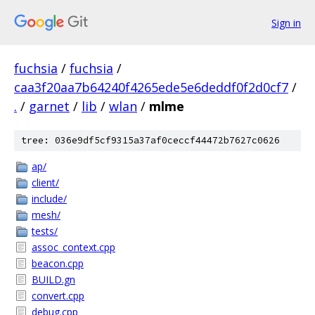
Sign in
fuchsia
/
fuchsia
/
caa3f20aa7b64240f4265ede5e6deddf0f2d0cf7
/
.
/
garnet
/
lib
/
wlan
/
mlme
tree: 036e9df5cf9315a37af0ceccf44472b7627c0626
ap/
client/
include/
mesh/
tests/
assoc_context.cpp
beacon.cpp
BUILD.gn
convert.cpp
debug.cpp