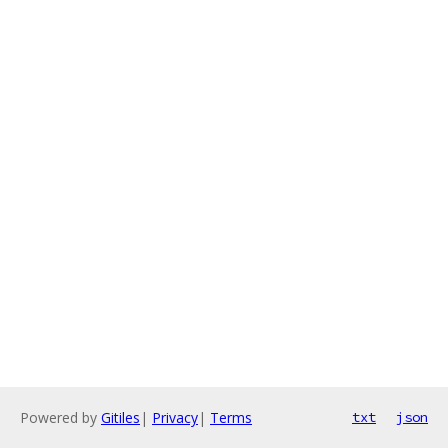
Powered by
Gitiles
|
Privacy
|
Terms
txt
json