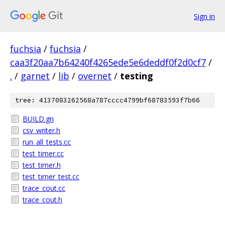
Sign in
fuchsia
/
fuchsia
/
caa3f20aa7b64240f4265ede5e6deddf0f2d0cf7
/
.
/
garnet
/
lib
/
overnet
/
testing
tree: 4137083262568a787cccc4799bf68783593f7b66
BUILD.gn
csv_writer.h
run_all_tests.cc
test_timer.cc
test_timer.h
test_timer_test.cc
trace_cout.cc
trace_cout.h