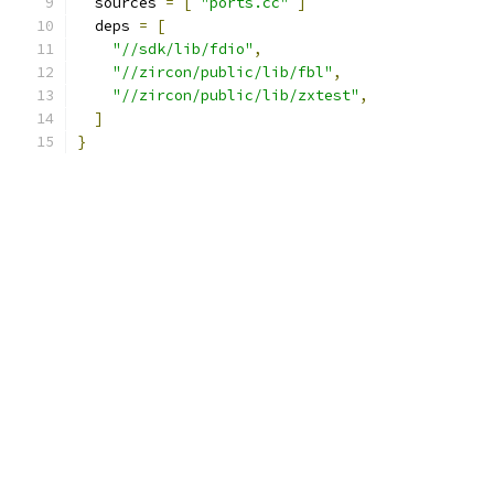
  sources 
=
[
"ports.cc"
]
  deps 
=
[
"//sdk/lib/fdio"
,
"//zircon/public/lib/fbl"
,
"//zircon/public/lib/zxtest"
,
]
}