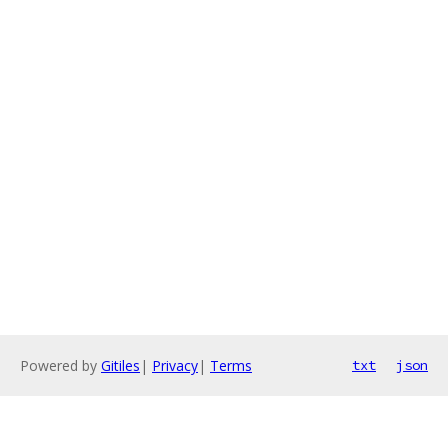
Powered by
Gitiles
|
Privacy
|
Terms
txt
json