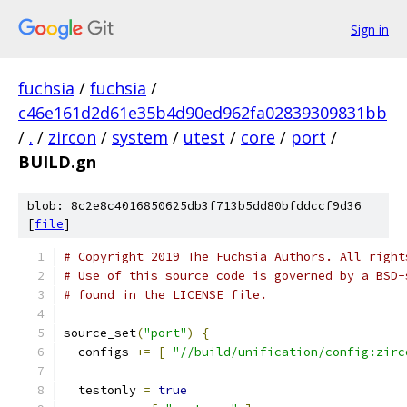
Sign in
fuchsia
/
fuchsia
/
c46e161d2d61e35b4d90ed962fa02839309831bb
/
.
/
zircon
/
system
/
utest
/
core
/
port
/
BUILD.gn
blob: 8c2e8c4016850625db3f713b5dd80bfddccf9d36
[
file
]
# Copyright 2019 The Fuchsia Authors. All right
# Use of this source code is governed by a BSD-
# found in the LICENSE file.
source_set
(
"port"
)
{
  configs 
+=
[
"//build/unification/config:zirc
  testonly 
=
true