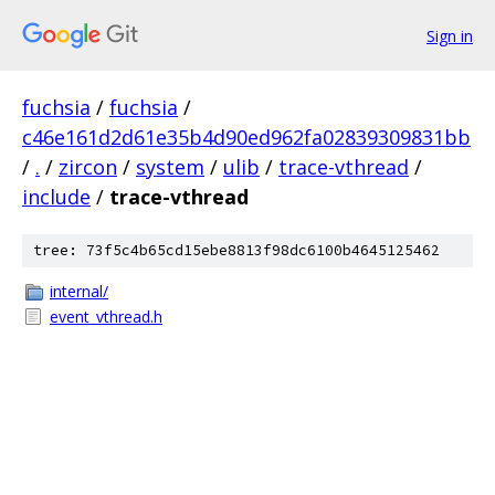
Sign in
fuchsia
/
fuchsia
/
c46e161d2d61e35b4d90ed962fa02839309831bb
/
.
/
zircon
/
system
/
ulib
/
trace-vthread
/
include
/
trace-vthread
tree: 73f5c4b65cd15ebe8813f98dc6100b4645125462
internal/
event_vthread.h