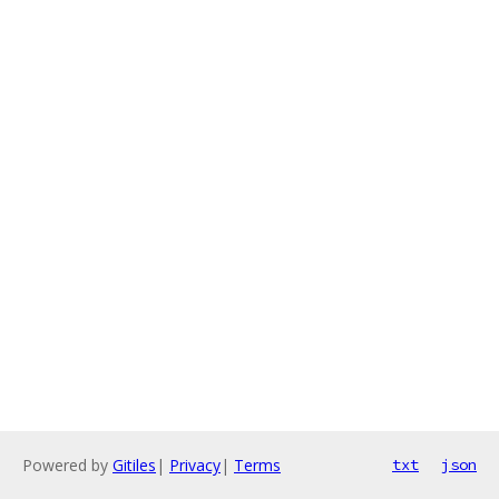
Powered by
Gitiles
|
Privacy
|
Terms
txt
json