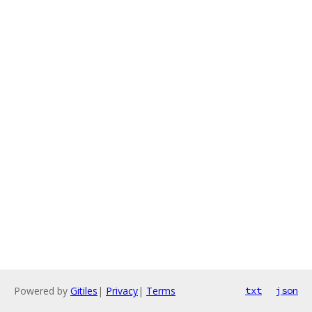
Powered by
Gitiles
|
Privacy
|
Terms
txt
json