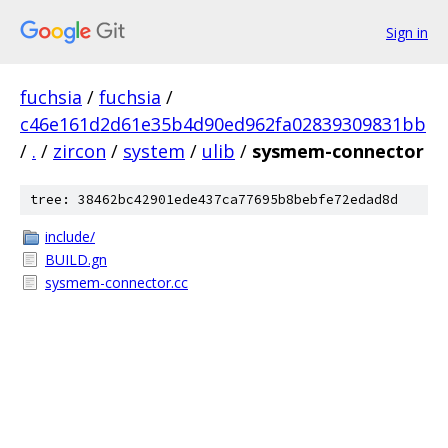
Sign in
fuchsia
/
fuchsia
/
c46e161d2d61e35b4d90ed962fa02839309831bb
/
.
/
zircon
/
system
/
ulib
/
sysmem-connector
tree: 38462bc42901ede437ca77695b8bebfe72edad8d
include/
BUILD.gn
sysmem-connector.cc