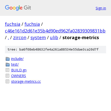
Sign in
fuchsia
/
fuchsia
/
c46e161d2d61e35b4d90ed962fa02839309831bb
/
.
/
zircon
/
system
/
ulib
/
storage-metrics
tree: ba6f08eb48632fe4a261a88534e55dae3ca20d7f
include/
test/
BUILD.gn
OWNERS
storage-metrics.cc