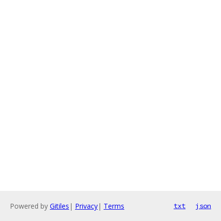
Powered by
Gitiles
|
Privacy
|
Terms
txt
json