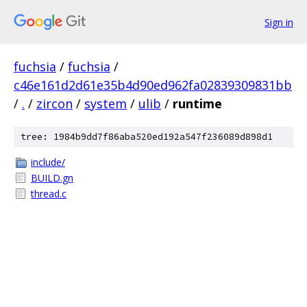
Sign in
fuchsia
/
fuchsia
/
c46e161d2d61e35b4d90ed962fa02839309831bb
/
.
/
zircon
/
system
/
ulib
/
runtime
tree: 1984b9dd7f86aba520ed192a547f236089d898d1
include/
BUILD.gn
thread.c