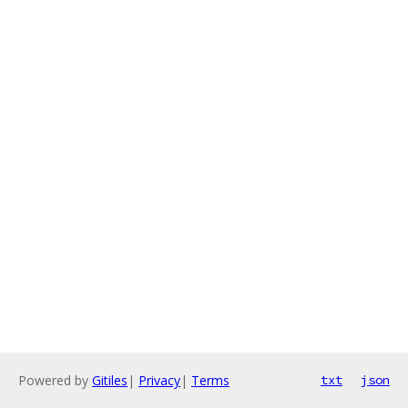
Powered by
Gitiles
|
Privacy
|
Terms
txt
json