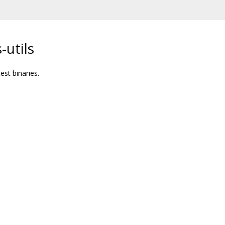
-utils
est binaries.