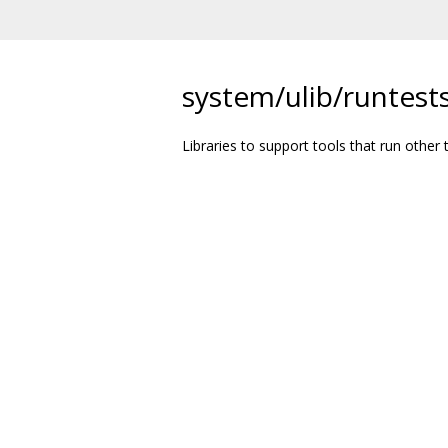
system/ulib/runtests
Libraries to support tools that run other t