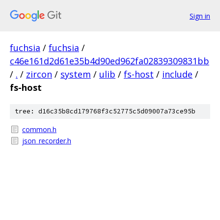
Sign in
fuchsia
/
fuchsia
/
c46e161d2d61e35b4d90ed962fa02839309831bb
/
.
/
zircon
/
system
/
ulib
/
fs-host
/
include
/
fs-host
tree: d16c35b8cd179768f3c52775c5d09007a73ce95b
common.h
json_recorder.h