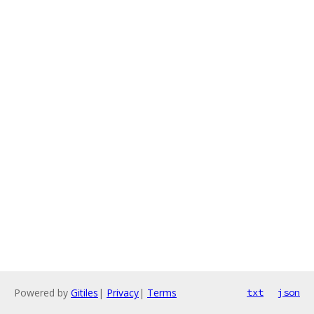
Powered by
Gitiles
|
Privacy
|
Terms
txt
json