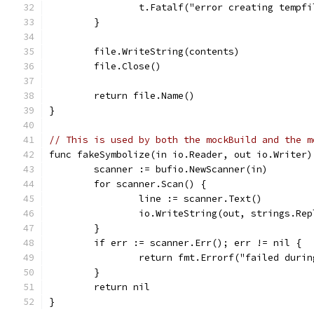
		t.Fatalf("error creating tempf
	}
	file.WriteString(contents)
	file.Close()
	return file.Name()
}
// This is used by both the mockBuild and the m
func fakeSymbolize(in io.Reader, out io.Writer)
	scanner := bufio.NewScanner(in)
	for scanner.Scan() {
		line := scanner.Text()
		io.WriteString(out, strings.Re
	}
	if err := scanner.Err(); err != nil {
		return fmt.Errorf("failed duri
	}
	return nil
}