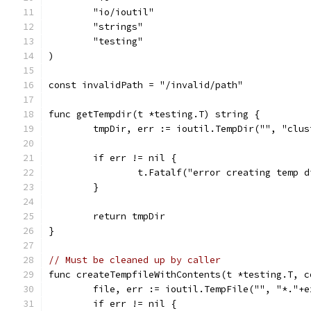
	"io/ioutil"
	"strings"
	"testing"
)
const invalidPath = "/invalid/path"
func getTempdir(t *testing.T) string {
	tmpDir, err := ioutil.TempDir("", "clu
	if err != nil {
		t.Fatalf("error creating temp 
	}
	return tmpDir
}
// Must be cleaned up by caller
func createTempfileWithContents(t *testing.T, c
	file, err := ioutil.TempFile("", "*."+e
	if err != nil {