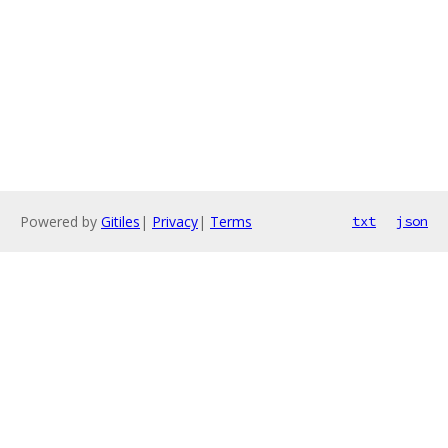
Powered by
Gitiles
|
Privacy
|
Terms
txt
json