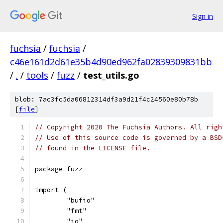
Sign in
fuchsia
/
fuchsia
/
c46e161d2d61e35b4d90ed962fa02839309831bb
/
.
/
tools
/
fuzz
/
test_utils.go
blob: 7ac3fc5da06812314df3a9d21f4c24560e80b78b
[
file
]
// Copyright 2020 The Fuchsia Authors. All righ
// Use of this source code is governed by a BSD
// found in the LICENSE file.
package fuzz
import (
	"bufio"
	"fmt"
	"io"