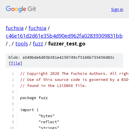
Sign in
fuchsia
/
fuchsia
/
c46e161d2d61e35b4d90ed962fa02839309831bb
/
.
/
tools
/
fuzz
/
fuzzer_test.go
blob: a548bde6d05b381e4250749cf5166b755450d83c
[
file
]
// Copyright 2020 The Fuchsia Authors. All righ
// Use of this source code is governed by a BSD
// found in the LICENSE file.
package fuzz
import (
	"bytes"
	"reflect"
	"strings"