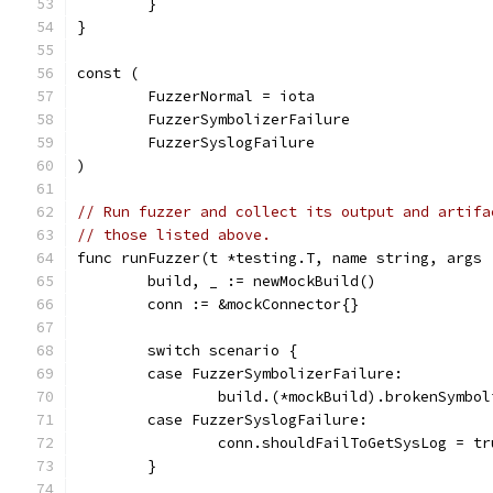
	}
}
const (
	FuzzerNormal = iota
	FuzzerSymbolizerFailure
	FuzzerSyslogFailure
)
// Run fuzzer and collect its output and artifa
// those listed above.
func runFuzzer(t *testing.T, name string, args 
	build, _ := newMockBuild()
	conn := &mockConnector{}
	switch scenario {
	case FuzzerSymbolizerFailure:
		build.(*mockBuild).brokenSymbo
	case FuzzerSyslogFailure:
		conn.shouldFailToGetSysLog = tr
	}