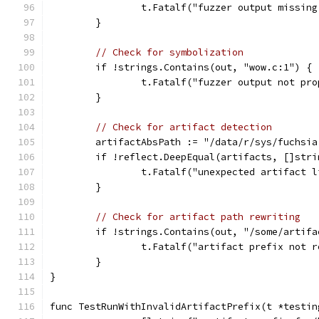
		t.Fatalf("fuzzer output missin
	}
// Check for symbolization
	if !strings.Contains(out, "wow.c:1") {
		t.Fatalf("fuzzer output not pr
	}
// Check for artifact detection
	artifactAbsPath := "/data/r/sys/fuchsi
	if !reflect.DeepEqual(artifacts, []str
		t.Fatalf("unexpected artifact 
	}
// Check for artifact path rewriting
	if !strings.Contains(out, "/some/artif
		t.Fatalf("artifact prefix not 
	}
}
func TestRunWithInvalidArtifactPrefix(t *testin