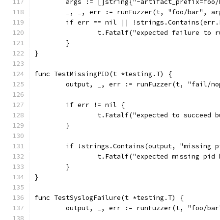
	args := []string{"-artifact_prefix=foo/
	_, _, err := runFuzzer(t, "foo/bar", a
	if err == nil || !strings.Contains(err
		t.Fatalf("expected failure to 
	}
}
func TestMissingPID(t *testing.T) {
	output, _, err := runFuzzer(t, "fail/n
	if err != nil {
		t.Fatalf("expected to succeed 
	}
	if !strings.Contains(output, "missing p
		t.Fatalf("expected missing pid
	}
}
func TestSyslogFailure(t *testing.T) {
	output, _, err := runFuzzer(t, "foo/ba