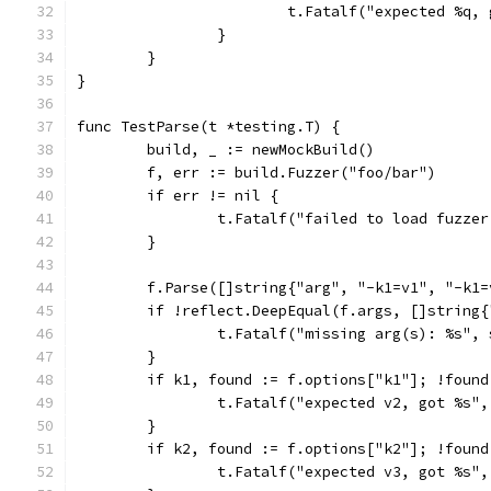
			t.Fatalf("expected %q
		}
	}
}
func TestParse(t *testing.T) {
	build, _ := newMockBuild()
	f, err := build.Fuzzer("foo/bar")
	if err != nil {
		t.Fatalf("failed to load fuzze
	}
	f.Parse([]string{"arg", "-k1=v1", "-k1
	if !reflect.DeepEqual(f.args, []string
		t.Fatalf("missing arg(s): %s",
	}
	if k1, found := f.options["k1"]; !foun
		t.Fatalf("expected v2, got %s",
	}
	if k2, found := f.options["k2"]; !foun
		t.Fatalf("expected v3, got %s",