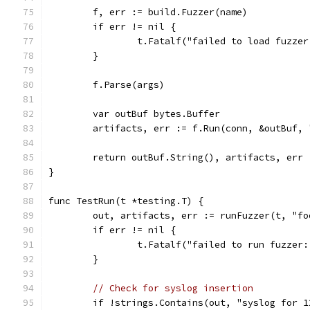
	f, err := build.Fuzzer(name)
	if err != nil {
		t.Fatalf("failed to load fuzze
	}
	f.Parse(args)
	var outBuf bytes.Buffer
	artifacts, err := f.Run(conn, &outBuf,
	return outBuf.String(), artifacts, err
}
func TestRun(t *testing.T) {
	out, artifacts, err := runFuzzer(t, "f
	if err != nil {
		t.Fatalf("failed to run fuzzer
	}
// Check for syslog insertion
	if !strings.Contains(out, "syslog for 1