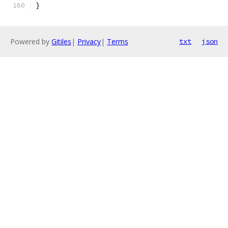
}
Powered by
Gitiles
|
Privacy
|
Terms
txt
json