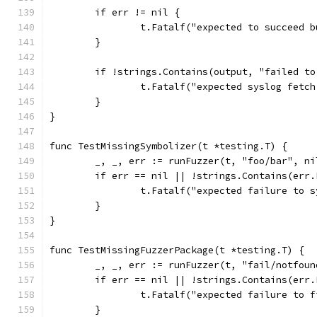
	if err != nil {
		t.Fatalf("expected to succeed 
	}
	if !strings.Contains(output, "failed t
		t.Fatalf("expected syslog fetc
	}
}
func TestMissingSymbolizer(t *testing.T) {
	_, _, err := runFuzzer(t, "foo/bar", n
	if err == nil || !strings.Contains(err
		t.Fatalf("expected failure to 
	}
}
func TestMissingFuzzerPackage(t *testing.T) {
	_, _, err := runFuzzer(t, "fail/notfou
	if err == nil || !strings.Contains(err
		t.Fatalf("expected failure to 
	}