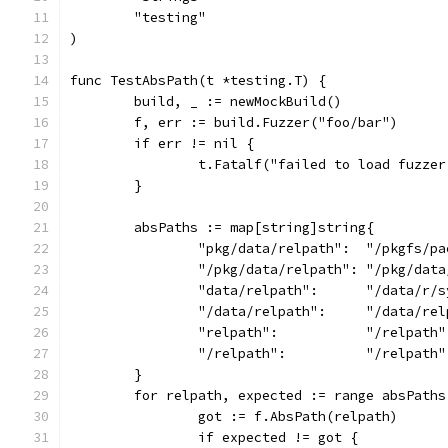
	"testing"
)
func TestAbsPath(t *testing.T) {
	build, _ := newMockBuild()
	f, err := build.Fuzzer("foo/bar")
	if err != nil {
		t.Fatalf("failed to load fuzze
	}
	absPaths := map[string]string{
		"pkg/data/relpath":  "/pkgfs/p
		"/pkg/data/relpath": "/pkg/dat
		"data/relpath":      "/data/r/
		"/data/relpath":     "/data/re
		"relpath":           "/relpath"
		"/relpath":          "/relpath"
	}
	for relpath, expected := range absPaths
		got := f.AbsPath(relpath)
		if expected != got {