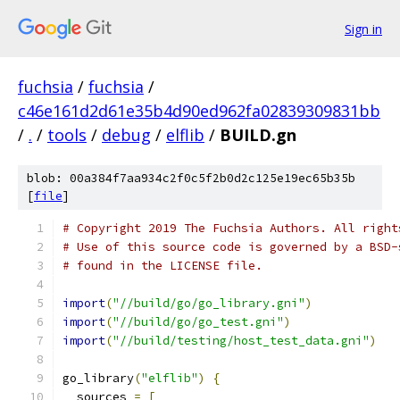
Sign in
fuchsia
/
fuchsia
/
c46e161d2d61e35b4d90ed962fa02839309831bb
/
.
/
tools
/
debug
/
elflib
/
BUILD.gn
blob: 00a384f7aa934c2f0c5f2b0d2c125e19ec65b35b
[
file
]
# Copyright 2019 The Fuchsia Authors. All right
# Use of this source code is governed by a BSD-
# found in the LICENSE file.
import
(
"//build/go/go_library.gni"
)
import
(
"//build/go/go_test.gni"
)
import
(
"//build/testing/host_test_data.gni"
)
go_library
(
"elflib"
)
{
  sources 
=
[