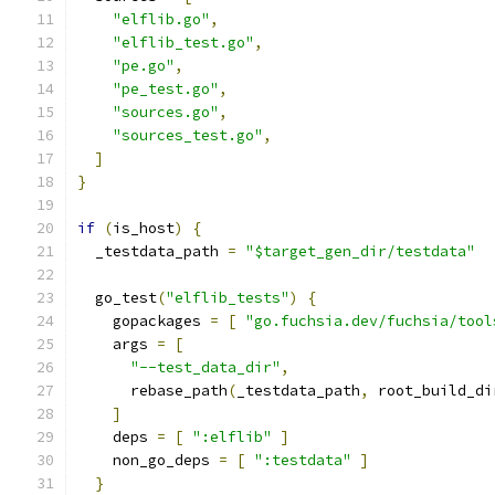
"elflib.go"
,
"elflib_test.go"
,
"pe.go"
,
"pe_test.go"
,
"sources.go"
,
"sources_test.go"
,
]
}
if
(
is_host
)
{
  _testdata_path 
=
"$target_gen_dir/testdata"
  go_test
(
"elflib_tests"
)
{
    gopackages 
=
[
"go.fuchsia.dev/fuchsia/tool
    args 
=
[
"--test_data_dir"
,
      rebase_path
(
_testdata_path
,
 root_build_di
]
    deps 
=
[
":elflib"
]
    non_go_deps 
=
[
":testdata"
]
}