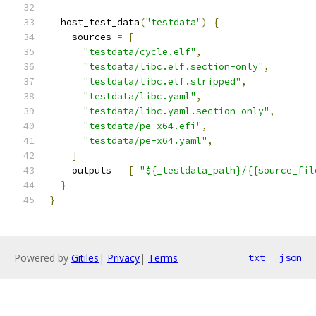
  host_test_data
(
"testdata"
)
{
    sources 
=
[
"testdata/cycle.elf"
,
"testdata/libc.elf.section-only"
,
"testdata/libc.elf.stripped"
,
"testdata/libc.yaml"
,
"testdata/libc.yaml.section-only"
,
"testdata/pe-x64.efi"
,
"testdata/pe-x64.yaml"
,
]
    outputs 
=
[
"${_testdata_path}/{{source_fil
}
}
Powered by
Gitiles
|
Privacy
|
Terms
txt
json