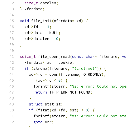
size_t
 datalen
;
}
 xferdata
;
void
 file_init
(
xferdata
*
 xd
)
{
  xd
->
fd 
=
-
1
;
  xd
->
data 
=
 NULL
;
  xd
->
datalen 
=
0
;
}
ssize_t
 file_open_read
(
const
char
*
 filename
,
vo
  xferdata
*
 xd 
=
 cookie
;
if
(
strcmp
(
filename
,
"(cmdline)"
))
{
    xd
->
fd 
=
 open
(
filename
,
 O_RDONLY
);
if
(
xd
->
fd 
<
0
)
{
      fprintf
(
stderr
,
"%s: error: Could not ope
return
 TFTP_ERR_NOT_FOUND
;
}
struct
 stat st
;
if
(
fstat
(
xd
->
fd
,
&
st
)
<
0
)
{
      fprintf
(
stderr
,
"%s: error: Could not sta
goto
 err
;