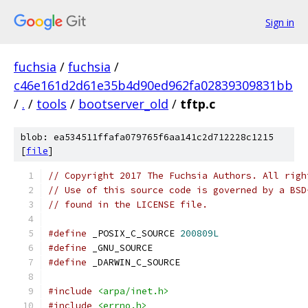
Sign in
fuchsia
/
fuchsia
/
c46e161d2d61e35b4d90ed962fa02839309831bb
/
.
/
tools
/
bootserver_old
/
tftp.c
blob: ea534511ffafa079765f6aa141c2d712228c1215
[
file
]
// Copyright 2017 The Fuchsia Authors. All righ
// Use of this source code is governed by a BSD
// found in the LICENSE file.
#define
 _POSIX_C_SOURCE 
200809L
#define
 _GNU_SOURCE
#define
 _DARWIN_C_SOURCE
#include
<arpa/inet.h>
#include
<errno.h>