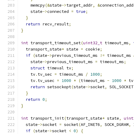
    memcpy
(&
state
->
target_addr
,
&
connection_add
    state
->
connected 
=
true
;
}
return
 recv_result
;
}
int
 transport_timeout_set
(
uint32_t
 timeout_ms
,
  transport_state
*
 state 
=
 cookie
;
if
(
state
->
previous_timeout_ms 
!=
 timeout_ms 
    state
->
previous_timeout_ms 
=
 timeout_ms
;
struct
 timeval tv
;
    tv
.
tv_sec 
=
 timeout_ms 
/
1000
;
    tv
.
tv_usec 
=
1000
*
(
timeout_ms 
-
1000
*
 tv
return
 setsockopt
(
state
->
socket
,
 SOL_SOCKET
}
return
0
;
}
int
 transport_init
(
transport_state
*
 state
,
uint
  state
->
socket 
=
 socket
(
AF_INET6
,
 SOCK_DGRAM
,
 
if
(
state
->
socket 
<
0
)
{