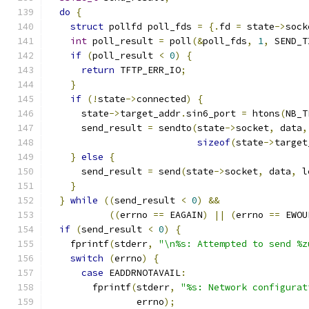
do
{
struct
 pollfd poll_fds 
=
{.
fd 
=
 state
->
sock
int
 poll_result 
=
 poll
(&
poll_fds
,
1
,
 SEND_T
if
(
poll_result 
<
0
)
{
return
 TFTP_ERR_IO
;
}
if
(!
state
->
connected
)
{
      state
->
target_addr
.
sin6_port 
=
 htons
(
NB_T
      send_result 
=
 sendto
(
state
->
socket
,
 data
,
sizeof
(
state
->
target
}
else
{
      send_result 
=
 send
(
state
->
socket
,
 data
,
 l
}
}
while
((
send_result 
<
0
)
&&
((
errno 
==
 EAGAIN
)
||
(
errno 
==
 EWOU
if
(
send_result 
<
0
)
{
    fprintf
(
stderr
,
"\n%s: Attempted to send %z
switch
(
errno
)
{
case
 EADDRNOTAVAIL
:
        fprintf
(
stderr
,
"%s: Network configurat
                errno
);