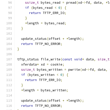
ssize_t
 bytes_read 
=
 pread
(
xd
->
fd
,
 data
,
*
l
if
(
bytes_read 
<
0
)
{
return
 TFTP_ERR_IO
;
}
*
length 
=
 bytes_read
;
}
  update_status
(
offset 
+
*
length
);
return
 TFTP_NO_ERROR
;
}
tftp_status file_write
(
const
void
*
 data
,
size_t
  xferdata
*
 xd 
=
 cookie
;
ssize_t
 bytes_written 
=
 pwrite
(
xd
->
fd
,
 data
,
if
(
bytes_written 
<
0
)
{
return
 TFTP_ERR_IO
;
}
*
length 
=
 bytes_written
;
  update_status
(
offset 
+
*
length
);
return
 TFTP_NO_ERROR
;