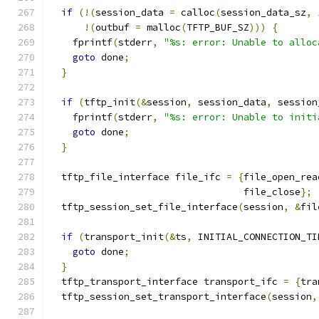
if
(!(
session_data 
=
 calloc
(
session_data_sz
,
!(
outbuf 
=
 malloc
(
TFTP_BUF_SZ
)))
{
    fprintf
(
stderr
,
"%s: error: Unable to alloc
goto
 done
;
}
if
(
tftp_init
(&
session
,
 session_data
,
 session
    fprintf
(
stderr
,
"%s: error: Unable to initi
goto
 done
;
}
  tftp_file_interface file_ifc 
=
{
file_open_rea
                                  file_close
};
  tftp_session_set_file_interface
(
session
,
&
fil
if
(
transport_init
(&
ts
,
 INITIAL_CONNECTION_TI
goto
 done
;
}
  tftp_transport_interface transport_ifc 
=
{
tra
  tftp_session_set_transport_interface
(
session
,