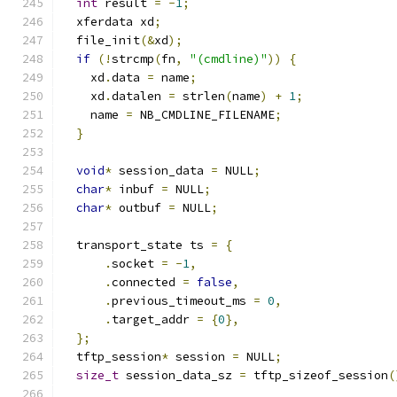
int
 result 
=
-
1
;
  xferdata xd
;
  file_init
(&
xd
);
if
(!
strcmp
(
fn
,
"(cmdline)"
))
{
    xd
.
data 
=
 name
;
    xd
.
datalen 
=
 strlen
(
name
)
+
1
;
    name 
=
 NB_CMDLINE_FILENAME
;
}
void
*
 session_data 
=
 NULL
;
char
*
 inbuf 
=
 NULL
;
char
*
 outbuf 
=
 NULL
;
  transport_state ts 
=
{
.
socket 
=
-
1
,
.
connected 
=
false
,
.
previous_timeout_ms 
=
0
,
.
target_addr 
=
{
0
},
};
  tftp_session
*
 session 
=
 NULL
;
size_t
 session_data_sz 
=
 tftp_sizeof_session
(