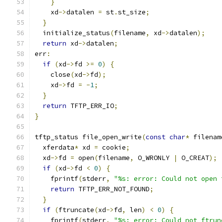
}
    xd
->
datalen 
=
 st
.
st_size
;
}
  initialize_status
(
filename
,
 xd
->
datalen
);
return
 xd
->
datalen
;
err
:
if
(
xd
->
fd 
>=
0
)
{
    close
(
xd
->
fd
);
    xd
->
fd 
=
-
1
;
}
return
 TFTP_ERR_IO
;
}
tftp_status file_open_write
(
const
char
*
 filenam
  xferdata
*
 xd 
=
 cookie
;
  xd
->
fd 
=
 open
(
filename
,
 O_WRONLY 
|
 O_CREAT
);
if
(
xd
->
fd 
<
0
)
{
    fprintf
(
stderr
,
"%s: error: Could not open 
return
 TFTP_ERR_NOT_FOUND
;
}
if
(
ftruncate
(
xd
->
fd
,
 len
)
<
0
)
{
    fprintf
(
stderr
,
"%s: error: Could not ftrun