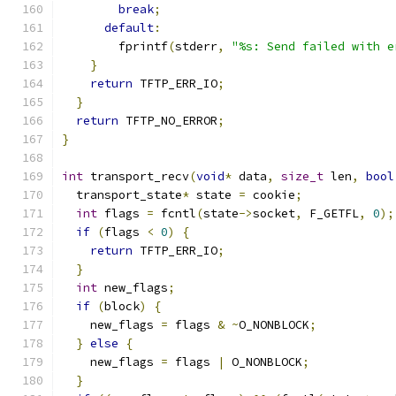
break
;
default
:
        fprintf
(
stderr
,
"%s: Send failed with e
}
return
 TFTP_ERR_IO
;
}
return
 TFTP_NO_ERROR
;
}
int
 transport_recv
(
void
*
 data
,
size_t
 len
,
bool
  transport_state
*
 state 
=
 cookie
;
int
 flags 
=
 fcntl
(
state
->
socket
,
 F_GETFL
,
0
);
if
(
flags 
<
0
)
{
return
 TFTP_ERR_IO
;
}
int
 new_flags
;
if
(
block
)
{
    new_flags 
=
 flags 
&
~
O_NONBLOCK
;
}
else
{
    new_flags 
=
 flags 
|
 O_NONBLOCK
;
}