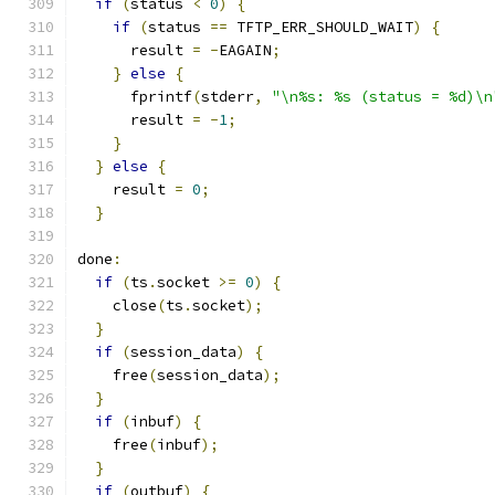
if
(
status 
<
0
)
{
if
(
status 
==
 TFTP_ERR_SHOULD_WAIT
)
{
      result 
=
-
EAGAIN
;
}
else
{
      fprintf
(
stderr
,
"\n%s: %s (status = %d)\n
      result 
=
-
1
;
}
}
else
{
    result 
=
0
;
}
done
:
if
(
ts
.
socket 
>=
0
)
{
    close
(
ts
.
socket
);
}
if
(
session_data
)
{
    free
(
session_data
);
}
if
(
inbuf
)
{
    free
(
inbuf
);
}
if
(
outbuf
)
{