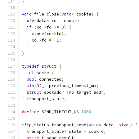
}
void
 file_close
(
void
*
 cookie
)
{
  xferdata
*
 xd 
=
 cookie
;
if
(
xd
->
fd 
>=
0
)
{
    close
(
xd
->
fd
);
    xd
->
fd 
=
-
1
;
}
}
typedef
struct
{
int
 socket
;
bool
 connected
;
uint32_t
 previous_timeout_ms
;
struct
 sockaddr_in6 target_addr
;
}
 transport_state
;
#define
 SEND_TIMEOUT_US 
1000
tftp_status transport_send
(
void
*
 data
,
size_t
 l
  transport_state
*
 state 
=
 cookie
;
ssize_t
 send_result
;