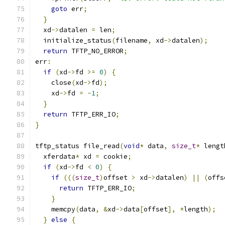
goto
 err
;
}
  xd
->
datalen 
=
 len
;
  initialize_status
(
filename
,
 xd
->
datalen
);
return
 TFTP_NO_ERROR
;
err
:
if
(
xd
->
fd 
>=
0
)
{
    close
(
xd
->
fd
);
    xd
->
fd 
=
-
1
;
}
return
 TFTP_ERR_IO
;
}
tftp_status file_read
(
void
*
 data
,
size_t
*
 lengt
  xferdata
*
 xd 
=
 cookie
;
if
(
xd
->
fd 
<
0
)
{
if
(((
size_t
)
offset 
>
 xd
->
datalen
)
||
(
offs
return
 TFTP_ERR_IO
;
}
    memcpy
(
data
,
&
xd
->
data
[
offset
],
*
length
);
}
else
{