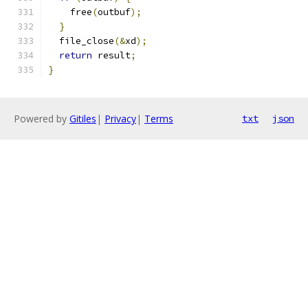
    free
(
outbuf
);
}
  file_close
(&
xd
);
return
 result
;
}
Powered by
Gitiles
|
Privacy
|
Terms
txt
json