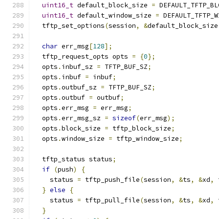
uint16_t
 default_block_size 
=
 DEFAULT_TFTP_BL
uint16_t
 default_window_size 
=
 DEFAULT_TFTP_W
  tftp_set_options
(
session
,
&
default_block_size
char
 err_msg
[
128
];
  tftp_request_opts opts 
=
{
0
};
  opts
.
inbuf_sz 
=
 TFTP_BUF_SZ
;
  opts
.
inbuf 
=
 inbuf
;
  opts
.
outbuf_sz 
=
 TFTP_BUF_SZ
;
  opts
.
outbuf 
=
 outbuf
;
  opts
.
err_msg 
=
 err_msg
;
  opts
.
err_msg_sz 
=
sizeof
(
err_msg
);
  opts
.
block_size 
=
 tftp_block_size
;
  opts
.
window_size 
=
 tftp_window_size
;
  tftp_status status
;
if
(
push
)
{
    status 
=
 tftp_push_file
(
session
,
&
ts
,
&
xd
,
 
}
else
{
    status 
=
 tftp_pull_file
(
session
,
&
ts
,
&
xd
,
 
}