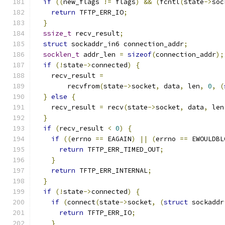
if
((
new_flags 
!=
 flags
)
&&
(
fcntl
(
state
->
soc
return
 TFTP_ERR_IO
;
}
ssize_t
 recv_result
;
struct
 sockaddr_in6 connection_addr
;
socklen_t
 addr_len 
=
sizeof
(
connection_addr
);
if
(!
state
->
connected
)
{
    recv_result 
=
        recvfrom
(
state
->
socket
,
 data
,
 len
,
0
,
(
}
else
{
    recv_result 
=
 recv
(
state
->
socket
,
 data
,
 len
}
if
(
recv_result 
<
0
)
{
if
((
errno 
==
 EAGAIN
)
||
(
errno 
==
 EWOULDBL
return
 TFTP_ERR_TIMED_OUT
;
}
return
 TFTP_ERR_INTERNAL
;
}
if
(!
state
->
connected
)
{
if
(
connect
(
state
->
socket
,
(
struct
 sockaddr
return
 TFTP_ERR_IO
;
}