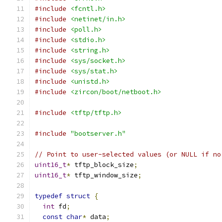
#include
<fcntl.h>
#include
<netinet/in.h>
#include
<poll.h>
#include
<stdio.h>
#include
<string.h>
#include
<sys/socket.h>
#include
<sys/stat.h>
#include
<unistd.h>
#include
<zircon/boot/netboot.h>
#include
<tftp/tftp.h>
#include
"bootserver.h"
// Point to user-selected values (or NULL if no
uint16_t
*
 tftp_block_size
;
uint16_t
*
 tftp_window_size
;
typedef
struct
{
int
 fd
;
const
char
*
 data
;