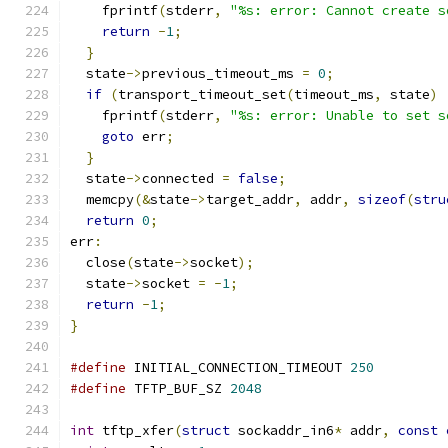
    fprintf
(
stderr
,
"%s: error: Cannot create s
return
-
1
;
}
  state
->
previous_timeout_ms 
=
0
;
if
(
transport_timeout_set
(
timeout_ms
,
 state
)
    fprintf
(
stderr
,
"%s: error: Unable to set s
goto
 err
;
}
  state
->
connected 
=
false
;
  memcpy
(&
state
->
target_addr
,
 addr
,
sizeof
(
stru
return
0
;
err
:
  close
(
state
->
socket
);
  state
->
socket 
=
-
1
;
return
-
1
;
}
#define
 INITIAL_CONNECTION_TIMEOUT 
250
#define
 TFTP_BUF_SZ 
2048
int
 tftp_xfer
(
struct
 sockaddr_in6
*
 addr
,
const