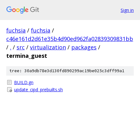
Sign in
fuchsia
/
fuchsia
/
c46e161d2d61e35b4d90ed962fa02839309831bb
/
.
/
src
/
virtualization
/
packages
/
termina_guest
tree: 30a9db78e3d130fd890299ac19be025c3dff99a1
BUILD.gn
update_cipd_prebuilts.sh