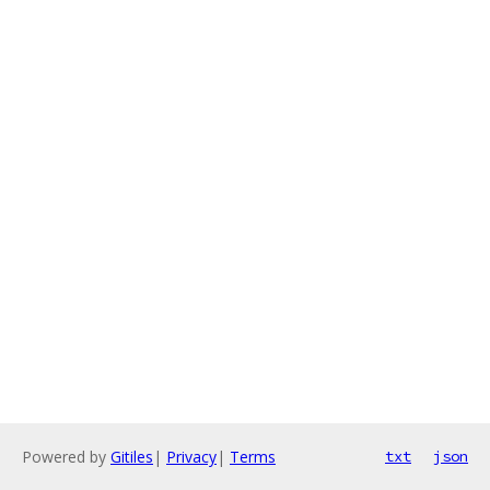
Powered by
Gitiles
|
Privacy
|
Terms
txt
json