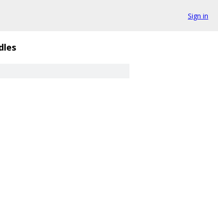
Sign in
dles