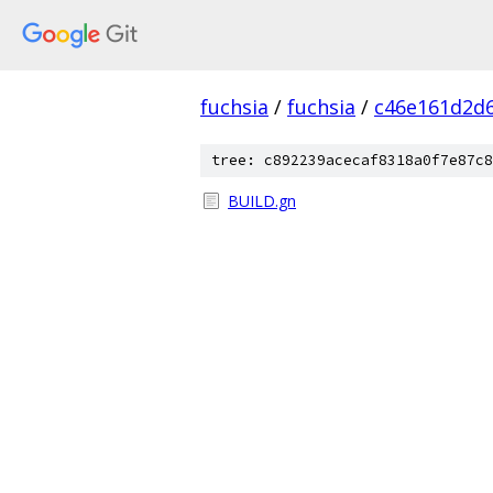
fuchsia
/
fuchsia
/
c46e161d2d
tree: c892239acecaf8318a0f7e87c8
BUILD.gn