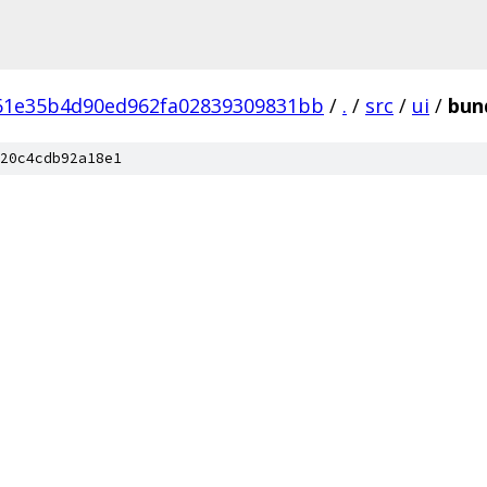
61e35b4d90ed962fa02839309831bb
/
.
/
src
/
ui
/
bun
20c4cdb92a18e1