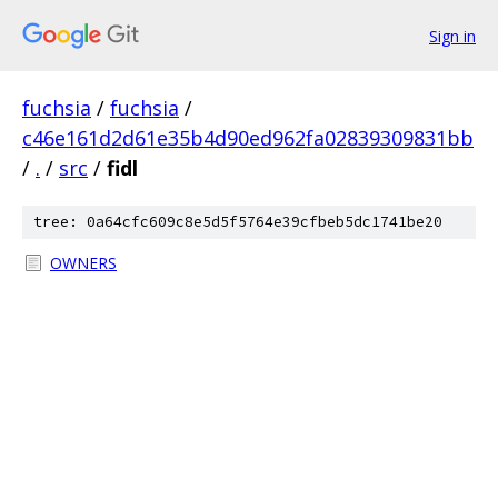
Sign in
fuchsia
/
fuchsia
/
c46e161d2d61e35b4d90ed962fa02839309831bb
/
.
/
src
/
fidl
tree: 0a64cfc609c8e5d5f5764e39cfbeb5dc1741be20
OWNERS