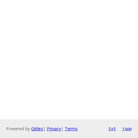
Powered by
Gitiles
|
Privacy
|
Terms
txt
json