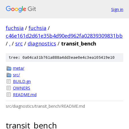
Sign in
fuchsia
/
fuchsia
/
c46e161d2d61e35b4d90ed962fa02839309831bb
/
.
/
src
/
diagnostics
/
transit_bench
tree: 0a04ca31b761a888a4dd3eae0e4c3ea105419e10
meta/
src/
BUILD.gn
OWNERS
README.md
src/diagnostics/transit_bench/README.md
transit_bench