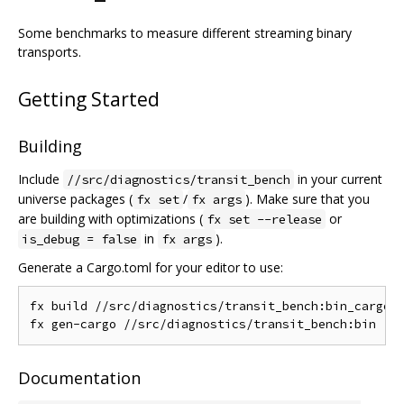
Some benchmarks to measure different streaming binary
transports.
Getting Started
Building
Include
in your current
//src/diagnostics/transit_bench
universe packages (
/
). Make sure that you
fx set
fx args
are building with optimizations (
or
fx set --release
in
).
is_debug = false
fx args
Generate a Cargo.toml for your editor to use:
fx build //src/diagnostics/transit_bench:bin_cargo

Documentation