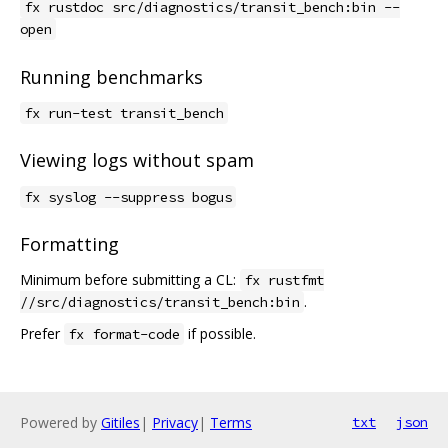
fx rustdoc src/diagnostics/transit_bench:bin --
open
Running benchmarks
fx run-test transit_bench
Viewing logs without spam
fx syslog --suppress bogus
Formatting
Minimum before submitting a CL:
fx rustfmt
.
//src/diagnostics/transit_bench:bin
Prefer
if possible.
fx format-code
Powered by
Gitiles
|
Privacy
|
Terms
txt
json