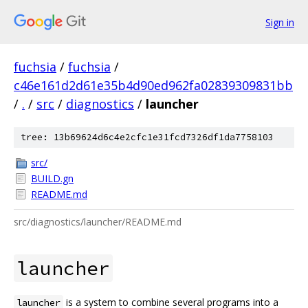
Sign in
fuchsia
/
fuchsia
/
c46e161d2d61e35b4d90ed962fa02839309831bb
/
.
/
src
/
diagnostics
/
launcher
tree: 13b69624d6c4e2cfc1e31fcd7326df1da7758103
src/
BUILD.gn
README.md
src/diagnostics/launcher/README.md
launcher
is a system to combine several programs into a
launcher