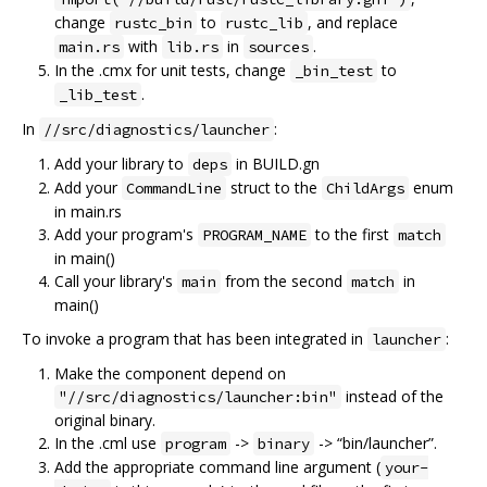
change
to
, and replace
rustc_bin
rustc_lib
with
in
.
main.rs
lib.rs
sources
In the .cmx for unit tests, change
to
_bin_test
.
_lib_test
In
:
//src/diagnostics/launcher
Add your library to
in BUILD.gn
deps
Add your
struct to the
enum
CommandLine
ChildArgs
in main.rs
Add your program's
to the first
PROGRAM_NAME
match
in main()
Call your library's
from the second
in
main
match
main()
To invoke a program that has been integrated in
:
launcher
Make the component depend on
instead of the
"//src/diagnostics/launcher:bin"
original binary.
In the .cml use
->
-> “bin/launcher”.
program
binary
Add the appropriate command line argument (
your-