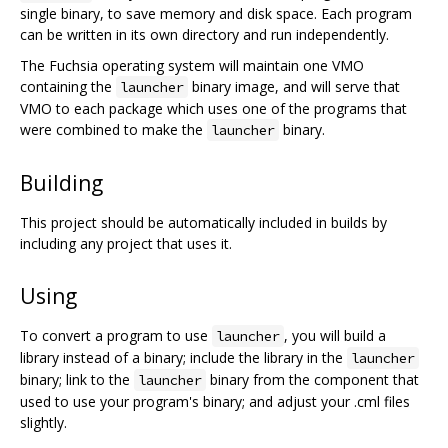
single binary, to save memory and disk space. Each program
can be written in its own directory and run independently.
The Fuchsia operating system will maintain one VMO
containing the
binary image, and will serve that
launcher
VMO to each package which uses one of the programs that
were combined to make the
binary.
launcher
Building
This project should be automatically included in builds by
including any project that uses it.
Using
To convert a program to use
, you will build a
launcher
library instead of a binary; include the library in the
launcher
binary; link to the
binary from the component that
launcher
used to use your program's binary; and adjust your .cml files
slightly.