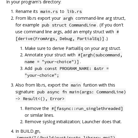
In your program's directory:
Rename its
to
main.rs
lib.rs
From lib.rs export your
command-line arg struct,
argh
for example
. (If you don't
pub struct CommandLine
use command line args, add an empty struct with
#
.)
[derive(FromArgs, Debug, PartialEq)]
Make sure to derive PartialEq on your arg struct.
Annotate your struct with
#[argh(subcommand,
.
name = "your-choice")]
Add
pub const PROGRAM_NAME: &str =
"your-choice";
Also from lib.rs, export the
funtion with this
main
signature:
pub async fn main(args: CommandLine)
-> Result<(), Error>
Remove the
#[fasync::run_singlethreaded]
or similar lines.
Remove syslog initialization; Launcher does that.
In BUILD.gn,
,
import("//build/rust/rustc_library.gni")