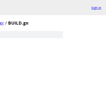
Sign in
er
/
BUILD.gn