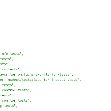
info:tests"
,
tests"
,
sts"
,
ics:tests"
,
a-criterion:fuchsia-criterion-tests"
,
er_inspect/tests:kcounter_inspect_tests"
,
:tests"
,
-control:tests"
,
tests"
,
_monitor:tests"
,
g:tests"
,