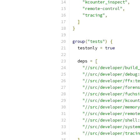
"kcounter_inspect"
,
"remote-control"
,
"tracing"
,
]
}
group
(
"tests"
)
{
  testonly 
=
true
  deps 
=
[
"//src/developer/build_
"//src/developer/debug:
"//src/developer/ffx:te
"//src/developer/forens
"//src/developer/fuchsi
"//src/developer/kcount
"//src/developer/memory
"//src/developer/remote
"//src/developer/shell:
"//src/developer/system
"//src/developer/tracin
]