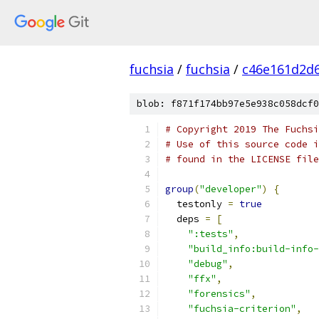
fuchsia
/
fuchsia
/
c46e161d2d
blob: f871f174bb97e5e938c058dcf0
# Copyright 2019 The Fuchsi
# Use of this source code i
# found in the LICENSE file
group
(
"developer"
)
{
  testonly 
=
true
  deps 
=
[
":tests"
,
"build_info:build-info-
"debug"
,
"ffx"
,
"forensics"
,
"fuchsia-criterion"
,