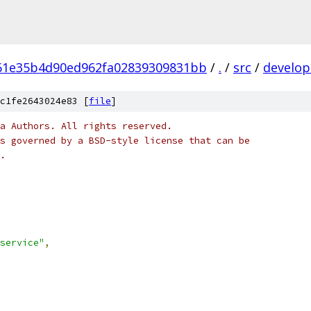
61e35b4d90ed962fa02839309831bb
/
.
/
src
/
develop
c1fe2643024e83 [
file
]
a Authors. All rights reserved.
s governed by a BSD-style license that can be
.
service"
,