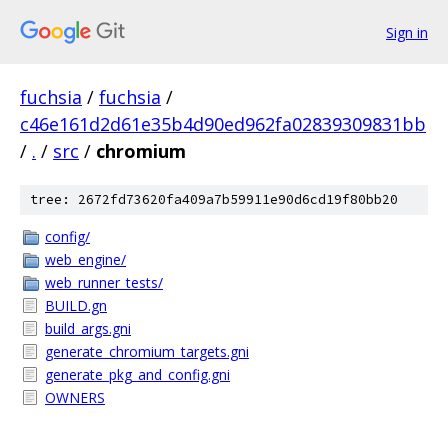
Sign in
fuchsia
/
fuchsia
/
c46e161d2d61e35b4d90ed962fa02839309831bb
/
.
/
src
/
chromium
tree: 2672fd73620fa409a7b59911e90d6cd19f80bb20
config/
web_engine/
web_runner_tests/
BUILD.gn
build_args.gni
generate_chromium_targets.gni
generate_pkg_and_config.gni
OWNERS