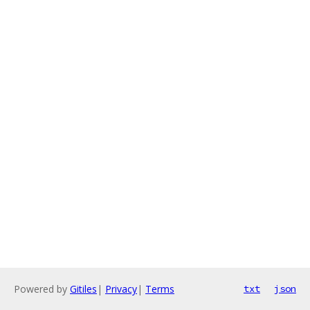
Powered by
Gitiles
|
Privacy
|
Terms
txt
json