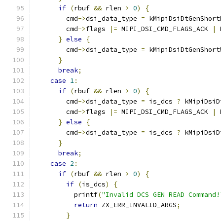
if
(
rbuf 
&&
 rlen 
>
0
)
{
        cmd
->
dsi_data_type 
=
 kMipiDsiDtGenShort
        cmd
->
flags 
|=
 MIPI_DSI_CMD_FLAGS_ACK 
|
 
}
else
{
        cmd
->
dsi_data_type 
=
 kMipiDsiDtGenShort
}
break
;
case
1
:
if
(
rbuf 
&&
 rlen 
>
0
)
{
        cmd
->
dsi_data_type 
=
 is_dcs 
?
 kMipiDsiD
        cmd
->
flags 
|=
 MIPI_DSI_CMD_FLAGS_ACK 
|
 
}
else
{
        cmd
->
dsi_data_type 
=
 is_dcs 
?
 kMipiDsiD
}
break
;
case
2
:
if
(
rbuf 
&&
 rlen 
>
0
)
{
if
(
is_dcs
)
{
          printf
(
"Invalid DCS GEN READ Command!
return
 ZX_ERR_INVALID_ARGS
;
}