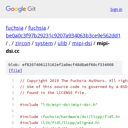
Sign in
fuchsia
/
fuchsia
/
be0a0c3f97b29231c9207a934063b3ce9e562dd1
/
.
/
zircon
/
system
/
ulib
/
mipi-dsi
/
mipi-
dsi.cc
blob: ef8207406125162ef2a0ecf48d8a6f60cf334008
[
file
]
// Copyright 2019 The Fuchsia Authors. All righ
// Use of this source code is governed by a BSD
// found in the LICENSE file.
#include
"lib/mipi-dsi/mipi-dsi.h"
#include
<fuchsia/hardware/dsi/llcpp/fidl.h>
#include
<lib/fidl/llcpp/aligned.h>