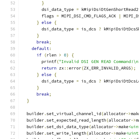
}
        dsi_data_type 
=
 kMipiDsiDtGenShortRead2
        flags 
=
 MIPI_DSI_CMD_FLAGS_ACK 
|
 MIPI_D
}
else
{
        dsi_data_type 
=
 is_dcs 
?
 kMipiDsiDtDcsS
}
break
;
default
:
if
(
rlen 
>
0
)
{
        printf
(
"Invalid DSI GEN READ Command!\n
return
 zx
::
error
(
ZX_ERR_INVALID_ARGS
);
}
else
{
        dsi_data_type 
=
 is_dcs 
?
 kMipiDsiDtDcsL
}
break
;
}
  builder
.
set_virtual_channel_id
(
allocator
->
mak
  builder
.
set_expected_read_length
(
allocator
->
m
  builder
.
set_dsi_data_type
(
allocator
->
make
<uin
  builder
.
set_write_length
(
allocator
->
make
<uint