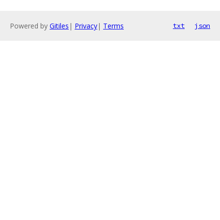
Powered by
Gitiles
|
Privacy
|
Terms
txt
json