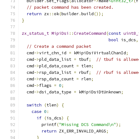
  builder
.
set_flags
(
allocator
->
make
<uint32_t>
(
f
// packet command has been created.
return
 zx
::
ok
(
builder
.
build
());
}
zx_status_t
MipiDsi
::
CreateCommand
(
const
uint8_
bool
 is_dcs
,
// Create a command packet
  cmd
->
virt_chn_id 
=
 kMipiDsiVirtualChanId
;
  cmd
->
pld_data_list 
=
 tbuf
;
// tbuf is allowe
  cmd
->
pld_data_count 
=
 tlen
;
  cmd
->
rsp_data_list 
=
 rbuf
;
// rbuf is allowe
  cmd
->
rsp_data_count 
=
 rlen
;
  cmd
->
flags 
=
0
;
  cmd
->
dsi_data_type 
=
 kMipiDsiDtUnknown
;
switch
(
tlen
)
{
case
0
:
if
(
is_dcs
)
{
        printf
(
"Missing DCS Command\n"
);
return
 ZX_ERR_INVALID_ARGS
;
}