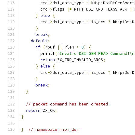
        cmd
->
dsi_data_type 
=
 kMipiDsiDtGenShort
        cmd
->
flags 
|=
 MIPI_DSI_CMD_FLAGS_ACK 
|
 
}
else
{
        cmd
->
dsi_data_type 
=
 is_dcs 
?
 kMipiDsiD
}
break
;
default
:
if
(
rbuf 
||
 rlen 
>
0
)
{
        printf
(
"Invalid DSI GEN READ Command!\n
return
 ZX_ERR_INVALID_ARGS
;
}
else
{
        cmd
->
dsi_data_type 
=
 is_dcs 
?
 kMipiDsiD
}
break
;
}
// packet command has been created.
return
 ZX_OK
;
}
}
// namespace mipi_dsi