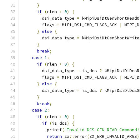
}
if
(
rlen 
>
0
)
{
        dsi_data_type 
=
 kMipiDsiDtGenShortRead0
        flags 
=
 MIPI_DSI_CMD_FLAGS_ACK 
|
 MIPI_D
}
else
{
        dsi_data_type 
=
 kMipiDsiDtGenShortWrite
}
break
;
case
1
:
if
(
rlen 
>
0
)
{
        dsi_data_type 
=
 is_dcs 
?
 kMipiDsiDtDcsR
        flags 
=
 MIPI_DSI_CMD_FLAGS_ACK 
|
 MIPI_D
}
else
{
        dsi_data_type 
=
 is_dcs 
?
 kMipiDsiDtDcsS
}
break
;
case
2
:
if
(
rlen 
>
0
)
{
if
(
is_dcs
)
{
          printf
(
"Invalid DCS GEN READ Command!
return
 zx
::
error
(
ZX_ERR_INVALID_ARGS
)