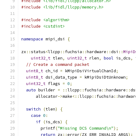
#include
<lib/fidl/llcpp/allocator.h>
#include
<lib/fidl/llcpp/memory.h>
#include
<algorithm>
#include
<cstdint>
namespace
 mipi_dsi 
{
zx
::
status
<
llcpp
::
fuchsia
::
hardware
::
dsi
::
MipiD
uint32_t
 tlen
,
uint32_t
 rlen
,
bool
 is_dcs
,
 
// Create a command packet
uint8_t
 ch_id 
=
 kMipiDsiVirtualChanId
;
uint8_t
 dsi_data_type 
=
 kMipiDsiDtUnknown
;
uint32_t
 flags 
=
0
;
auto
 builder 
=
::
llcpp
::
fuchsia
::
hardware
::
ds
      allocator
->
make
<::
llcpp
::
fuchsia
::
hardwar
switch
(
tlen
)
{
case
0
:
if
(
is_dcs
)
{
        printf
(
"Missing DCS Command\n"
);
return
 zx
::
error
(
ZX_ERR_INVALID_ARGS
);