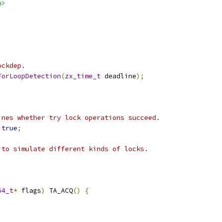
h>
ockdep.
ForLoopDetection
(
zx_time_t
 deadline
);
ines whether try lock operations succeed.
true
;
 to simulate different kinds of locks.
64_t
*
 flags
)
 TA_ACQ
()
{