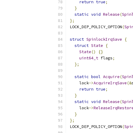
return
true
;
}
static
void
Release
(
Spin
};
LOCK_DEP_POLICY_OPTION
(
Spi
struct
SpinlockIrqSave
{
struct
State
{
State
()
{}
uint64_t
 flags
;
};
static
bool
Acquire
(
Spin
    lock
->
AcquireIrqSave
(&
return
true
;
}
static
void
Release
(
Spin
    lock
->
ReleaseIrqRestor
}
};
LOCK_DEP_POLICY_OPTION
(
Spi