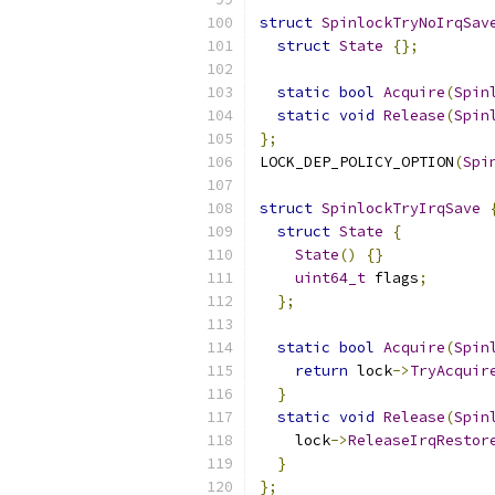
struct
SpinlockTryNoIrqSav
struct
State
{};
static
bool
Acquire
(
Spin
static
void
Release
(
Spin
};
LOCK_DEP_POLICY_OPTION
(
Spi
struct
SpinlockTryIrqSave
struct
State
{
State
()
{}
uint64_t
 flags
;
};
static
bool
Acquire
(
Spin
return
 lock
->
TryAcquir
}
static
void
Release
(
Spin
    lock
->
ReleaseIrqRestor
}
};