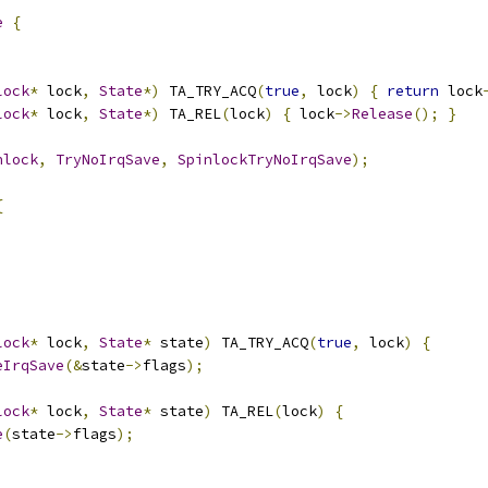
e
{
lock
*
 lock
,
State
*)
 TA_TRY_ACQ
(
true
,
 lock
)
{
return
 lock
lock
*
 lock
,
State
*)
 TA_REL
(
lock
)
{
 lock
->
Release
();
}
nlock
,
TryNoIrqSave
,
SpinlockTryNoIrqSave
);
{
lock
*
 lock
,
State
*
 state
)
 TA_TRY_ACQ
(
true
,
 lock
)
{
eIrqSave
(&
state
->
flags
);
lock
*
 lock
,
State
*
 state
)
 TA_REL
(
lock
)
{
e
(
state
->
flags
);