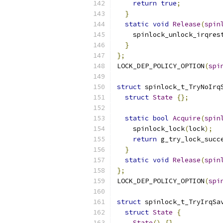
return
true
;
}
static
void
Release
(
spin
    spinlock_unlock_irqres
}
};
LOCK_DEP_POLICY_OPTION
(
spi
struct
 spinlock_t_TryNoIrq
struct
State
{};
static
bool
Acquire
(
spin
    spinlock_lock
(
lock
);
return
 g_try_lock_succ
}
static
void
Release
(
spin
};
LOCK_DEP_POLICY_OPTION
(
spi
struct
 spinlock_t_TryIrqSa
struct
State
{
State
()
{}