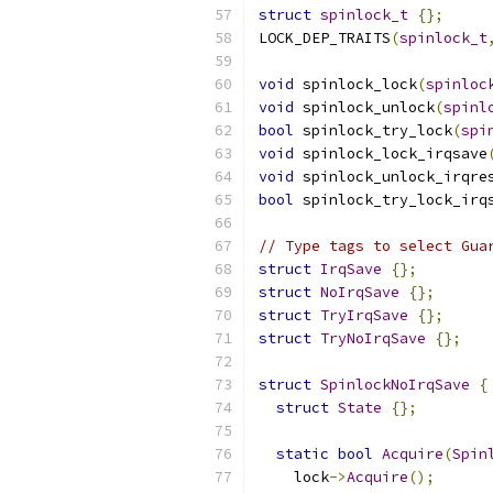
struct
spinlock_t
{};
LOCK_DEP_TRAITS
(
spinlock_t
void
 spinlock_lock
(
spinloc
void
 spinlock_unlock
(
spinl
bool
 spinlock_try_lock
(
spi
void
 spinlock_lock_irqsave
void
 spinlock_unlock_irqre
bool
 spinlock_try_lock_irq
// Type tags to select Gua
struct
IrqSave
{};
struct
NoIrqSave
{};
struct
TryIrqSave
{};
struct
TryNoIrqSave
{};
struct
SpinlockNoIrqSave
{
struct
State
{};
static
bool
Acquire
(
Spin
    lock
->
Acquire
();