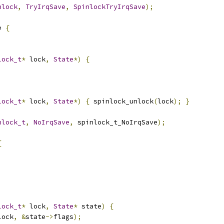
nlock
,
TryIrqSave
,
SpinlockTryIrqSave
);
e 
{
lock_t
*
 lock
,
State
*)
{
lock_t
*
 lock
,
State
*)
{
 spinlock_unlock
(
lock
);
}
nlock_t
,
NoIrqSave
,
 spinlock_t_NoIrqSave
);
{
lock_t
*
 lock
,
State
*
 state
)
{
lock
,
&
state
->
flags
);