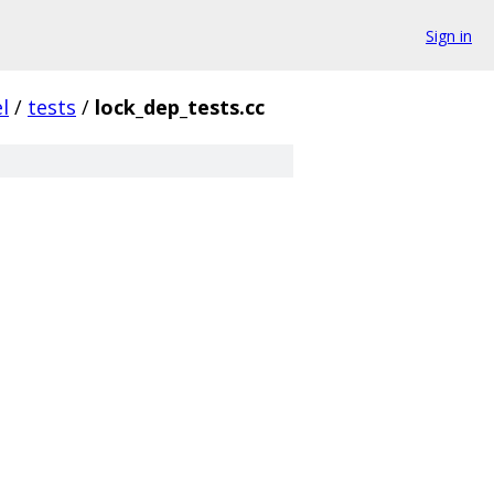
Sign in
l
/
tests
/
lock_dep_tests.cc