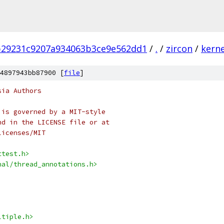
b29231c9207a934063b3ce9e562dd1
/
.
/
zircon
/
kerne
4897943bb87900 [
file
]
sia Authors
 is governed by a MIT-style
nd in the LICENSE file or at
licenses/MIT
ttest.h>
nal/thread_annotations.h>
ltiple.h>