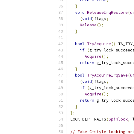
}
void
ReleaseIrqRestore
(
u
(
void
)
flags
;
Release
();
}
bool
TryAcquire
()
 TA_TRY
if
(
g_try_lock_succeed
Acquire
();
return
 g_try_lock_succ
}
bool
TryAcquireIrqSave
(
u
(
void
)
flags
;
if
(
g_try_lock_succeed
Acquire
();
return
 g_try_lock_succ
}
};
LOCK_DEP_TRAITS
(
Spinlock
,
 
// Fake C-style locking pr