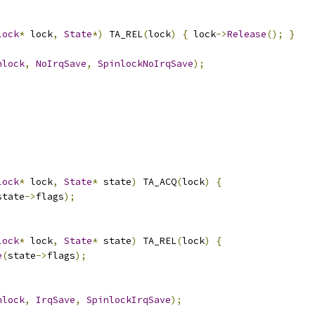
lock
*
 lock
,
State
*)
 TA_REL
(
lock
)
{
 lock
->
Release
();
}
nlock
,
NoIrqSave
,
SpinlockNoIrqSave
);
lock
*
 lock
,
State
*
 state
)
 TA_ACQ
(
lock
)
{
state
->
flags
);
lock
*
 lock
,
State
*
 state
)
 TA_REL
(
lock
)
{
e
(
state
->
flags
);
nlock
,
IrqSave
,
SpinlockIrqSave
);