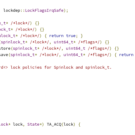
,
 lockdep
::
LockFlagsIrqSafe
);
k_t
*
/*lock*/
)
{}
ock_t
*
/*lock*/
)
{}
nlock_t
*
/*lock*/
)
{
return
true
;
}
(
spinlock_t
*
/*lock*/
,
uint64_t
*
/*flags*/
)
{}
store
(
spinlock_t
*
/*lock*/
,
uint64_t
/*flags*/
)
{}
save
(
spinlock_t
*
/*lock*/
,
uint64_t
*
/*flags*/
)
{
return
rd<> lock policies for Spinlock and spinlock_t.
lock
*
 lock
,
State
*)
 TA_ACQ
(
lock
)
{