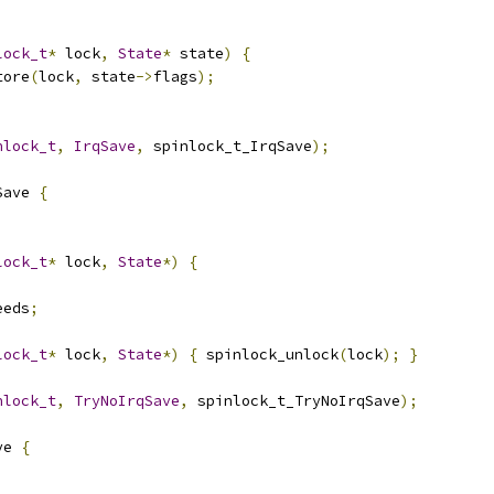
lock_t
*
 lock
,
State
*
 state
)
{
tore
(
lock
,
 state
->
flags
);
nlock_t
,
IrqSave
,
 spinlock_t_IrqSave
);
Save 
{
lock_t
*
 lock
,
State
*)
{
eeds
;
lock_t
*
 lock
,
State
*)
{
 spinlock_unlock
(
lock
);
}
nlock_t
,
TryNoIrqSave
,
 spinlock_t_TryNoIrqSave
);
ve 
{