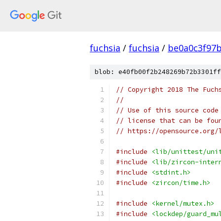
fuchsia
/
fuchsia
/
be0a0c3f97
blob: e40fb00f2b248269b72b3301ff
// Copyright 2018 The Fuch
//
// Use of this source code
// license that can be fou
// https://opensource.org/
#include
<lib/unittest/uni
#include
<lib/zircon-inter
#include
<stdint.h>
#include
<zircon/time.h>
#include
<kernel/mutex.h>
#include
<lockdep/guard_mu