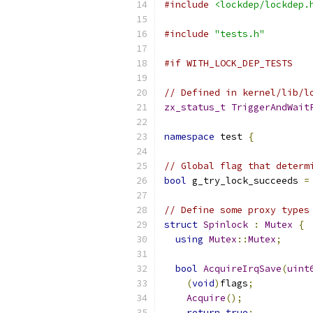
#include
<lockdep/lockdep.
#include
"tests.h"
#if WITH_LOCK_DEP_TESTS
// Defined in kernel/lib/l
zx_status_t
TriggerAndWait
namespace
 test 
{
// Global flag that determ
bool
 g_try_lock_succeeds 
=
// Define some proxy types
struct
Spinlock
:
Mutex
{
using
Mutex
::
Mutex
;
bool
AcquireIrqSave
(
uint
(
void
)
flags
;
Acquire
();
return
true
;