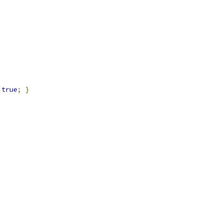
true
;
}