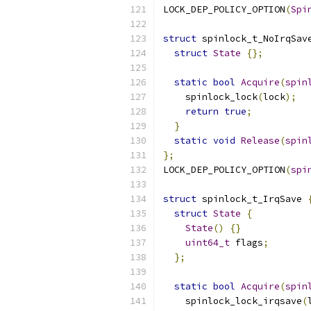
LOCK_DEP_POLICY_OPTION
(
Spi
struct
 spinlock_t_NoIrqSav
struct
State
{};
static
bool
Acquire
(
spin
    spinlock_lock
(
lock
);
return
true
;
}
static
void
Release
(
spin
};
LOCK_DEP_POLICY_OPTION
(
spi
struct
 spinlock_t_IrqSave 
struct
State
{
State
()
{}
uint64_t
 flags
;
};
static
bool
Acquire
(
spin
    spinlock_lock_irqsave
(