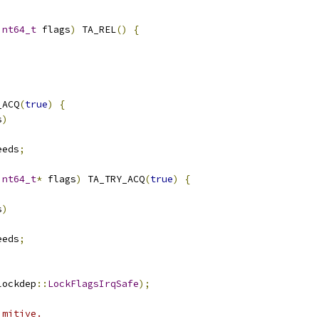
int64_t
 flags
)
 TA_REL
()
{
_ACQ
(
true
)
{
s
)
eeds
;
int64_t
*
 flags
)
 TA_TRY_ACQ
(
true
)
{
s
)
eeds
;
lockdep
::
LockFlagsIrqSafe
);
imitive.