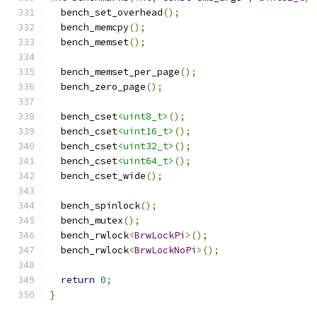
  bench_set_overhead
();
  bench_memcpy
();
  bench_memset
();
  bench_memset_per_page
();
  bench_zero_page
();
  bench_cset
<uint8_t>
();
  bench_cset
<uint16_t>
();
  bench_cset
<uint32_t>
();
  bench_cset
<uint64_t>
();
  bench_cset_wide
();
  bench_spinlock
();
  bench_mutex
();
  bench_rwlock
<
BrwLockPi
>();
  bench_rwlock
<
BrwLockNoPi
>();
return
0
;
}