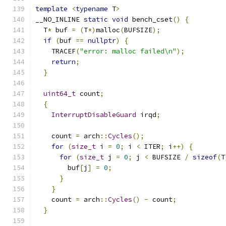
template
<
typename
 T
>
__NO_INLINE 
static
void
 bench_cset
()
{
  T
*
 buf 
=
(
T
*)
malloc
(
BUFSIZE
);
if
(
buf 
==
nullptr
)
{
    TRACEF
(
"error: malloc failed\n"
);
return
;
}
uint64_t
 count
;
{
InterruptDisableGuard
 irqd
;
    count 
=
 arch
::
Cycles
();
for
(
size_t
 i 
=
0
;
 i 
<
 ITER
;
 i
++)
{
for
(
size_t
 j 
=
0
;
 j 
<
 BUFSIZE 
/
sizeof
(
T
        buf
[
j
]
=
0
;
}
}
    count 
=
 arch
::
Cycles
()
-
 count
;
}