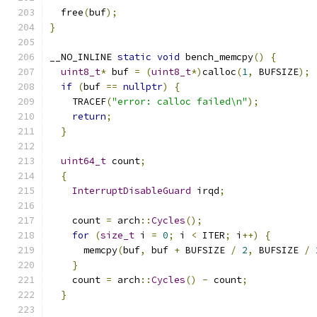
  free
(
buf
);
}
__NO_INLINE 
static
void
 bench_memcpy
()
{
uint8_t
*
 buf 
=
(
uint8_t
*)
calloc
(
1
,
 BUFSIZE
);
if
(
buf 
==
nullptr
)
{
    TRACEF
(
"error: calloc failed\n"
);
return
;
}
uint64_t
 count
;
{
InterruptDisableGuard
 irqd
;
    count 
=
 arch
::
Cycles
();
for
(
size_t
 i 
=
0
;
 i 
<
 ITER
;
 i
++)
{
      memcpy
(
buf
,
 buf 
+
 BUFSIZE 
/
2
,
 BUFSIZE 
/
}
    count 
=
 arch
::
Cycles
()
-
 count
;
}