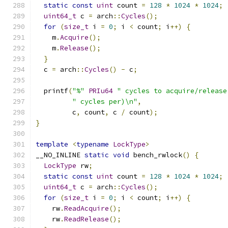
static
const
uint
 count 
=
128
*
1024
*
1024
;
uint64_t
 c 
=
 arch
::
Cycles
();
for
(
size_t
 i 
=
0
;
 i 
<
 count
;
 i
++)
{
    m
.
Acquire
();
    m
.
Release
();
}
  c 
=
 arch
::
Cycles
()
-
 c
;
  printf
(
"%"
PRIu64
" cycles to acquire/release
" cycles per)\n"
,
         c
,
 count
,
 c 
/
 count
);
}
template
<
typename
LockType
>
__NO_INLINE 
static
void
 bench_rwlock
()
{
LockType
 rw
;
static
const
uint
 count 
=
128
*
1024
*
1024
;
uint64_t
 c 
=
 arch
::
Cycles
();
for
(
size_t
 i 
=
0
;
 i 
<
 count
;
 i
++)
{
    rw
.
ReadAcquire
();
    rw
.
ReadRelease
();