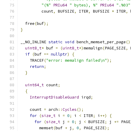
"(%"
PRIu64
" bytes), %"
PRIu64
".%03"
         count
,
 BUFSIZE
,
 ITER
,
 BUFSIZE 
*
 ITER
,
 
  free
(
buf
);
}
__NO_INLINE 
static
void
 bench_memset_per_page
()
uint8_t
*
 buf 
=
(
uint8_t
*)
memalign
(
PAGE_SIZE
,
 
if
(
buf 
==
nullptr
)
{
    TRACEF
(
"error: memalign failed\n"
);
return
;
}
uint64_t
 count
;
{
InterruptDisableGuard
 irqd
;
    count 
=
 arch
::
Cycles
();
for
(
size_t
 i 
=
0
;
 i 
<
 ITER
;
 i
++)
{
for
(
size_t
 j 
=
0
;
 j 
<
 BUFSIZE
;
 j 
+=
 PAGE
        memset
(
buf 
+
 j
,
0
,
 PAGE_SIZE
);