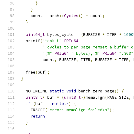
}
}
    count 
=
 arch
::
Cycles
()
-
 count
;
}
uint64_t
 bytes_cycle 
=
(
BUFSIZE 
*
 ITER 
*
1000
  printf
(
"took %"
PRIu64
" cycles to per-page memset a buffer o
"(%"
PRIu64
" bytes), %"
PRIu64
".%03"
         count
,
 BUFSIZE
,
 ITER
,
 BUFSIZE 
*
 ITER
,
 
  free
(
buf
);
}
__NO_INLINE 
static
void
 bench_zero_page
()
{
uint8_t
*
 buf 
=
(
uint8_t
*)
memalign
(
PAGE_SIZE
,
 
if
(
buf 
==
nullptr
)
{
    TRACEF
(
"error: memalign failed\n"
);
return
;
}