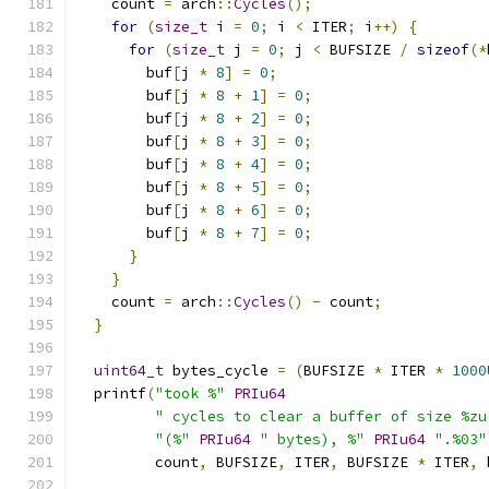
    count 
=
 arch
::
Cycles
();
for
(
size_t
 i 
=
0
;
 i 
<
 ITER
;
 i
++)
{
for
(
size_t
 j 
=
0
;
 j 
<
 BUFSIZE 
/
sizeof
(*
        buf
[
j 
*
8
]
=
0
;
        buf
[
j 
*
8
+
1
]
=
0
;
        buf
[
j 
*
8
+
2
]
=
0
;
        buf
[
j 
*
8
+
3
]
=
0
;
        buf
[
j 
*
8
+
4
]
=
0
;
        buf
[
j 
*
8
+
5
]
=
0
;
        buf
[
j 
*
8
+
6
]
=
0
;
        buf
[
j 
*
8
+
7
]
=
0
;
}
}
    count 
=
 arch
::
Cycles
()
-
 count
;
}
uint64_t
 bytes_cycle 
=
(
BUFSIZE 
*
 ITER 
*
1000
  printf
(
"took %"
PRIu64
" cycles to clear a buffer of size %zu
"(%"
PRIu64
" bytes), %"
PRIu64
".%03"
         count
,
 BUFSIZE
,
 ITER
,
 BUFSIZE 
*
 ITER
,
 