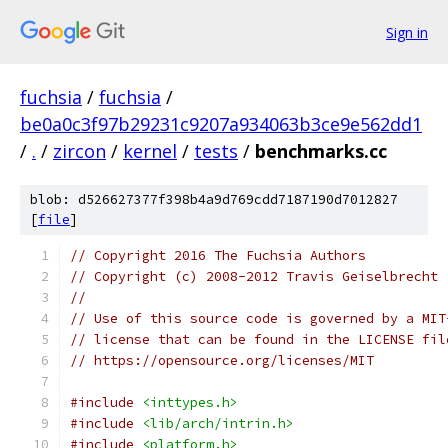
Sign in
fuchsia
/
fuchsia
/
be0a0c3f97b29231c9207a934063b3ce9e562dd1
/
.
/
zircon
/
kernel
/
tests
/
benchmarks.cc
blob: d526627377f398b4a9d769cdd7187190d7012827
[
file
]
// Copyright 2016 The Fuchsia Authors
// Copyright (c) 2008-2012 Travis Geiselbrecht
//
// Use of this source code is governed by a MIT
// license that can be found in the LICENSE fil
// https://opensource.org/licenses/MIT
#include
<inttypes.h>
#include
<lib/arch/intrin.h>
#include
<platform.h>