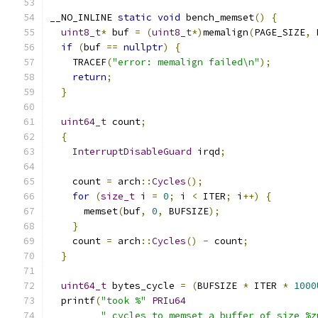
__NO_INLINE 
static
void
 bench_memset
()
{
uint8_t
*
 buf 
=
(
uint8_t
*)
memalign
(
PAGE_SIZE
,
 
if
(
buf 
==
nullptr
)
{
    TRACEF
(
"error: memalign failed\n"
);
return
;
}
uint64_t
 count
;
{
InterruptDisableGuard
 irqd
;
    count 
=
 arch
::
Cycles
();
for
(
size_t
 i 
=
0
;
 i 
<
 ITER
;
 i
++)
{
      memset
(
buf
,
0
,
 BUFSIZE
);
}
    count 
=
 arch
::
Cycles
()
-
 count
;
}
uint64_t
 bytes_cycle 
=
(
BUFSIZE 
*
 ITER 
*
1000
  printf
(
"took %"
PRIu64
" cycles to memset a buffer of size %z