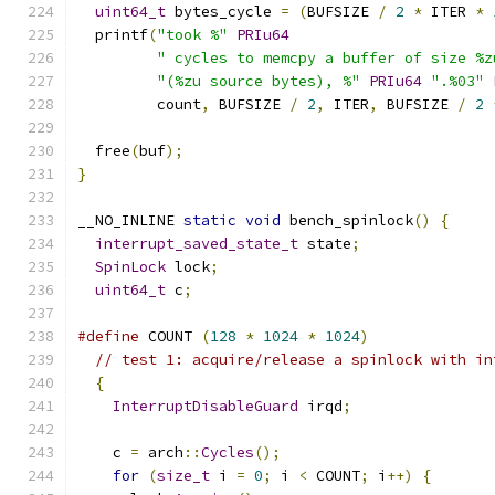
uint64_t
 bytes_cycle 
=
(
BUFSIZE 
/
2
*
 ITER 
*
  printf
(
"took %"
PRIu64
" cycles to memcpy a buffer of size %z
"(%zu source bytes), %"
PRIu64
".%03"
         count
,
 BUFSIZE 
/
2
,
 ITER
,
 BUFSIZE 
/
2
  free
(
buf
);
}
__NO_INLINE 
static
void
 bench_spinlock
()
{
interrupt_saved_state_t
 state
;
SpinLock
 lock
;
uint64_t
 c
;
#define
 COUNT 
(
128
*
1024
*
1024
)
// test 1: acquire/release a spinlock with in
{
InterruptDisableGuard
 irqd
;
    c 
=
 arch
::
Cycles
();
for
(
size_t
 i 
=
0
;
 i 
<
 COUNT
;
 i
++)
{