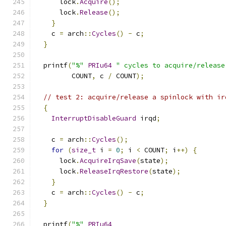
      lock
.
Acquire
();
      lock
.
Release
();
}
    c 
=
 arch
::
Cycles
()
-
 c
;
}
  printf
(
"%"
PRIu64
" cycles to acquire/release
         COUNT
,
 c 
/
 COUNT
);
// test 2: acquire/release a spinlock with ir
{
InterruptDisableGuard
 irqd
;
    c 
=
 arch
::
Cycles
();
for
(
size_t
 i 
=
0
;
 i 
<
 COUNT
;
 i
++)
{
      lock
.
AcquireIrqSave
(
state
);
      lock
.
ReleaseIrqRestore
(
state
);
}
    c 
=
 arch
::
Cycles
()
-
 c
;
}
  printf
(
"%"
PRIu64