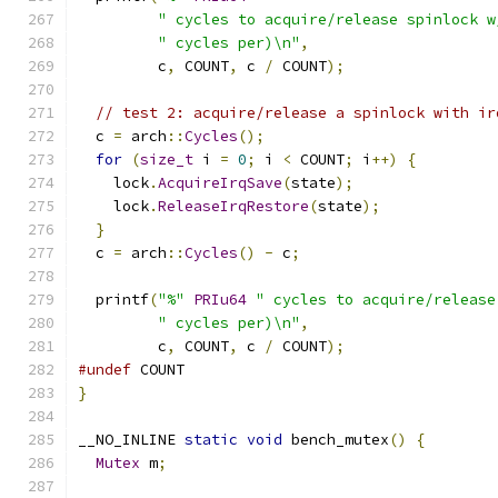
" cycles to acquire/release spinlock w
" cycles per)\n"
,
         c
,
 COUNT
,
 c 
/
 COUNT
);
// test 2: acquire/release a spinlock with ir
  c 
=
 arch
::
Cycles
();
for
(
size_t
 i 
=
0
;
 i 
<
 COUNT
;
 i
++)
{
    lock
.
AcquireIrqSave
(
state
);
    lock
.
ReleaseIrqRestore
(
state
);
}
  c 
=
 arch
::
Cycles
()
-
 c
;
  printf
(
"%"
PRIu64
" cycles to acquire/release
" cycles per)\n"
,
         c
,
 COUNT
,
 c 
/
 COUNT
);
#undef
 COUNT
}
__NO_INLINE 
static
void
 bench_mutex
()
{
Mutex
 m
;