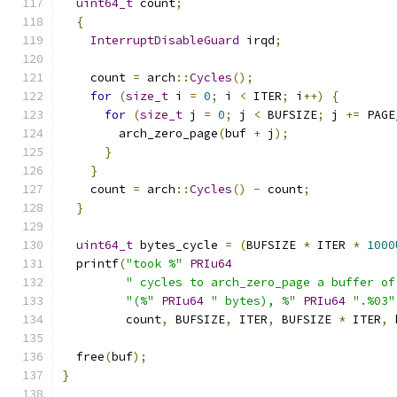
uint64_t
 count
;
{
InterruptDisableGuard
 irqd
;
    count 
=
 arch
::
Cycles
();
for
(
size_t
 i 
=
0
;
 i 
<
 ITER
;
 i
++)
{
for
(
size_t
 j 
=
0
;
 j 
<
 BUFSIZE
;
 j 
+=
 PAGE
        arch_zero_page
(
buf 
+
 j
);
}
}
    count 
=
 arch
::
Cycles
()
-
 count
;
}
uint64_t
 bytes_cycle 
=
(
BUFSIZE 
*
 ITER 
*
1000
  printf
(
"took %"
PRIu64
" cycles to arch_zero_page a buffer of
"(%"
PRIu64
" bytes), %"
PRIu64
".%03"
         count
,
 BUFSIZE
,
 ITER
,
 BUFSIZE 
*
 ITER
,
 
  free
(
buf
);
}