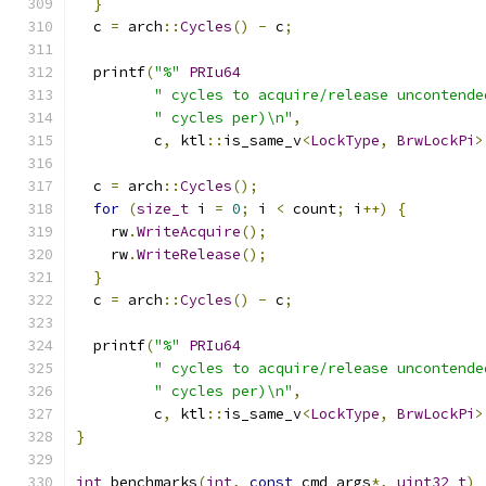
}
  c 
=
 arch
::
Cycles
()
-
 c
;
  printf
(
"%"
PRIu64
" cycles to acquire/release uncontende
" cycles per)\n"
,
         c
,
 ktl
::
is_same_v
<
LockType
,
BrwLockPi
>
  c 
=
 arch
::
Cycles
();
for
(
size_t
 i 
=
0
;
 i 
<
 count
;
 i
++)
{
    rw
.
WriteAcquire
();
    rw
.
WriteRelease
();
}
  c 
=
 arch
::
Cycles
()
-
 c
;
  printf
(
"%"
PRIu64
" cycles to acquire/release uncontende
" cycles per)\n"
,
         c
,
 ktl
::
is_same_v
<
LockType
,
BrwLockPi
>
}
int
 benchmarks
(
int
,
const
 cmd_args
*,
uint32_t
)