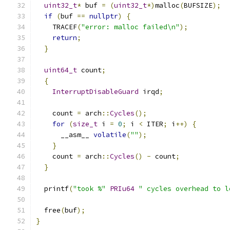
uint32_t
*
 buf 
=
(
uint32_t
*)
malloc
(
BUFSIZE
);
if
(
buf 
==
nullptr
)
{
    TRACEF
(
"error: malloc failed\n"
);
return
;
}
uint64_t
 count
;
{
InterruptDisableGuard
 irqd
;
    count 
=
 arch
::
Cycles
();
for
(
size_t
 i 
=
0
;
 i 
<
 ITER
;
 i
++)
{
      __asm__ 
volatile
(
""
);
}
    count 
=
 arch
::
Cycles
()
-
 count
;
}
  printf
(
"took %"
PRIu64
" cycles overhead to l
  free
(
buf
);
}