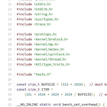
#include
<stdio.h>
#include
<stdlib.h>
#include
<string.h>
#include
<sys/types.h>
#include
<trace.h>
#include
<arch/ops.h>
#include
<kernel/brwlock.h>
#include
<kernel/mp.h>
#include
<kernel/mutex.h>
#include
<kernel/spinlock.h>
#include
<kernel/thread.h>
#include
<ktl/type_traits.h>
#include
"tests.h"
const
size_t
 BUFSIZE 
=
(
512
*
1024
);
// must b
const
size_t
 ITER 
=
(
1UL
*
1024
*
1024
*
1024
/
 BUFSIZE
);
// e
__NO_INLINE 
static
void
 bench_set_overhead
()
{