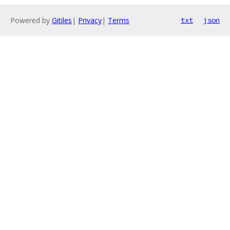
Powered by
Gitiles
|
Privacy
|
Terms
txt
json