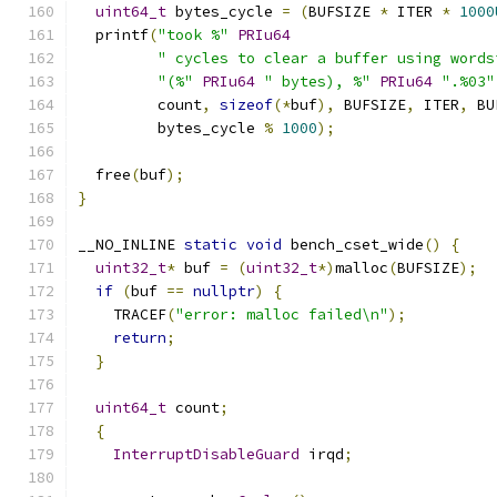
uint64_t
 bytes_cycle 
=
(
BUFSIZE 
*
 ITER 
*
1000
  printf
(
"took %"
PRIu64
" cycles to clear a buffer using words
"(%"
PRIu64
" bytes), %"
PRIu64
".%03"
         count
,
sizeof
(*
buf
),
 BUFSIZE
,
 ITER
,
 BU
         bytes_cycle 
%
1000
);
  free
(
buf
);
}
__NO_INLINE 
static
void
 bench_cset_wide
()
{
uint32_t
*
 buf 
=
(
uint32_t
*)
malloc
(
BUFSIZE
);
if
(
buf 
==
nullptr
)
{
    TRACEF
(
"error: malloc failed\n"
);
return
;
}
uint64_t
 count
;
{
InterruptDisableGuard
 irqd
;