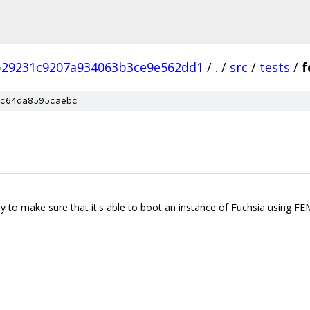
b29231c9207a934063b3ce9e562dd1
/
.
/
src
/
tests
/
f
c64da8595caebc
ry to make sure that it's able to boot an instance of Fuchsia using FE