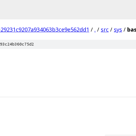
b29231c9207a934063b3ce9e562dd1
/
.
/
src
/
sys
/
bas
93c24b360c75d2