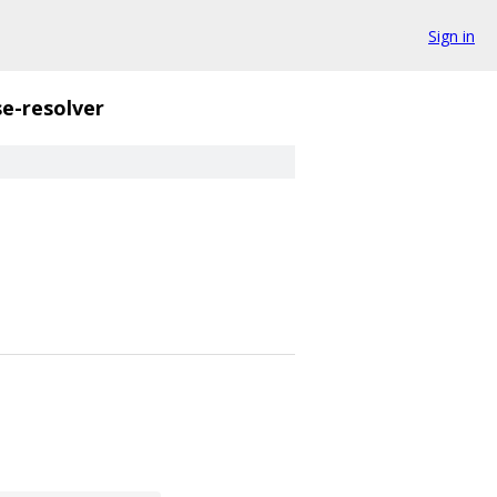
Sign in
e-resolver