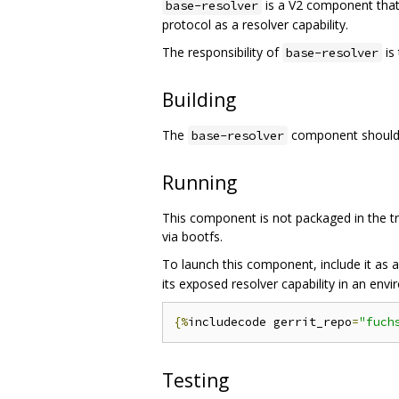
is a V2 component tha
base-resolver
protocol as a resolver capability.
The responsibility of
is
base-resolver
Building
The
component should b
base-resolver
Running
This component is not packaged in the tra
via bootfs.
To launch this component, include it as 
its exposed resolver capability in an env
{%
includecode gerrit_repo
=
"fuch
Testing