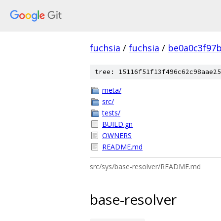
fuchsia
/
fuchsia
/
be0a0c3f97
tree: 15116f51f13f496c62c98aae25
meta/
src/
tests/
BUILD.gn
OWNERS
README.md
src/sys/base-resolver/README.md
base-resolver