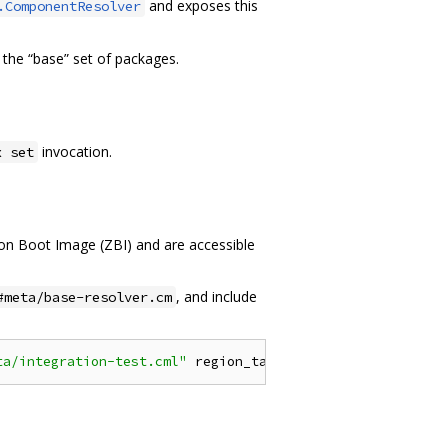
and exposes this
.ComponentResolver
 the “base” set of packages.
invocation.
x set
rcon Boot Image (ZBI) and are accessible
, and include
#meta/base-resolver.cm
ta/integration-test.cml"
 region_tag
=
"environment"
}