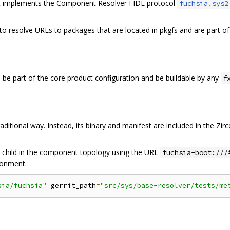
t implements the Component Resolver FIDL protocol
fuchsia.sys2
 to resolve URLs to packages that are located in pkgfs and are part of
e part of the core product configuration and be buildable by any
f
ditional way. Instead, its binary and manifest are included in the Zi
a child in the component topology using the URL
fuchsia-boot:///
ironment.
sia/fuchsia"
 gerrit_path
=
"src/sys/base-resolver/tests/me