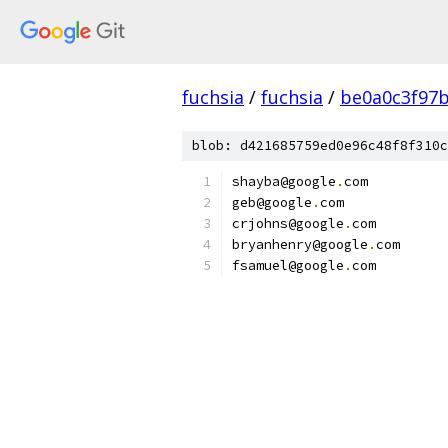
fuchsia
/
fuchsia
/
be0a0c3f97
blob: d421685759ed0e96c48f8f310c
shayba@google
.
com
geb@google
.
com
crjohns@google
.
com
bryanhenry@google
.
com
fsamuel@google
.
com