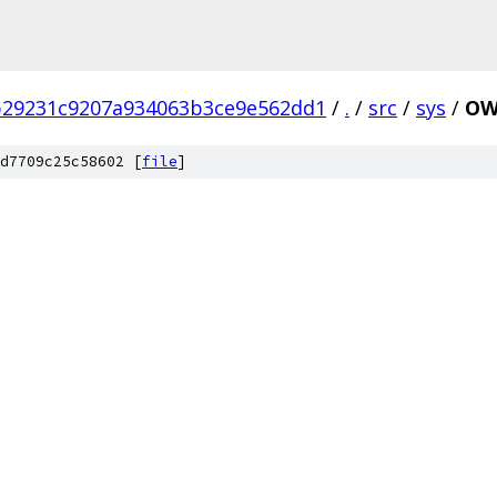
b29231c9207a934063b3ce9e562dd1
/
.
/
src
/
sys
/
OW
d7709c25c58602 [
file
]