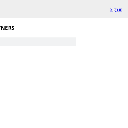
Sign in
NERS