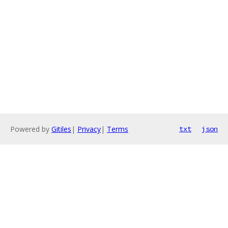
Powered by
Gitiles
|
Privacy
|
Terms
txt
json