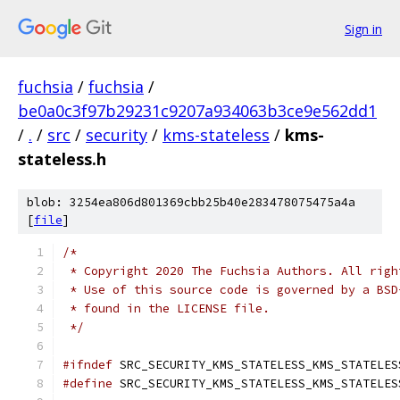
Sign in
fuchsia
/
fuchsia
/
be0a0c3f97b29231c9207a934063b3ce9e562dd1
/
.
/
src
/
security
/
kms-stateless
/
kms-
stateless.h
blob: 3254ea806d801369cbb25b40e283478075475a4a
[
file
]
/*
 * Copyright 2020 The Fuchsia Authors. All righ
 * Use of this source code is governed by a BSD
 * found in the LICENSE file.
 */
#ifndef
 SRC_SECURITY_KMS_STATELESS_KMS_STATELES
#define
 SRC_SECURITY_KMS_STATELESS_KMS_STATELES