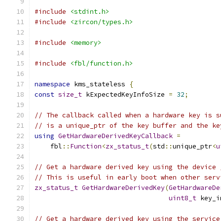
#include
<stdint.h>
#include
<zircon/types.h>
#include
<memory>
#include
<fbl/function.h>
namespace
 kms_stateless 
{
const
size_t
 kExpectedKeyInfoSize 
=
32
;
// The callback called when a hardware key is s
// is a unique_ptr of the key buffer and the ke
using
GetHardwareDerivedKeyCallback
=
    fbl
::
Function
<
zx_status_t
(
std
::
unique_ptr
<
u
// Get a hardware derived key using the device 
// This is useful in early boot when other serv
zx_status_t
GetHardwareDerivedKey
(
GetHardwareDe
uint8_t
 key_i
// Get a hardware derived key using the service