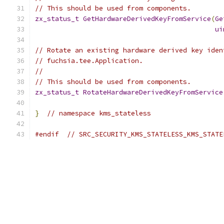
// This should be used from components.
zx_status_t
GetHardwareDerivedKeyFromService
(
Ge
ui
// Rotate an existing hardware derived key iden
// fuchsia.tee.Application.
//
// This should be used from components.
zx_status_t
RotateHardwareDerivedKeyFromService
}
// namespace kms_stateless
#endif
// SRC_SECURITY_KMS_STATELESS_KMS_STATE