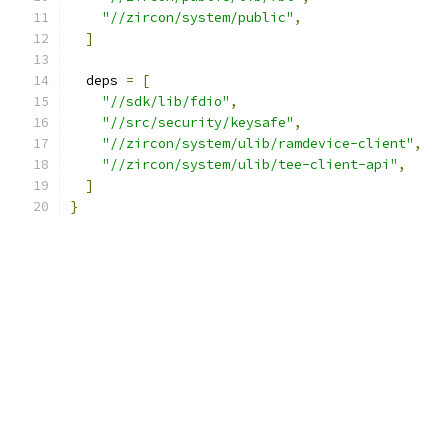
"//zircon/system/public"
,
]
  deps 
=
[
"//sdk/lib/fdio"
,
"//src/security/keysafe"
,
"//zircon/system/ulib/ramdevice-client"
,
"//zircon/system/ulib/tee-client-api"
,
]
}