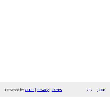
Powered by
Gitiles
|
Privacy
|
Terms
txt
json