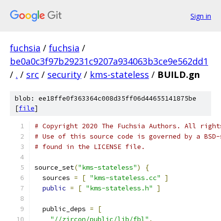
Sign in
fuchsia
/
fuchsia
/
be0a0c3f97b29231c9207a934063b3ce9e562dd1
/
.
/
src
/
security
/
kms-stateless
/
BUILD.gn
blob: ee18ffe0f363364c008d35ff06d44655141875be
[
file
]
# Copyright 2020 The Fuchsia Authors. All right
# Use of this source code is governed by a BSD-
# found in the LICENSE file.
source_set
(
"kms-stateless"
)
{
  sources 
=
[
"kms-stateless.cc"
]
public
=
[
"kms-stateless.h"
]
  public_deps 
=
[
"//zircon/public/lib/fbl"
,