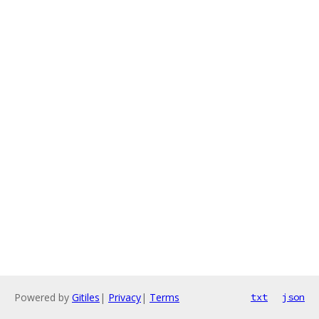
Powered by
Gitiles
|
Privacy
|
Terms
txt
json