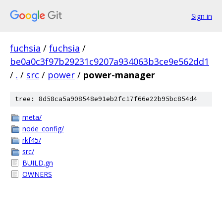
Sign in
fuchsia
/
fuchsia
/
be0a0c3f97b29231c9207a934063b3ce9e562dd1
/
.
/
src
/
power
/
power-manager
tree: 8d58ca5a908548e91eb2fc17f66e22b95bc854d4
meta/
node_config/
rkf45/
src/
BUILD.gn
OWNERS