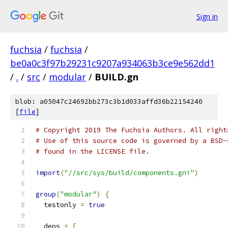
Sign in
fuchsia
/
fuchsia
/
be0a0c3f97b29231c9207a934063b3ce9e562dd1
/
.
/
src
/
modular
/
BUILD.gn
blob: a05047c24692bb273c3b1d033affd36b22154240
[
file
]
# Copyright 2019 The Fuchsia Authors. All right
# Use of this source code is governed by a BSD-
# found in the LICENSE file.
import
(
"//src/sys/build/components.gni"
)
group
(
"modular"
)
{
  testonly 
=
true
  deps 
=
[