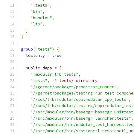
":tests"
,
"bin"
,
"bundles"
,
"lib"
,
]
}
group
(
"tests"
)
{
  testonly 
=
true
  public_deps 
=
[
":modular_lib_tests"
,
"tests"
,
# tests/ directory
"//garnet/packages/prod:test_runner"
,
"//garnet/packages/testing:run_test_compone
"//sdk/lib/modular/cpp:modular_cpp_tests"
,
"//sdk/lib/modular/testing/cpp:modular_test
"//src/modular/bin/basemgr:basemgr_unittest
"//src/modular/bin/basemgr_launcher:tests"
,
"//src/modular/bin/modular_test_harness:tes
"//src/modular/bin/sessionctl:sessionctl_un