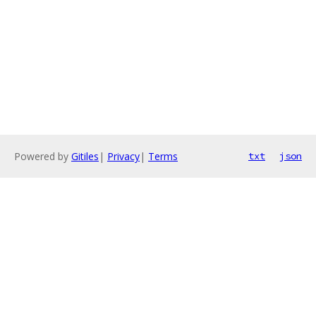
Powered by
Gitiles
|
Privacy
|
Terms
txt
json