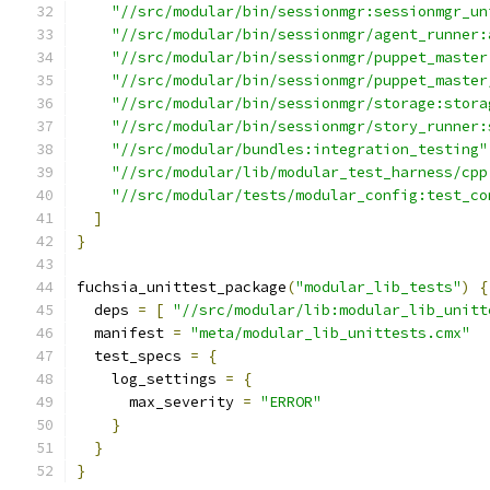
"//src/modular/bin/sessionmgr:sessionmgr_un
"//src/modular/bin/sessionmgr/agent_runner:
"//src/modular/bin/sessionmgr/puppet_master
"//src/modular/bin/sessionmgr/puppet_master
"//src/modular/bin/sessionmgr/storage:stora
"//src/modular/bin/sessionmgr/story_runner:
"//src/modular/bundles:integration_testing"
"//src/modular/lib/modular_test_harness/cpp
"//src/modular/tests/modular_config:test_co
]
}
fuchsia_unittest_package
(
"modular_lib_tests"
)
{
  deps 
=
[
"//src/modular/lib:modular_lib_unitt
  manifest 
=
"meta/modular_lib_unittests.cmx"
  test_specs 
=
{
    log_settings 
=
{
      max_severity 
=
"ERROR"
}
}
}