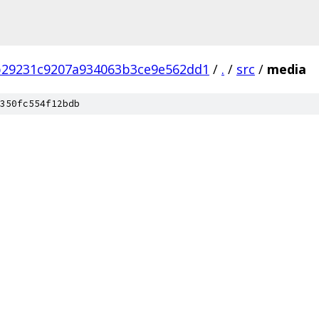
b29231c9207a934063b3ce9e562dd1
/
.
/
src
/
media
350fc554f12bdb