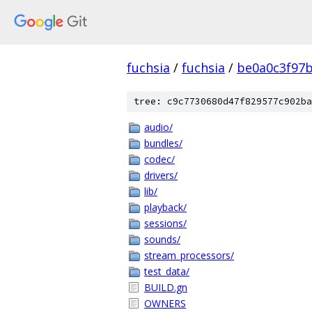
fuchsia
/
fuchsia
/
be0a0c3f97
tree: c9c7730680d47f829577c902ba
audio/
bundles/
codec/
drivers/
lib/
playback/
sessions/
sounds/
stream_processors/
test_data/
BUILD.gn
OWNERS