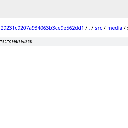
b29231c9207a934063b3ce9e562dd1
/
.
/
src
/
media
/
7927099b70c258