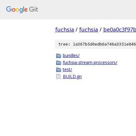
fuchsia
/
fuchsia
/
be0a0c3f97
tree: 1a367b5d0edb6a746a3351e846
bundles/
fuchsia-stream-processors/
test/
BUILD.gn