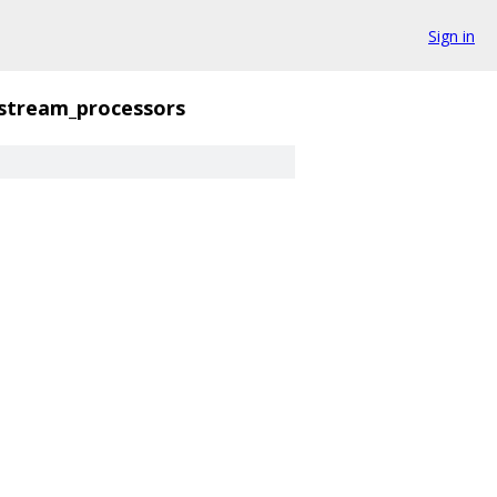
Sign in
stream_processors